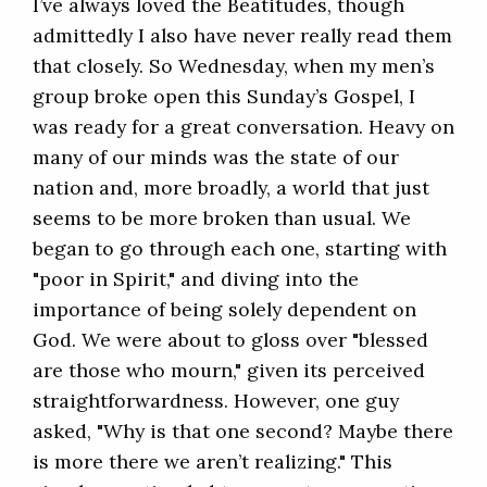
I’ve always loved the Beatitudes, though
admittedly I also have never really read them
that closely. So Wednesday, when my men’s
group broke open this Sunday’s Gospel, I
was ready for a great conversation. Heavy on
many of our minds was the state of our
nation and, more broadly, a world that just
seems to be more broken than usual. We
began to go through each one, starting with
"poor in Spirit," and diving into the
importance of being solely dependent on
God. We were about to gloss over "blessed
are those who mourn," given its perceived
straightforwardness. However, one guy
asked, "Why is that one second? Maybe there
is more there we aren’t realizing." This