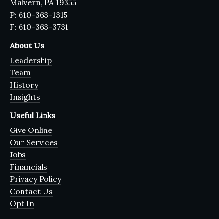
Malvern, PA 19355
P: 610-363-1315
F: 610-363-3731
About Us
Leadership
Team
History
Insights
Useful Links
Give Online
Our Services
Jobs
Financials
Privacy Policy
Contact Us
Opt In