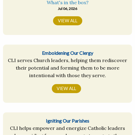
What's in the box?
Jul 06, 2026
VIEW ALL
Emboldening Our Clergy
CLI serves Church leaders, helping them rediscover
their potential and forming them to be more
intentional with those they serve.
VIEW ALL
Igniting Our Parishes
CLI helps empower and energize Catholic leaders