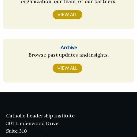
organization, our team, or our partners.
VIEW ALL
Archive
Browse past updates and insights.
VIEW ALL
Catholic Leadership Institute
301 Lindenwood Drive
Suite 310