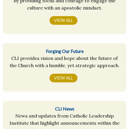
by providing focus and courage to engage the
culture with an apostolic mindset.
VIEW ALL
Forging Our Future
CLI provides vision and hope about the future of
the Church with a humble, yet strategic approach.
VIEW ALL
CLI News
News and updates from Catholic Leadership
Institute that highlight announcements within the