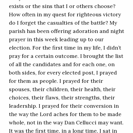
exists or the sins that I or others choose?
How often in my quest for righteous victory
do I forget the casualties of the battle? My
parish has been offering adoration and night
prayer in this week leading up to our
election. For the first time in my life, I didn’t
pray for a certain outcome. I brought the list
of all the candidates and for each one, on
both sides, for every elected post, I prayed
for them as people. I prayed for their
spouses, their children, their health, their
choices, their flaws, their strengths, their
leadership. I prayed for their conversion in
the way the Lord aches for them to be made
whole, not in the way Dan Cellucci may want.
It was the first time, in a long time, I sat in