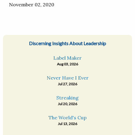
November 02, 2020
Discerning Insights About Leadership
Label Maker
Aug 03, 2026
Never Have I Ever
Jul 27, 2026
Streaking
Jul 20, 2026
The World's Cup
Jul 13, 2026