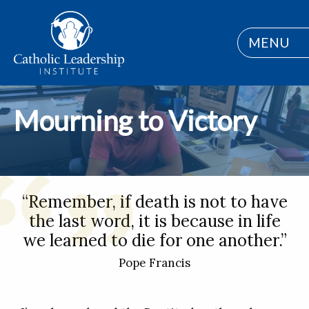
MENU
Mourning to Victory
“Remember, if death is not to have
the last word, it is because in life
we learned to die for one another.”
Pope Francis