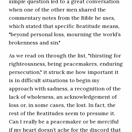
simple question led to a great conversation
when one of the other men shared the
commentary notes from the Bible he uses,
which stated that specific Beatitude means,
"beyond personal loss, mourning the world’s
brokenness and sin."
As we read on through the list, "thirsting for
righteousness, being peacemakers, enduring
persecution," it struck me how important it
is in difficult situations to begin my
approach with sadness, a recognition of the
lack of wholeness, an acknowledgement of
loss or, in some cases, the lost. In fact, the
rest of the Beatitudes seem to presume it.
Can I really be a peacemaker or be merciful
if my heart doesn’t ache for the discord that