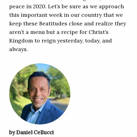
peace in 2020. Let’s be sure as we approach
this important week in our country that we
keep these Beatitudes close and realize they
aren’t a menu but a recipe for Christ’s
Kingdom to reign yesterday, today, and
always.
by Daniel Cellucci