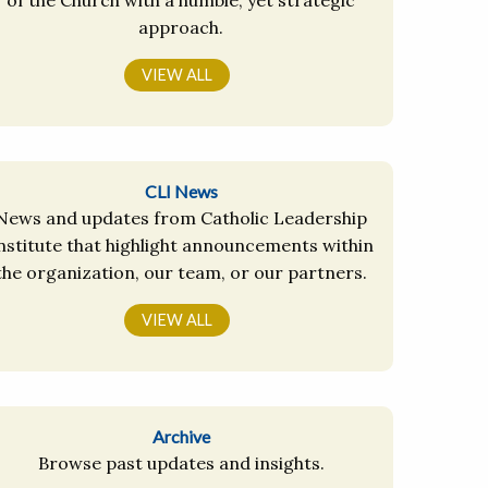
approach.
VIEW ALL
CLI News
News and updates from Catholic Leadership
nstitute that highlight announcements within
the organization, our team, or our partners.
VIEW ALL
Archive
Browse past updates and insights.