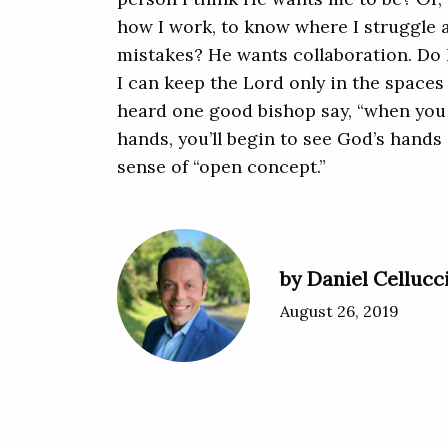
how I work, to know where I struggle
mistakes? He wants collaboration. Do I
I can keep the Lord only in the spaces 
heard one good bishop say, “when you 
hands, you’ll begin to see God’s hands 
sense of “open concept.”
by Daniel Cellucc
August 26, 2019