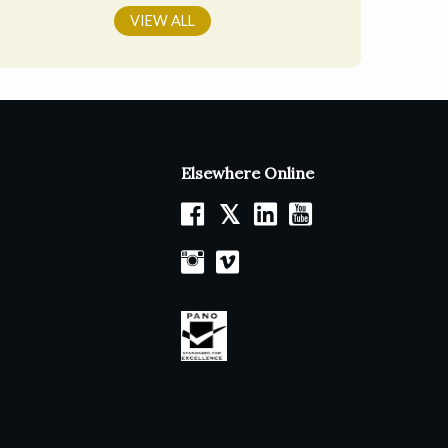
VIEW ALL
Elsewhere Online
𝕏