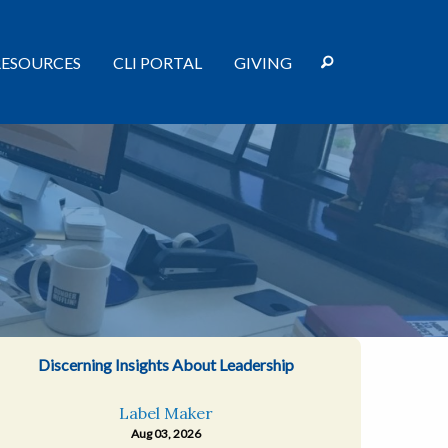
RESOURCES
CLI PORTAL
GIVING
Discerning Insights About Leadership
Label Maker
Aug 03, 2026