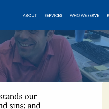
ABOUT
SERVICES
WHO WE SERVE
stands our
d sins; and