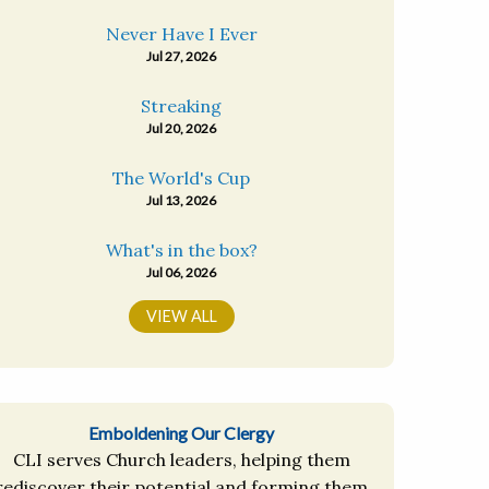
Never Have I Ever
Jul 27, 2026
Streaking
Jul 20, 2026
The World's Cup
Jul 13, 2026
What's in the box?
Jul 06, 2026
VIEW ALL
Emboldening Our Clergy
CLI serves Church leaders, helping them
rediscover their potential and forming them