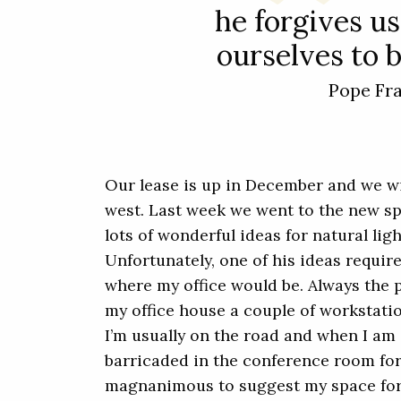
he forgives us
ourselves to b
Pope Fr
Our lease is up in December and we w
west. Last week we went to the new s
lots of wonderful ideas for natural lig
Unfortunately, one of his ideas requir
where my office would be. Always the p
my office house a couple of workstation
I’m usually on the road and when I am i
barricaded in the conference room fo
magnanimous to suggest my space for 