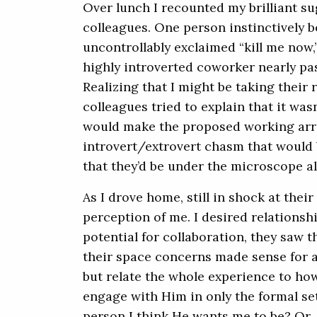
Over lunch I recounted my brilliant su
colleagues. One person instinctively 
uncontrollably exclaimed “kill me now,”
highly introverted coworker nearly pa
Realizing that I might be taking their 
colleagues tried to explain that it was
would make the proposed working ar
introvert/extrovert chasm that would 
that they’d be under the microscope a
As I drove home, still in shock at their
perception of me. I desired relationsh
potential for collaboration, they saw 
their space concerns made sense for a 
but relate the whole experience to how 
engage with Him in only the formal se
person I think He wants me to be? Or, 