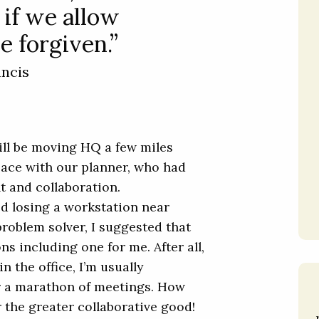
 if we allow
e forgiven.”
ancis
ill be moving HQ a few miles
pace with our planner, who had
ht and collaboration.
ed losing a workstation near
roblem solver, I suggested that
s including one for me. After all,
n the office, I’m usually
r a marathon of meetings. How
the greater collaborative good!