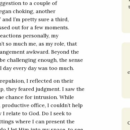
ggestion to a couple of
began choking, another
 and I’m pretty sure a third,
ssed out for a few moments.
reactions personally, my
n’t so much me, as my role, that
rangement awkward. Beyond the
be challenging enough, the sense
ll day every day was too much.
e
 repulsion, I reflected on their
ip, they feared judgment. I saw the
the chance for intrusion. While
productive office, I couldn’t help
I relate to God. Do I seek to
ttings where I can present the
C
do I let Him into my space, to see