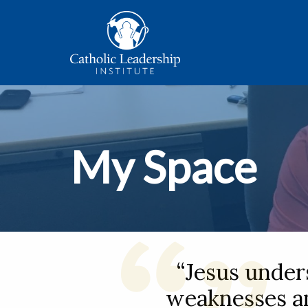
My Space
“Jesus under
weaknesses an