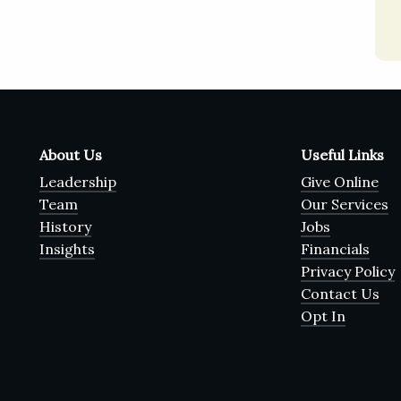
About Us
Useful Links
Leadership
Give Online
Team
Our Services
History
Jobs
Insights
Financials
Privacy Policy
Contact Us
Opt In