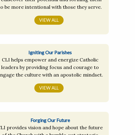
to be more intentional with those they serve.
VIEW ALL
Igniting Our Parishes
CLI helps empower and energize Catholic
leaders by providing focus and courage to
ngage the culture with an apostolic mindset.
VIEW ALL
Forging Our Future
LI provides vision and hope about the future
of the Church with a humble, yet strategic