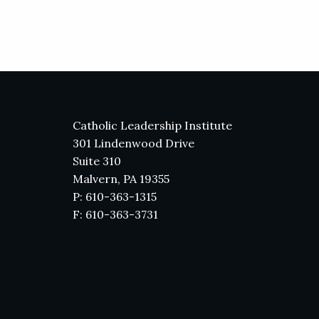
Catholic Leadership Institute
301 Lindenwood Drive
Suite 310
Malvern, PA 19355
P: 610-363-1315
F: 610-363-3731