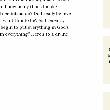
 and how many times I make
 see intrusion? Do I really believe
I want Him to be? As I recently
begin to put everything in God’s
in everything.” Here’s to a divine
I
i