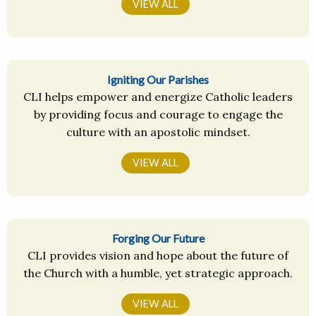
VIEW ALL
Igniting Our Parishes
CLI helps empower and energize Catholic leaders
by providing focus and courage to engage the
culture with an apostolic mindset.
VIEW ALL
Forging Our Future
CLI provides vision and hope about the future of
the Church with a humble, yet strategic approach.
VIEW ALL