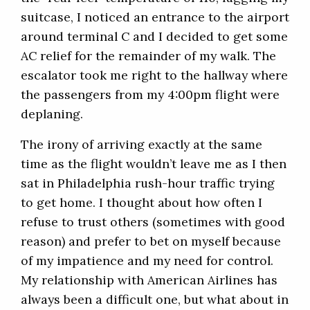
suitcase, I noticed an entrance to the airport
around terminal C and I decided to get some
AC relief for the remainder of my walk. The
escalator took me right to the hallway where
the passengers from my 4:00pm flight were
deplaning.
The irony of arriving exactly at the same
time as the flight wouldn’t leave me as I then
sat in Philadelphia rush-hour traffic trying
to get home. I thought about how often I
refuse to trust others (sometimes with good
reason) and prefer to bet on myself because
of my impatience and my need for control.
My relationship with American Airlines has
always been a difficult one, but what about in