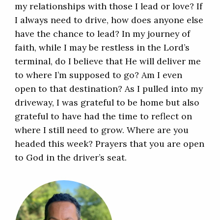
my relationships with those I lead or love? If
I always need to drive, how does anyone else
have the chance to lead? In my journey of
faith, while I may be restless in the Lord’s
terminal, do I believe that He will deliver me
to where I’m supposed to go? Am I even
open to that destination? As I pulled into my
driveway, I was grateful to be home but also
grateful to have had the time to reflect on
where I still need to grow. Where are you
headed this week? Prayers that you are open
to God in the driver’s seat.