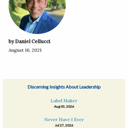
by Daniel Cellucci
August 16, 2021
Discerning Insights About Leadership
Label Maker
Aug 03, 2026
Never Have I Ever
Jul 27, 2026