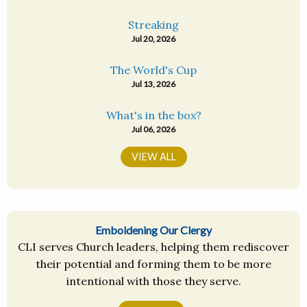
Streaking
Jul 20, 2026
The World's Cup
Jul 13, 2026
What's in the box?
Jul 06, 2026
VIEW ALL
Emboldening Our Clergy
CLI serves Church leaders, helping them rediscover
their potential and forming them to be more
intentional with those they serve.