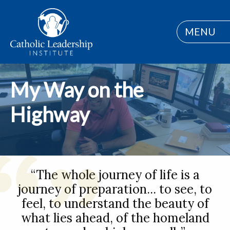
MENU
My Way on the
Highway
“The whole journey of life is a
journey of preparation... to see, to
feel, to understand the beauty of
what lies ahead, of the homeland