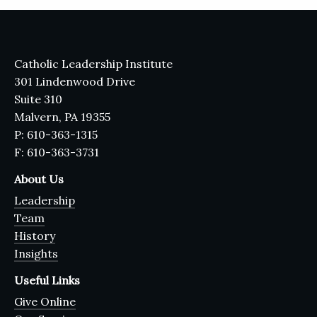
Catholic Leadership Institute
301 Lindenwood Drive
Suite 310
Malvern, PA 19355
P: 610-363-1315
F: 610-363-3731
About Us
Leadership
Team
History
Insights
Useful Links
Give Online