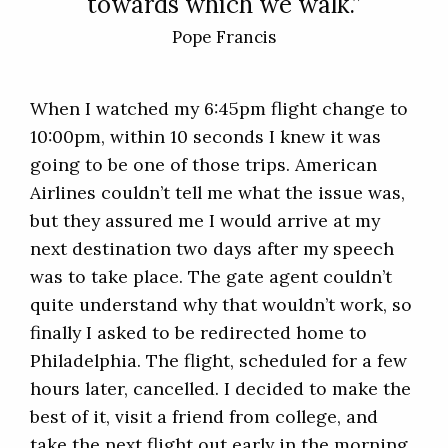
towards which we walk.”
Pope Francis
When I watched my 6:45pm flight change to
10:00pm, within 10 seconds I knew it was
going to be one of those trips. American
Airlines couldn’t tell me what the issue was,
but they assured me I would arrive at my
next destination two days after my speech
was to take place. The gate agent couldn’t
quite understand why that wouldn’t work, so
finally I asked to be redirected home to
Philadelphia. The flight, scheduled for a few
hours later, cancelled. I decided to make the
best of it, visit a friend from college, and
take the next flight out early in the morning.