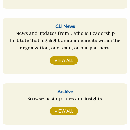
CLI News
News and updates from Catholic Leadership
Institute that highlight announcements within the
organization, our team, or our partners.
VIEW ALL
Archive
Browse past updates and insights.
VIEW ALL