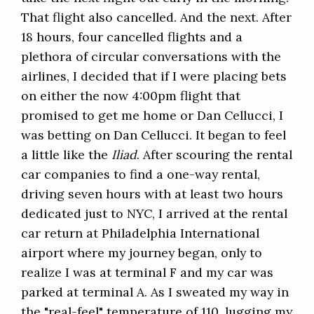
That flight also cancelled. And the next. After
18 hours, four cancelled flights and a
plethora of circular conversations with the
airlines, I decided that if I were placing bets
on either the now 4:00pm flight that
promised to get me home or Dan Cellucci, I
was betting on Dan Cellucci. It began to feel
a little like the
Iliad
. After scouring the rental
car companies to find a one-way rental,
driving seven hours with at least two hours
dedicated just to NYC, I arrived at the rental
car return at Philadelphia International
airport where my journey began, only to
realize I was at terminal F and my car was
parked at terminal A. As I sweated my way in
the "real-feel" temperature of 110, lugging my