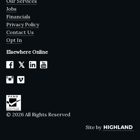
Our Services
Jobs
Financials
Privacy Policy
Contact Us
Opt In
Elsewhere Online
𝕏
© 2026 All Rights Reserved
Site by