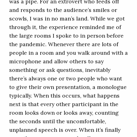
was a pipe. For an extrovert who feeds off
and responds to the audience’s smiles or
scowls, I was in no man’s land. While we got
through it, the experience reminded me of
the large rooms I spoke to in person before
the pandemic. Whenever there are lots of
people in a room and you walk around with a
microphone and allow others to say
something or ask questions, inevitably
there’s always one or two people who want
to give their own presentation, a monologue
typically. When this occurs, what happens
next is that every other participant in the
room looks down or looks away, counting
the seconds until the uncomfortable,
unplanned speech is over. When it’s finally