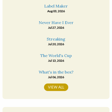
Label Maker
Aug 03, 2026
Never Have I Ever
Jul 27, 2026
Streaking
Jul 20, 2026
The World's Cup
Jul 13, 2026
What's in the box?
Jul 06, 2026
VIEW ALL