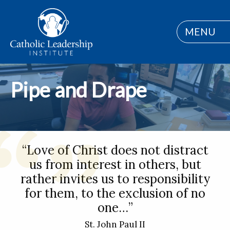
MENU
Pipe and Drape
“Love of Christ does not distract
us from interest in others, but
rather invites us to responsibility
for them, to the exclusion of no
one…”
St. John Paul II