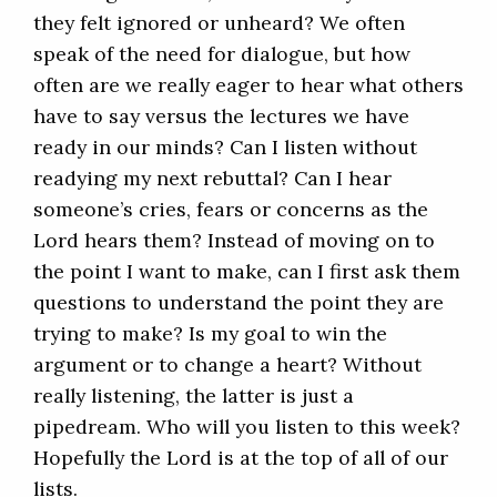
they felt ignored or unheard? We often
speak of the need for dialogue, but how
often are we really eager to hear what others
have to say versus the lectures we have
ready in our minds? Can I listen without
readying my next rebuttal? Can I hear
someone’s cries, fears or concerns as the
Lord hears them? Instead of moving on to
the point I want to make, can I first ask them
questions to understand the point they are
trying to make? Is my goal to win the
argument or to change a heart? Without
really listening, the latter is just a
pipedream. Who will you listen to this week?
Hopefully the Lord is at the top of all of our
lists.