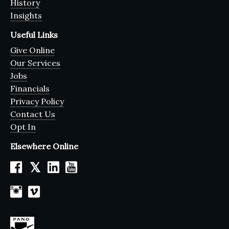
History
Insights
Useful Links
Give Online
Our Services
Jobs
Financials
Privacy Policy
Contact Us
Opt In
Elsewhere Online
𝕏