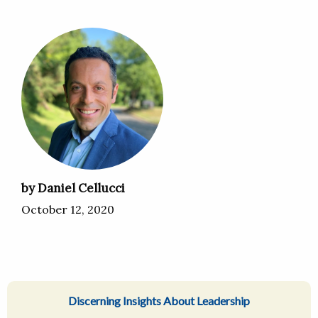
by Daniel Cellucci
October 12, 2020
Discerning Insights About Leadership