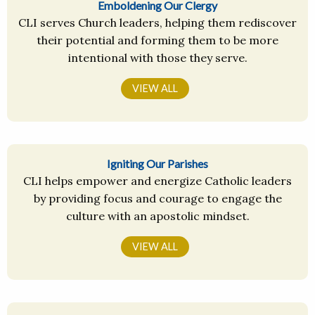
Emboldening Our Clergy
CLI serves Church leaders, helping them rediscover
their potential and forming them to be more
intentional with those they serve.
VIEW ALL
Igniting Our Parishes
CLI helps empower and energize Catholic leaders
by providing focus and courage to engage the
culture with an apostolic mindset.
VIEW ALL