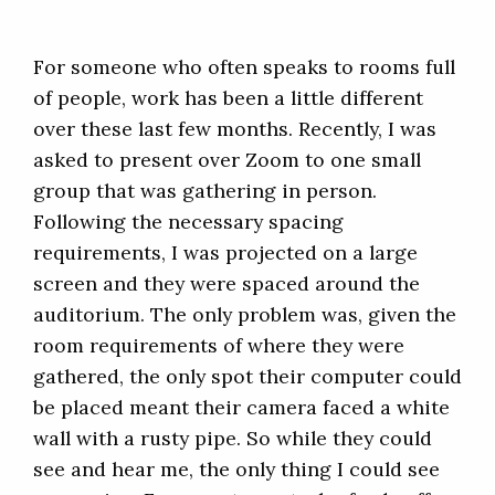
For someone who often speaks to rooms full
of people, work has been a little different
over these last few months. Recently, I was
asked to present over Zoom to one small
group that was gathering in person.
Following the necessary spacing
requirements, I was projected on a large
screen and they were spaced around the
auditorium. The only problem was, given the
room requirements of where they were
gathered, the only spot their computer could
be placed meant their camera faced a white
wall with a rusty pipe. So while they could
see and hear me, the only thing I could see