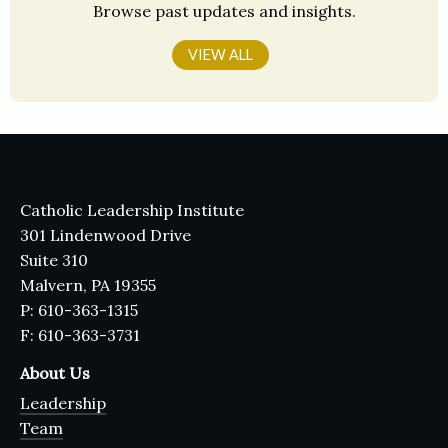
Browse past updates and insights.
VIEW ALL
Catholic Leadership Institute
301 Lindenwood Drive
Suite 310
Malvern, PA 19355
P: 610-363-1315
F: 610-363-3731
About Us
Leadership
Team