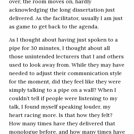
over, the room moves on, hardly
acknowledging the long dissertation just
delivered. As the facilitator, usually I am just
as game to get back to the agenda.
As I thought about having just spoken to a
pipe for 30 minutes, I thought about all
those unintended lecturers that I and others
used to look away from. While they may have
needed to adjust their communication style
for the moment, did they feel like they were
simply talking to a pipe on a wall? When I
couldn’t tell if people were listening to my
talk, I found myself speaking louder, my
heart racing more. Is that how they felt?
How many times have they delivered that
monologue before, and how many times have