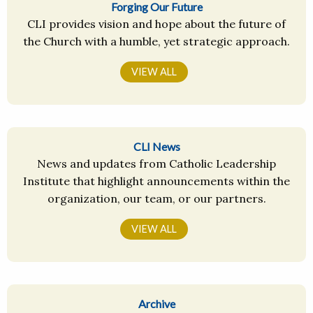
Forging Our Future
CLI provides vision and hope about the future of
the Church with a humble, yet strategic approach.
VIEW ALL
CLI News
News and updates from Catholic Leadership
Institute that highlight announcements within the
organization, our team, or our partners.
VIEW ALL
Archive