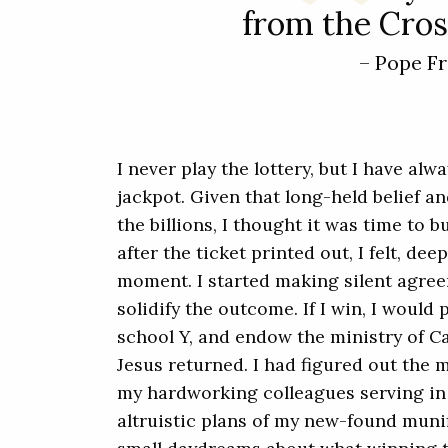
from the Cross
– Pope Fr
I never play the lottery, but I have alw
jackpot. Given that long-held belief an
the billions, I thought it was time to 
after the ticket printed out, I felt, de
moment. I started making silent agre
solidify the outcome. If I win, I would 
school Y, and endow the ministry of Ca
Jesus returned. I had figured out the m
my hardworking colleagues serving in m
altruistic plans of my new-found muni