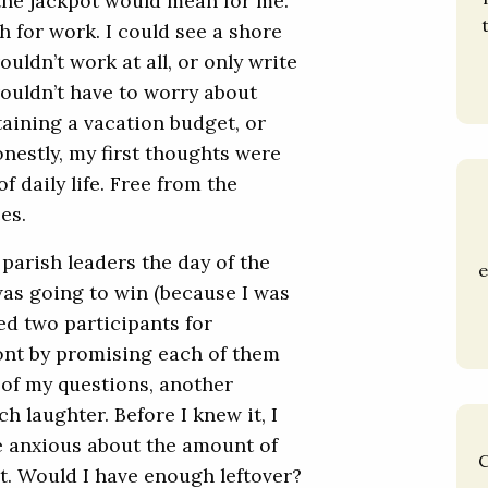
he jackpot would mean for me.
 for work. I could see a shore
uldn’t work at all, or only write
wouldn’t have to worry about
taining a vacation budget, or
onestly, my first thoughts were
 daily life. Free from the
es.
 parish leaders the day of the
e
 was going to win (because I was
ed two participants for
ront by promising each of them
 of my questions, another
h laughter. Before I knew it, I
le anxious about the amount of
C
t. Would I have enough leftover?