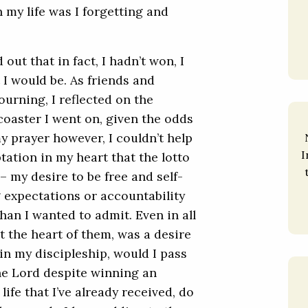
 my life was I forgetting and
ut that in fact, I hadn’t won, I
I would be. As friends and
urning, I reflected on the
rcoaster I went on, given the odds
y prayer however, I couldn’t help
I
ation in my heart that the lotto
– my desire to be free and self-
 expectations or accountability
han I wanted to admit. Even in all
t the heart of them, was a desire
 in my discipleship, would I pass
he Lord despite winning an
life that I’ve already received, do