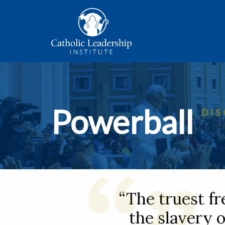
Powerball
“The truest f
the slavery o