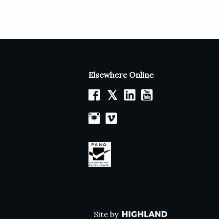
Elsewhere Online
𝕏
Site by