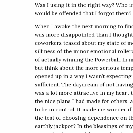
Was I using it in the right way? Who in
would be offended that I forgot them?
When I awoke the next morning to find o
was more disappointed than I thought 
coworkers teased about my state of mo
silliness of the minor emotional rolle
of actually winning the Powerball. In m
but think about the more serious tempt
opened up in a way I wasn’t expecting 
sufficient. The daydream of not having
was a lot more attractive in my heart t
the nice plans I had made for others, a
to be in control. It made me wonder if
the test of choosing dependence on t
earthly jackpot? In the blessings of my 