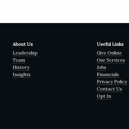
About Us
Useful Links
Leadership
Give Online
Team
Our Services
History
Jobs
Insights
Financials
Privacy Policy
Contact Us
Opt In