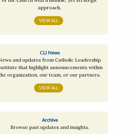
approach.
VIEW ALL
CLI News
News and updates from Catholic Leadership
nstitute that highlight announcements within
the organization, our team, or our partners.
VIEW ALL
Archive
Browse past updates and insights.