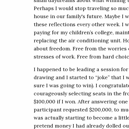
small daydreams about what winning t
Perhaps I would stop traveling so much
house in our family's future. Maybe I wo
these reflections every other week. I 
paying for my children’s college, main
replacing the air conditioning unit. H
about freedom. Free from the worries of
stresses of work. Free from hard choic
I happened to be leading a session for
drawing and I started to “joke” that I
sure I was going to win). I congratulat
courageously selecting seats in the f
$100,000 if I won. After answering one
participant requested $200,000, to muc
was actually starting to become a litt
pretend money I had already dolled ou