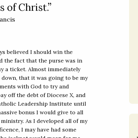
 of Christ.”
ancis
ays believed I should win the
d the fact that the purse was in
buy a ticket. Almost immediately
ep down, that it was going to be my
ements with God to try and
pay off the debt of Diocese X, and
tholic Leadership Institute until
assive bonus I would give to all
inistry. As I developed all of my
ficence, I may have had some