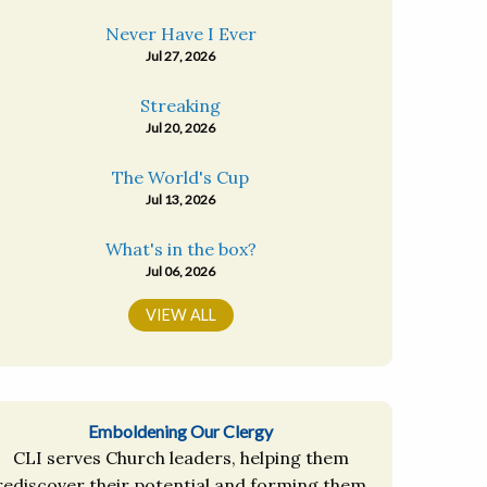
Never Have I Ever
Jul 27, 2026
Streaking
Jul 20, 2026
The World's Cup
Jul 13, 2026
What's in the box?
Jul 06, 2026
VIEW ALL
Emboldening Our Clergy
CLI serves Church leaders, helping them
rediscover their potential and forming them