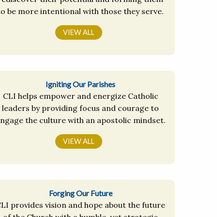
to be more intentional with those they serve.
VIEW ALL
Igniting Our Parishes
CLI helps empower and energize Catholic
leaders by providing focus and courage to
ngage the culture with an apostolic mindset.
VIEW ALL
Forging Our Future
LI provides vision and hope about the future
of the Church with a humble, yet strategic