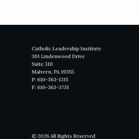
Catholic Leadership Institute
301 Lindenwood Drive
Suite 310
Malvern, PA 19355
P: 610-363-1315
F: 610-363-3731
© 2026 All Rights Reserved