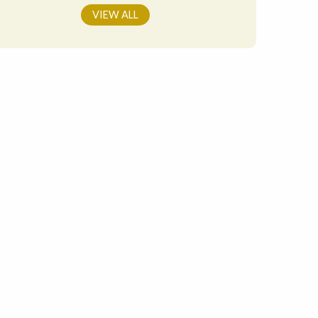
VIEW ALL