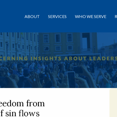
ABOUT
SERVICES
WHO WE SERVE
reedom from
f sin flows