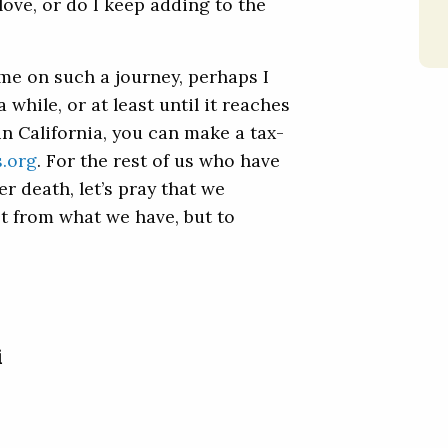
love, or do I keep adding to the
d me on such a journey, perhaps I
 while, or at least until it reaches
 in California, you can make a tax-
s.org
. For the rest of us who have
er death, let’s pray that we
t from what we have, but to
i