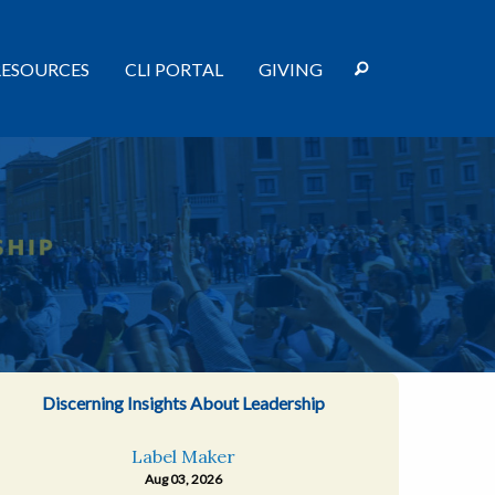
RESOURCES
CLI PORTAL
GIVING
Discerning Insights About Leadership
Label Maker
Aug 03, 2026