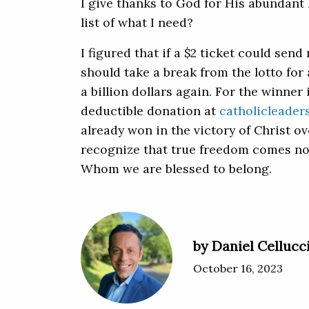
I give thanks to God for His abundant 
list of what I need?
I figured that if a $2 ticket could sen
should take a break from the lotto for a
a billion dollars again. For the winner
deductible donation at
catholicleader
already won in the victory of Christ ov
recognize that true freedom comes no
Whom we are blessed to belong.
by Daniel Cellucc
October 16, 2023