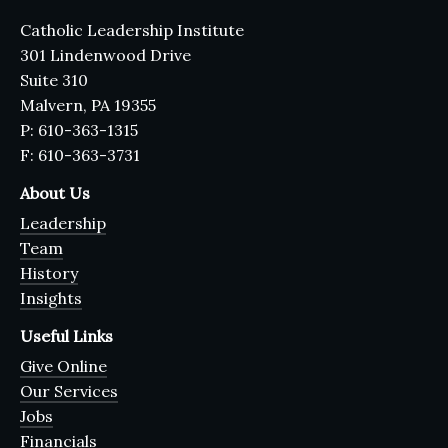
Catholic Leadership Institute
301 Lindenwood Drive
Suite 310
Malvern, PA 19355
P: 610-363-1315
F: 610-363-3731
About Us
Leadership
Team
History
Insights
Useful Links
Give Online
Our Services
Jobs
Financials