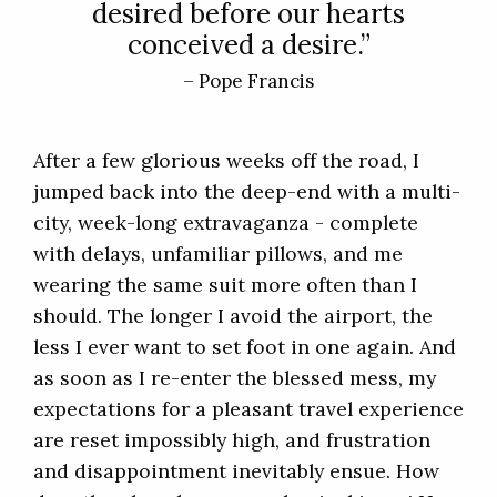
desired before our hearts
conceived a desire.”
– Pope Francis
After a few glorious weeks off the road, I
jumped back into the deep-end with a multi-
city, week-long extravaganza - complete
with delays, unfamiliar pillows, and me
wearing the same suit more often than I
should. The longer I avoid the airport, the
less I ever want to set foot in one again. And
as soon as I re-enter the blessed mess, my
expectations for a pleasant travel experience
are reset impossibly high, and frustration
and disappointment inevitably ensue. How