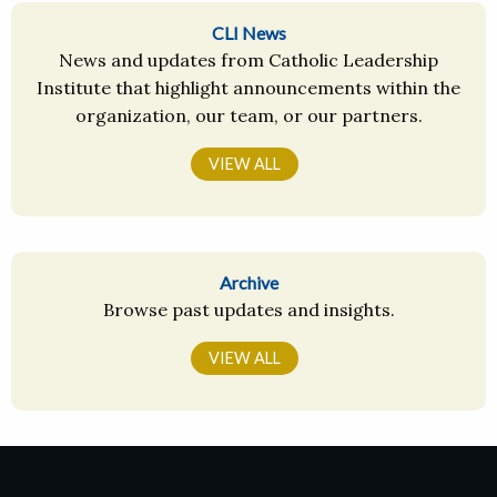
CLI News
News and updates from Catholic Leadership
Institute that highlight announcements within the
organization, our team, or our partners.
VIEW ALL
Archive
Browse past updates and insights.
VIEW ALL