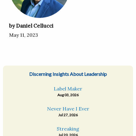
by Daniel Cellucci
May 11, 2023
Discerning Insights About Leadership
Label Maker
Aug 03, 2026
Never Have I Ever
Jul 27, 2026
Streaking
Jul 20, 2026