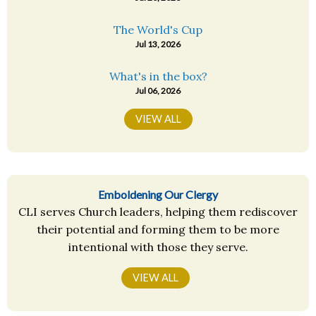
The World's Cup
Jul 13, 2026
What's in the box?
Jul 06, 2026
VIEW ALL
Emboldening Our Clergy
CLI serves Church leaders, helping them rediscover
their potential and forming them to be more
intentional with those they serve.
VIEW ALL