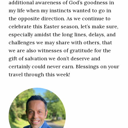
additional awareness of God’s goodness in
my life when my instincts wanted to go in
the opposite direction. As we continue to
celebrate this Easter season, let’s make sure,
especially amidst the long lines, delays, and
challenges we may share with others, that
we are also witnesses of gratitude for the
gift of salvation we don’t deserve and
certainly could never earn. Blessings on your
travel through this week!