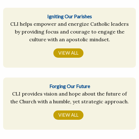
Igniting Our Parishes
CLI helps empower and energize Catholic leaders
by providing focus and courage to engage the
culture with an apostolic mindset.
VIEW ALL
Forging Our Future
CLI provides vision and hope about the future of
the Church with a humble, yet strategic approach.
VIEW ALL