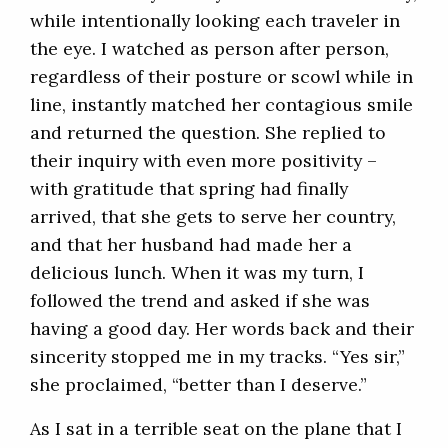
while intentionally looking each traveler in
the eye. I watched as person after person,
regardless of their posture or scowl while in
line, instantly matched her contagious smile
and returned the question. She replied to
their inquiry with even more positivity –
with gratitude that spring had finally
arrived, that she gets to serve her country,
and that her husband had made her a
delicious lunch. When it was my turn, I
followed the trend and asked if she was
having a good day. Her words back and their
sincerity stopped me in my tracks. “Yes sir,”
she proclaimed, “better than I deserve.”
As I sat in a terrible seat on the plane that I