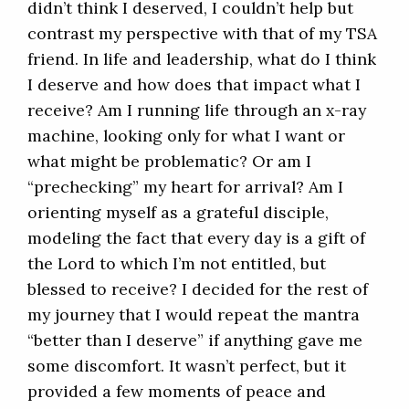
didn’t think I deserved, I couldn’t help but
contrast my perspective with that of my TSA
friend. In life and leadership, what do I think
I deserve and how does that impact what I
receive? Am I running life through an x-ray
machine, looking only for what I want or
what might be problematic? Or am I
“prechecking” my heart for arrival? Am I
orienting myself as a grateful disciple,
modeling the fact that every day is a gift of
the Lord to which I’m not entitled, but
blessed to receive? I decided for the rest of
my journey that I would repeat the mantra
“better than I deserve” if anything gave me
some discomfort. It wasn’t perfect, but it
provided a few moments of peace and