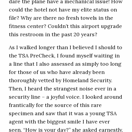
dare the plane have a mechanical issue! How
could the hotel not have my elite status on
file? Why are there no fresh towels in the
fitness center? Couldn’t this airport upgrade
this restroom in the past 20 years?
As I walked longer than I believed I should to
the TSA PreCheck, I found myself waiting in
a line that I also assessed as simply too long
for those of us who have already been
thoroughly vetted by Homeland Security.
Then, I heard the strangest noise ever in a
security line – a joyful voice. I looked around
frantically for the source of this rare
specimen and saw that it was a young TSA
agent with the biggest smile I have ever
seen. “How is your day?” she asked earnestly,