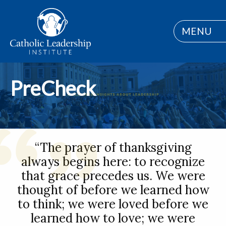
MENU
PreCheck
“The prayer of thanksgiving
always begins here: to recognize
that grace precedes us. We were
thought of before we learned how
to think; we were loved before we
learned how to love; we were