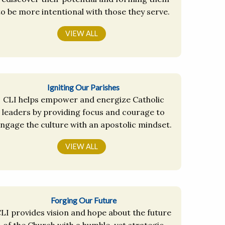
to be more intentional with those they serve.
VIEW ALL
Igniting Our Parishes
CLI helps empower and energize Catholic
leaders by providing focus and courage to
ngage the culture with an apostolic mindset.
VIEW ALL
Forging Our Future
LI provides vision and hope about the future
of the Church with a humble, yet strategic