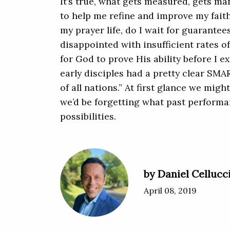
It’s true, what gets measured, gets 
to help me refine and improve my faith
my prayer life, do I wait for guarante
disappointed with insufficient rates 
for God to prove His ability before I e
early disciples had a pretty clear SM
of all nations.” At first glance we might
we’d be forgetting what past performa
possibilities.
by Daniel Cellucc
April 08, 2019