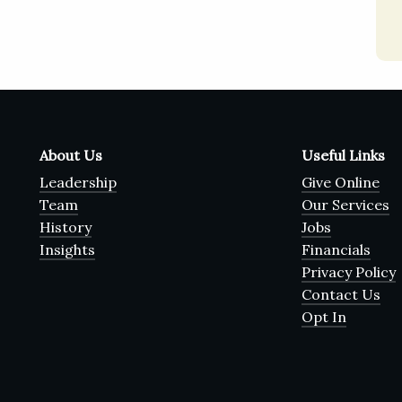
About Us
Useful Links
Leadership
Give Online
Team
Our Services
History
Jobs
Insights
Financials
Privacy Policy
Contact Us
Opt In