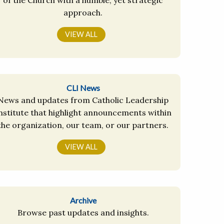
approach.
VIEW ALL
CLI News
News and updates from Catholic Leadership
nstitute that highlight announcements within
the organization, our team, or our partners.
VIEW ALL
Archive
Browse past updates and insights.