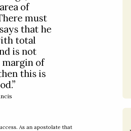
 area of
 There must
 says that he
th total
nd is not
 margin of
then this is
od.”
ancis
ccess. As an apostolate that