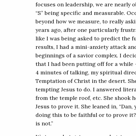
focuses on leadership, we are nearly 
“S” being specific and measurable. Occ
beyond how we measure, to really aski
years ago, after one particularly frust
like I was being asked to predict the 
results, I had a mini-anxiety attack an
beginnings of a savior complex. I dec
that I had been putting off for a while
4 minutes of talking, my spiritual dire
Temptation of Christ in the desert. S
tempting Jesus to do. I answered litera
from the temple roof, etc. She shook 
Jesus to prove it. She leaned in, “Dan, 
doing this to be faithful or to prove it
is not.”