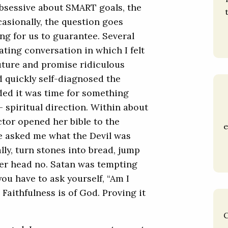
obsessive about SMART goals, the
asionally, the question goes
ng for us to guarantee. Several
rating conversation in which I felt
future and promise ridiculous
d quickly self-diagnosed the
ided it was time for something
 – spiritual direction. Within about
ctor opened her bible to the
e
he asked me what the Devil was
lly, turn stones into bread, jump
her head no. Satan was tempting
you have to ask yourself, “Am I
? Faithfulness is of God. Proving it
C