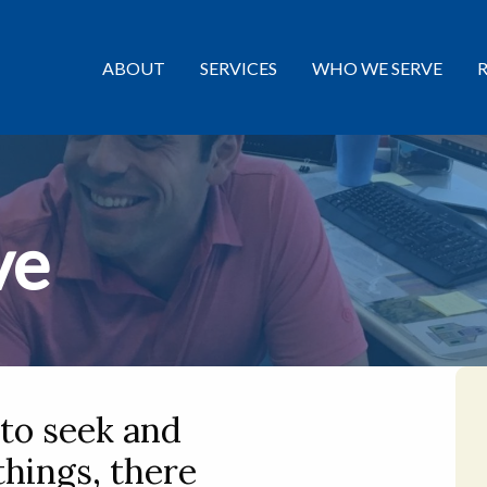
ABOUT
SERVICES
WHO WE SERVE
ve
 to seek and
 things, there