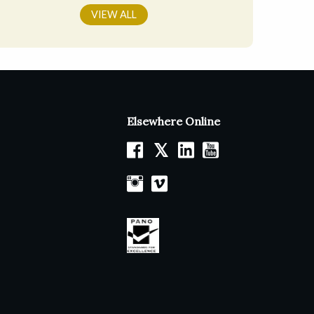
VIEW ALL
Elsewhere Online
𝕏