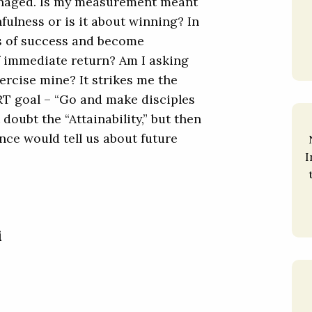
managed. Is my measurement meant
fulness or is it about winning? In
es of success and become
of immediate return? Am I asking
xercise mine? It strikes me the
ART goal – “Go and make disciples
 doubt the “Attainability,” but then
nce would tell us about future
I
i