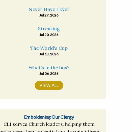
Never Have I Ever
Jul 27, 2026
Streaking
Jul 20, 2026
The World's Cup
Jul 13, 2026
What's in the box?
Jul 06, 2026
VIEW ALL
Emboldening Our Clergy
CLI serves Church leaders, helping them
rediscover their potential and forming them