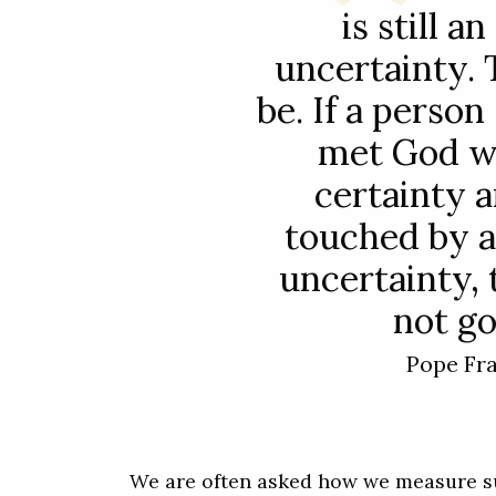
is still an
uncertainty.
be. If a person
met God wi
certainty a
touched by a
uncertainty, 
not go
Pope Fr
We are often asked how we measure su