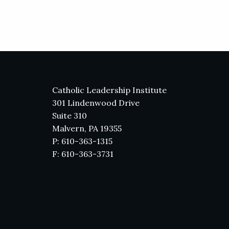
Catholic Leadership Institute
301 Lindenwood Drive
Suite 310
Malvern, PA 19355
P: 610-363-1315
F: 610-363-3731