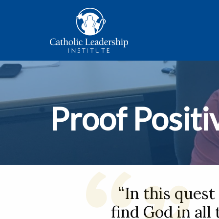
Proof Positi
“In this quest
find God in all