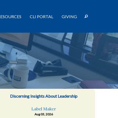
RESOURCES
CLI PORTAL
GIVING
Discerning Insights About Leadership
Label Maker
Aug 03, 2026