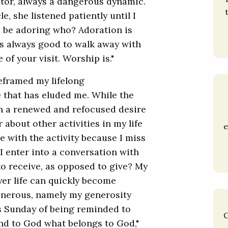
ctor, always a dangerous dynamic.
le, she listened patiently until I
o be adoring who? Adoration is
t’s always good to walk away with
 of your visit. Worship is."
reframed my lifelong
 that has eluded me. While the
th a renewed and refocused desire
about other activities in my life
e
e with the activity because I miss
 enter into a conversation with
to receive, as opposed to give? My
er life can quickly become
enerous, namely my generosity
s Sunday of being reminded to
C
nd to God what belongs to God,"