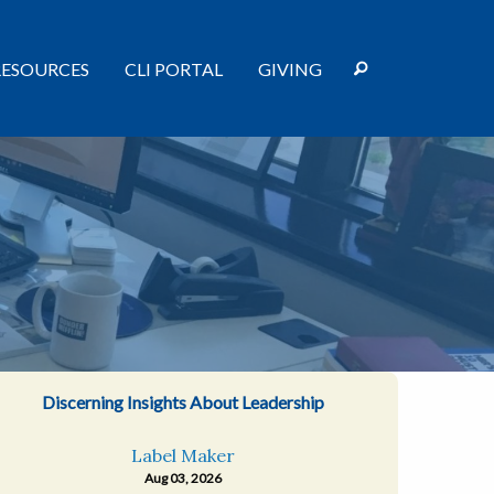
RESOURCES
CLI PORTAL
GIVING
Discerning Insights About Leadership
Label Maker
Aug 03, 2026