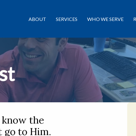
ABOUT
SERVICES
WHO WE SERVE
st
o know the
 go to Him.