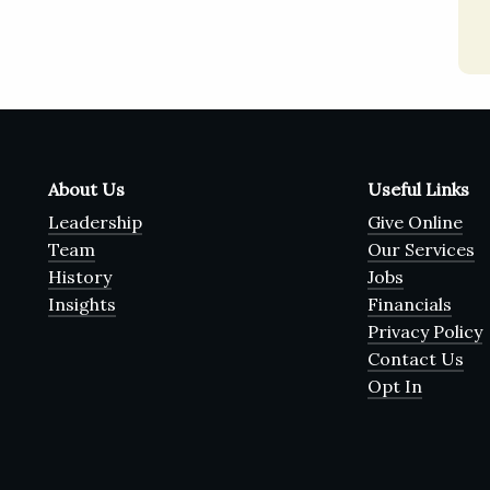
About Us
Useful Links
Leadership
Give Online
Team
Our Services
History
Jobs
Insights
Financials
Privacy Policy
Contact Us
Opt In