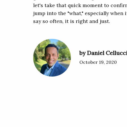
let's take that quick moment to confir
jump into the "what," especially when i
say so often, it is right and just.
by Daniel Cellucc
October 19, 2020