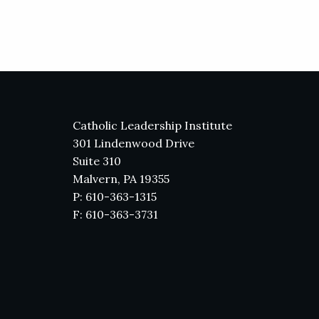
Catholic Leadership Institute
301 Lindenwood Drive
Suite 310
Malvern, PA 19355
P: 610-363-1315
F: 610-363-3731