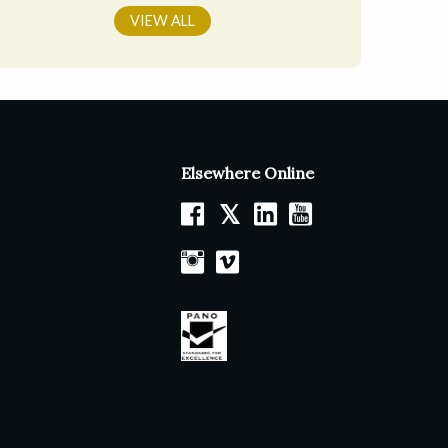
VIEW ALL
Elsewhere Online
𝕏