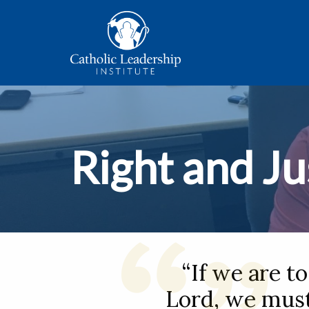
Right and Ju
“If we are t
Lord, we must