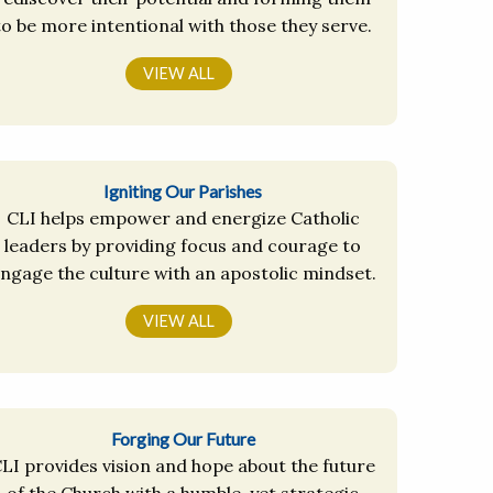
to be more intentional with those they serve.
VIEW ALL
Igniting Our Parishes
CLI helps empower and energize Catholic
leaders by providing focus and courage to
ngage the culture with an apostolic mindset.
VIEW ALL
Forging Our Future
LI provides vision and hope about the future
of the Church with a humble, yet strategic