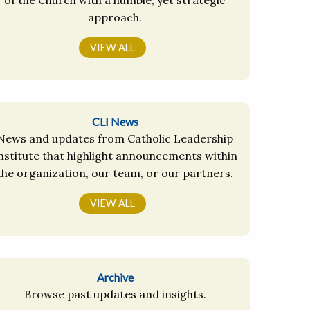
approach.
VIEW ALL
CLI News
News and updates from Catholic Leadership
nstitute that highlight announcements within
the organization, our team, or our partners.
VIEW ALL
Archive
Browse past updates and insights.