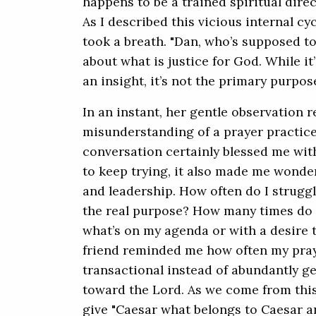
happens to be a trained spiritual dire
As I described this vicious internal cyc
took a breath. "Dan, who’s supposed t
about what is justice for God. While i
an insight, it’s not the primary purpose
In an instant, her gentle observation 
misunderstanding of a prayer practice
conversation certainly blessed me wi
to keep trying, it also made me wonder 
and leadership. How often do I struggl
the real purpose? How many times do I
what’s on my agenda or with a desire 
friend reminded me how often my pray
transactional instead of abundantly g
toward the Lord. As we come from thi
give "Caesar what belongs to Caesar a