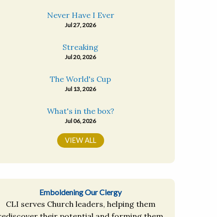
Never Have I Ever
Jul 27, 2026
Streaking
Jul 20, 2026
The World's Cup
Jul 13, 2026
What's in the box?
Jul 06, 2026
VIEW ALL
Emboldening Our Clergy
CLI serves Church leaders, helping them
rediscover their potential and forming them