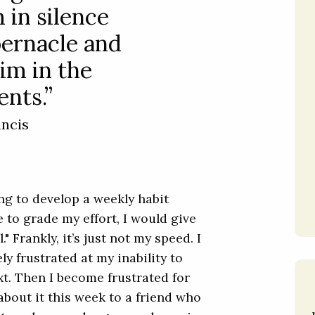
 in silence
bernacle and
im in the
nts.”
ancis
ing to develop a weekly habit
 to grade my effort, I would give
" Frankly, it’s just not my speed. I
y frustrated at my inability to
t. Then I become frustrated for
bout it this week to a friend who