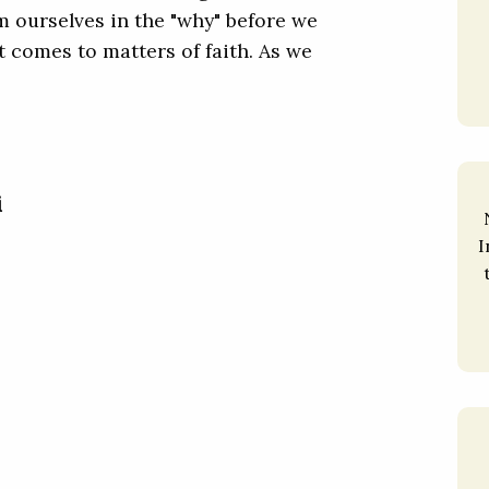
m ourselves in the "why" before we
t comes to matters of faith. As we
i
I