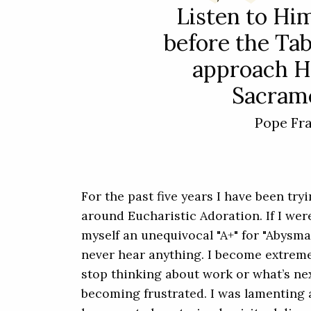
Listen to Him
before the Ta
approach H
Sacrame
Pope Fr
For the past five years I have been try
around Eucharistic Adoration. If I were
myself an unequivocal "A+" for "Abysmal.
never hear anything. I become extremel
stop thinking about work or what’s nex
becoming frustrated. I was lamenting a