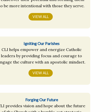
to be more intentional with those they serve.
VIEW ALL
Igniting Our Parishes
CLI helps empower and energize Catholic
leaders by providing focus and courage to
ngage the culture with an apostolic mindset.
VIEW ALL
Forging Our Future
LI provides vision and hope about the future
of the Church with a humble, yet strategic