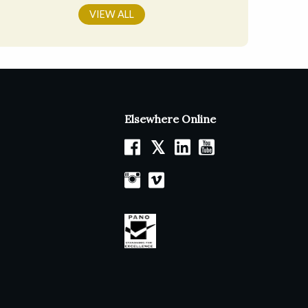
VIEW ALL
Elsewhere Online
𝕏