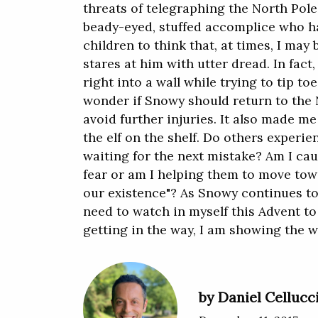
threats of telegraphing the North Pole 
beady-eyed, stuffed accomplice who h
children to think that, at times, I may 
stares at him with utter dread. In fact
right into a wall while trying to tip to
wonder if Snowy should return to the 
avoid further injuries. It also made 
the elf on the shelf. Do others experie
waiting for the next mistake? Am I cau
fear or am I helping them to move tow
our existence"? As Snowy continues to
need to watch in myself this Advent to
getting in the way, I am showing the 
by Daniel Cellucc