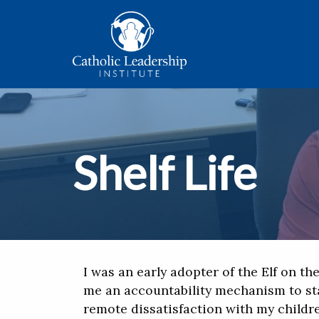
Shelf Life
I was an early adopter of the Elf on the
me an accountability mechanism to st
remote dissatisfaction with my childr