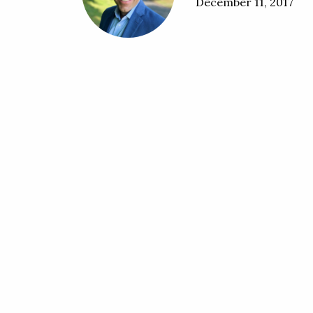
December 11, 2017