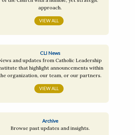
approach.
VIEW ALL
CLI News
News and updates from Catholic Leadership
nstitute that highlight announcements within
the organization, our team, or our partners.
VIEW ALL
Archive
Browse past updates and insights.