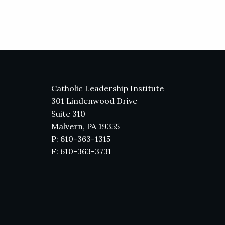
Catholic Leadership Institute
301 Lindenwood Drive
Suite 310
Malvern, PA 19355
P: 610-363-1315
F: 610-363-3731