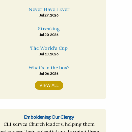
Never Have I Ever
Jul 27, 2026
Streaking
Jul 20, 2026
The World's Cup
Jul 13, 2026
What's in the box?
Jul 06, 2026
VIEW ALL
Emboldening Our Clergy
CLI serves Church leaders, helping them
rediscover their potential and forming them