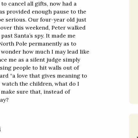
to cancel all gifts, now had a
as provided enough pause to the
be serious. Our four-year old just
, over this weekend, Peter walked
e past Santa’s spy. It made me
North Pole permanently as to
me wonder how much I may lead like
nce me as a silent judge simply
sing people to hit walls out of
ard “a love that gives meaning to
 watch the children, what do I
 make sure that, instead of
way?
i