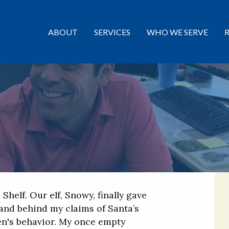
ABOUT
SERVICES
WHO WE SERVE
 Shelf. Our elf, Snowy, finally gave
and behind my claims of Santa’s
en's behavior. My once empty