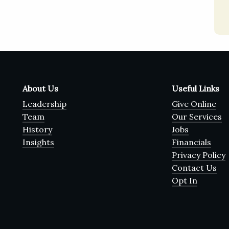
About Us
Useful Links
Leadership
Give Online
Team
Our Services
History
Jobs
Insights
Financials
Privacy Policy
Contact Us
Opt In