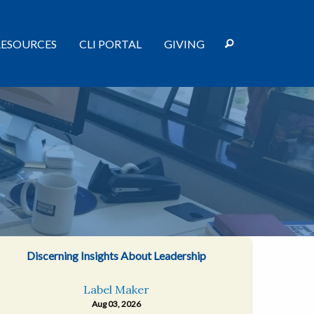
RESOURCES
CLI PORTAL
GIVING
Discerning Insights About Leadership
Label Maker
Aug 03, 2026