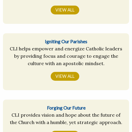
VIEW ALL
Igniting Our Parishes
CLI helps empower and energize Catholic leaders
by providing focus and courage to engage the
culture with an apostolic mindset.
VIEW ALL
Forging Our Future
CLI provides vision and hope about the future of
the Church with a humble, yet strategic approach.