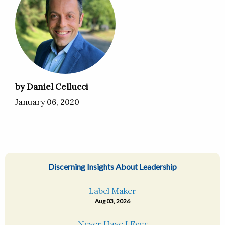
by Daniel Cellucci
January 06, 2020
Discerning Insights About Leadership
Label Maker
Aug 03, 2026
Never Have I Ever