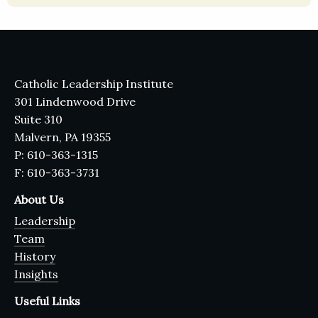
Catholic Leadership Institute
301 Lindenwood Drive
Suite 310
Malvern, PA 19355
P: 610-363-1315
F: 610-363-3731
About Us
Leadership
Team
History
Insights
Useful Links