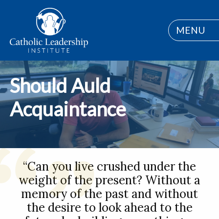
MENU
Should Auld
Acquaintance
“Can you live crushed under the
weight of the present? Without a
memory of the past and without
the desire to look ahead to the