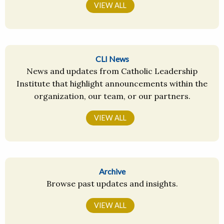
VIEW ALL
CLI News
News and updates from Catholic Leadership
Institute that highlight announcements within the
organization, our team, or our partners.
VIEW ALL
Archive
Browse past updates and insights.
VIEW ALL