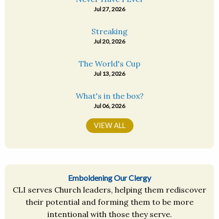
Jul 27, 2026
Streaking
Jul 20, 2026
The World's Cup
Jul 13, 2026
What's in the box?
Jul 06, 2026
VIEW ALL
Emboldening Our Clergy
CLI serves Church leaders, helping them rediscover
their potential and forming them to be more
intentional with those they serve.