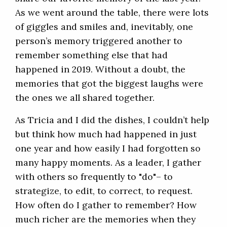
As we went around the table, there were lots
of giggles and smiles and, inevitably, one
person’s memory triggered another to
remember something else that had
happened in 2019. Without a doubt, the
memories that got the biggest laughs were
the ones we all shared together.
As Tricia and I did the dishes, I couldn’t help
but think how much had happened in just
one year and how easily I had forgotten so
many happy moments. As a leader, I gather
with others so frequently to "do"– to
strategize, to edit, to correct, to request.
How often do I gather to remember? How
much richer are the memories when they