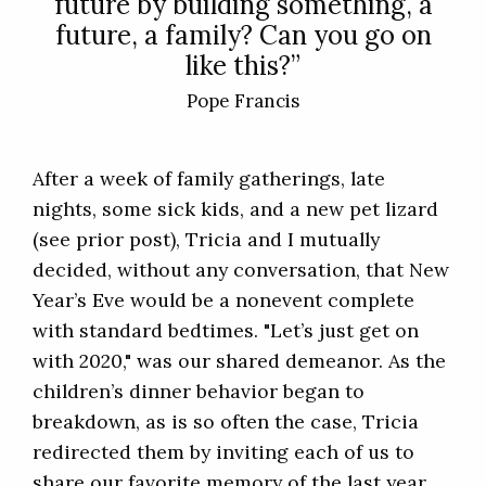
future by building something, a
future, a family? Can you go on
like this?”
Pope Francis
After a week of family gatherings, late
nights, some sick kids, and a new pet lizard
(see prior post), Tricia and I mutually
decided, without any conversation, that New
Year’s Eve would be a nonevent complete
with standard bedtimes. "Let’s just get on
with 2020," was our shared demeanor. As the
children’s dinner behavior began to
breakdown, as is so often the case, Tricia
redirected them by inviting each of us to
share our favorite memory of the last year.