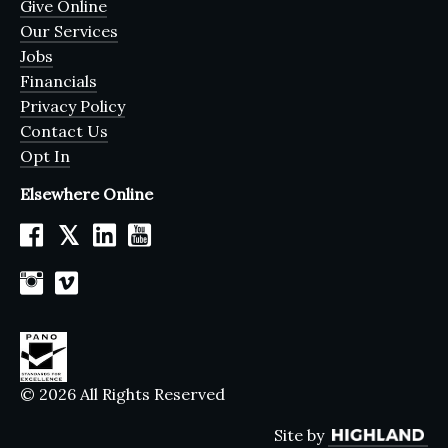
Give Online
Our Services
Jobs
Financials
Privacy Policy
Contact Us
Opt In
Elsewhere Online
𝕏
© 2026 All Rights Reserved
Site by