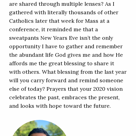
are shared through multiple lenses? As I
gathered with literally thousands of other
Catholics later that week for Mass at a
conference, it reminded me that a
sweatpants New Years Eve isn’t the only
opportunity I have to gather and remember
the abundant life God gives me and how He
affords me the great blessing to share it
with others. What blessing from the last year
will you carry forward and remind someone
else of today? Prayers that your 2020 vision
celebrates the past, embraces the present,
and looks with hope toward the future.