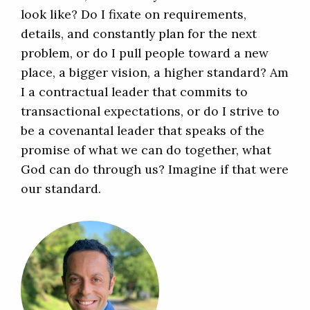
look like? Do I fixate on requirements,
details, and constantly plan for the next
problem, or do I pull people toward a new
place, a bigger vision, a higher standard? Am
I a contractual leader that commits to
transactional expectations, or do I strive to
be a covenantal leader that speaks of the
promise of what we can do together, what
God can do through us? Imagine if that were
our standard.