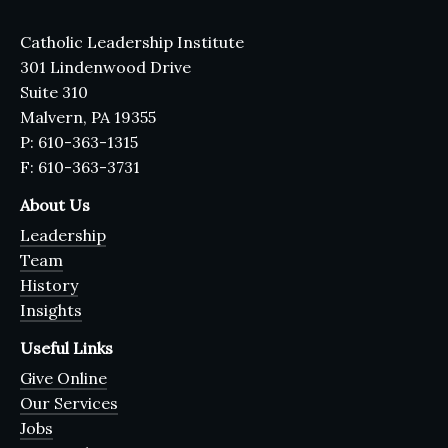
Catholic Leadership Institute
301 Lindenwood Drive
Suite 310
Malvern, PA 19355
P: 610-363-1315
F: 610-363-3731
About Us
Leadership
Team
History
Insights
Useful Links
Give Online
Our Services
Jobs