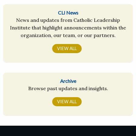
CLI News
News and updates from Catholic Leadership
Institute that highlight announcements within the
organization, our team, or our partners.
VIEW ALL
Archive
Browse past updates and insights.
VIEW ALL