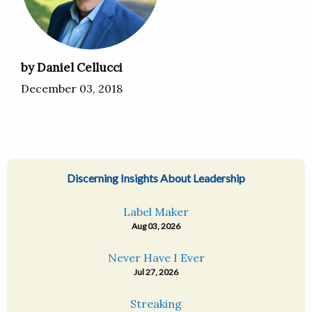
by Daniel Cellucci
December 03, 2018
Discerning Insights About Leadership
Label Maker
Aug 03, 2026
Never Have I Ever
Jul 27, 2026
Streaking