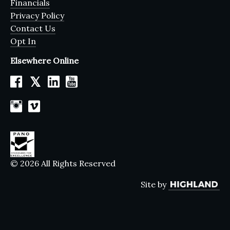
Financials
Privacy Policy
Contact Us
Opt In
Elsewhere Online
𝕏
© 2026 All Rights Reserved
Site by