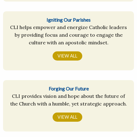
Igniting Our Parishes
CLI helps empower and energize Catholic leaders
by providing focus and courage to engage the
culture with an apostolic mindset.
VIEW ALL
Forging Our Future
CLI provides vision and hope about the future of
the Church with a humble, yet strategic approach.
VIEW ALL