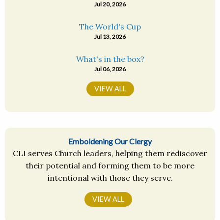
Jul 20, 2026
The World's Cup
Jul 13, 2026
What's in the box?
Jul 06, 2026
VIEW ALL
Emboldening Our Clergy
CLI serves Church leaders, helping them rediscover
their potential and forming them to be more
intentional with those they serve.
VIEW ALL