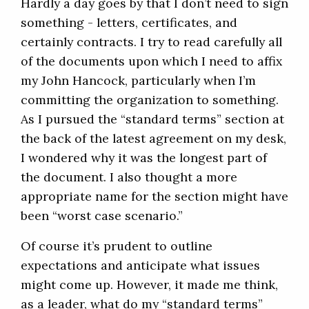
Hardly a day goes by that I don’t need to sign
something - letters, certificates, and
certainly contracts. I try to read carefully all
of the documents upon which I need to affix
my John Hancock, particularly when I’m
committing the organization to something.
As I pursued the “standard terms” section at
the back of the latest agreement on my desk,
I wondered why it was the longest part of
the document. I also thought a more
appropriate name for the section might have
been “worst case scenario.”
Of course it’s prudent to outline
expectations and anticipate what issues
might come up. However, it made me think,
as a leader, what do my “standard terms”