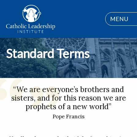
MENU
Standard Terms
“We are everyone’s brothers and
sisters, and for this reason we are
prophets of a new world”
Pope Francis