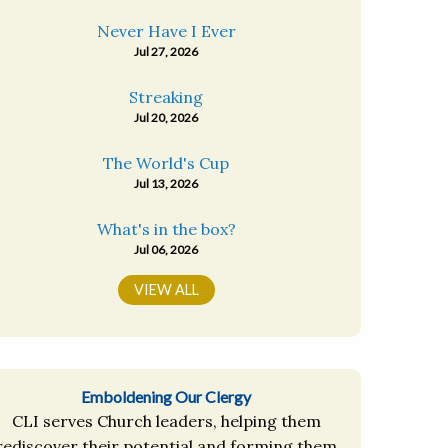
Never Have I Ever
Jul 27, 2026
Streaking
Jul 20, 2026
The World's Cup
Jul 13, 2026
What's in the box?
Jul 06, 2026
VIEW ALL
Emboldening Our Clergy
CLI serves Church leaders, helping them
rediscover their potential and forming them