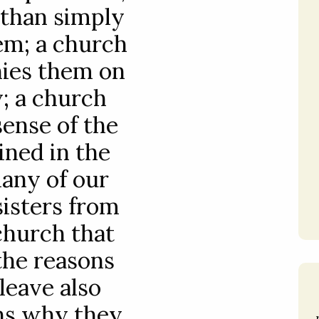
 than simply
hem; a church
ies them on
y; a church
sense of the
ined in the
many of our
sisters from
church that
 the reasons
leave also
ns why they