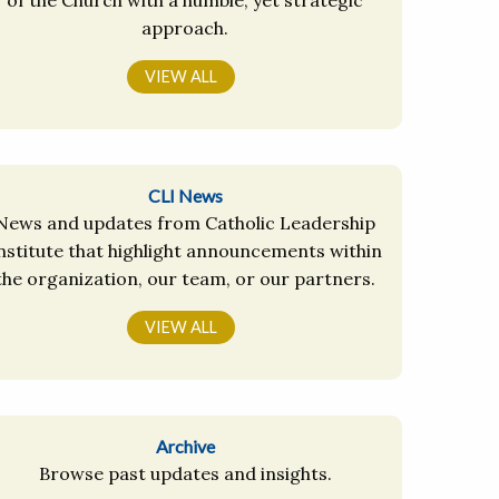
approach.
VIEW ALL
CLI News
News and updates from Catholic Leadership
nstitute that highlight announcements within
the organization, our team, or our partners.
VIEW ALL
Archive
Browse past updates and insights.