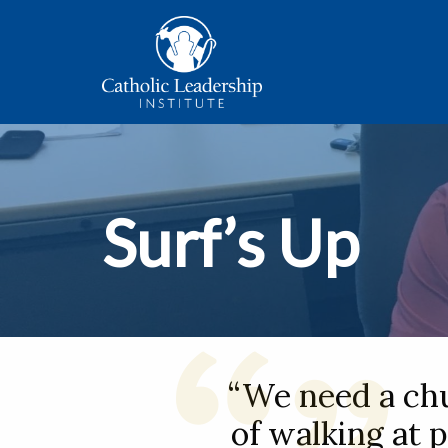
Surf’s Up
“We need a ch
of walking at p