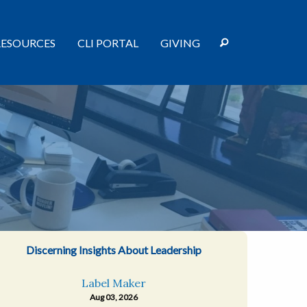
RESOURCES
CLI PORTAL
GIVING
Discerning Insights About Leadership
Label Maker
Aug 03, 2026