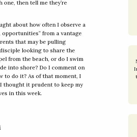
 one, then tell me they’re
ought about how often I observe a
 opportunities” from a vantage
rents that may be pulling
disciple looking to share the
el from the beach, or do I swim
de into shore? Do I comment on
I
 to do it? As of that moment, I
 I thought it prudent to keep my
es in this week.
i