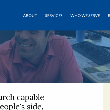
ABOUT
SERVICES
WHO WE SERVE
urch capable
eople's side,