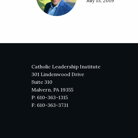
July 15, 2019
Catholic Leadership Institute
301 Lindenwood Drive
Suite 310
Malvern, PA 19355
P: 610-363-1315
F: 610-363-3731