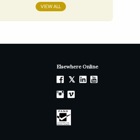
VIEW ALL
Elsewhere Online
𝕏