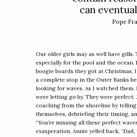
can eventual
Pope Fr
Our older girls may as well have gills.
especially for the pool and the ocean.
boogie boards they got at Christmas, 
a complete stop in the Outer Banks be
looking for waves. As I watched them, 
were letting go by. They were perfect
coaching from the shoreline by tellin
themselves, debriefing their timing, a
“You’re missing all these perfect wave
exasperation, Annie yelled back, “Dad,