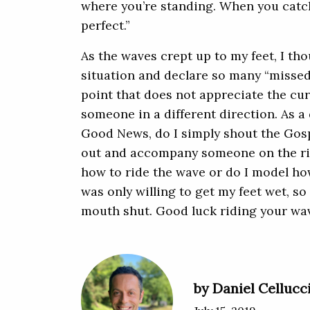
where you’re standing. When you catch
perfect.”
As the waves crept up to my feet, I th
situation and declare so many “missed
point that does not appreciate the cur
someone in a different direction. As a 
Good News, do I simply shout the Gosp
out and accompany someone on the ri
how to ride the wave or do I model how
was only willing to get my feet wet, so
mouth shut. Good luck riding your wav
by Daniel Cellucc