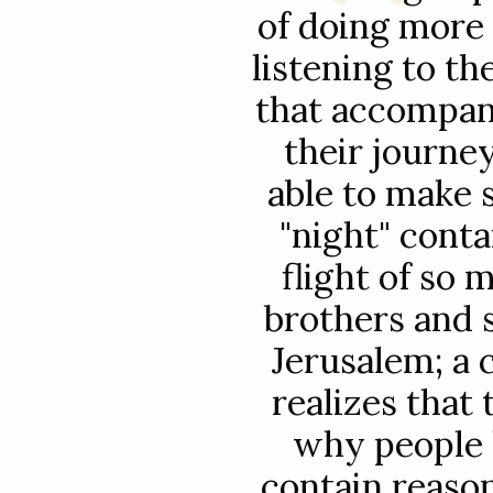
of doing more
listening to t
that accompan
their journe
able to make 
"night" conta
flight of so 
brothers and 
Jerusalem; a 
realizes that
why people 
contain reaso