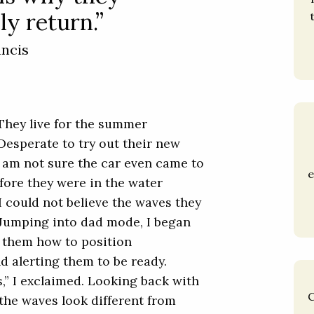
ly return.”
ancis
 They live for the summer
 Desperate to try out their new
I am not sure the car even came to
e
fore they were in the water
I could not believe the waves they
. Jumping into dad mode, I began
g them how to position
nd alerting them to be ready.
s,” I exclaimed. Looking back with
C
 the waves look different from