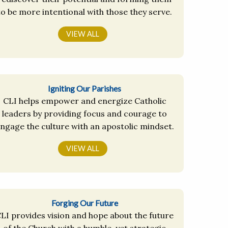
to be more intentional with those they serve.
VIEW ALL
Igniting Our Parishes
CLI helps empower and energize Catholic
leaders by providing focus and courage to
ngage the culture with an apostolic mindset.
VIEW ALL
Forging Our Future
LI provides vision and hope about the future
of the Church with a humble, yet strategic