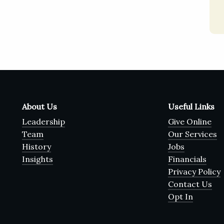
About Us
Useful Links
Leadership
Give Online
Team
Our Services
History
Jobs
Insights
Financials
Privacy Policy
Contact Us
Opt In