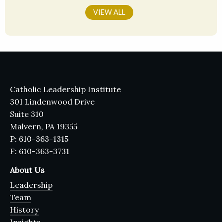
VIEW ALL
Catholic Leadership Institute
301 Lindenwood Drive
Suite 310
Malvern, PA 19355
P: 610-363-1315
F: 610-363-3731
About Us
Leadership
Team
History