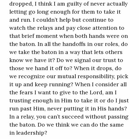
dropped, I think I am guilty of never actually
letting go long enough for them to take it
and run. I couldn’t help but continue to
watch the relays and pay close attention to
that brief moment when both hands were on
the baton. In all the handoffs in our roles, do
we take the baton in a way that lets others
know we have it? Do we signal our trust to
those we hand it off to? When it drops, do
we recognize our mutual responsibility, pick
it up and keep running? When I consider all
the fears I want to give to the Lord, am I
trusting enough in Him to take it or do I just
run past Him, never putting it in His hands?
In a relay, you can’t succeed without passing
the baton. Do we think we can do the same
in leadership?