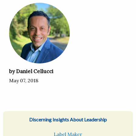
by Daniel Cellucci
May 07, 2018
Discerning Insights About Leadership
Label Maker