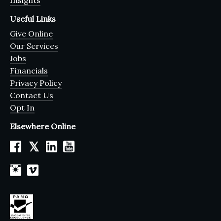
Insights
Useful Links
Give Online
Our Services
Jobs
Financials
Privacy Policy
Contact Us
Opt In
Elsewhere Online
𝕏