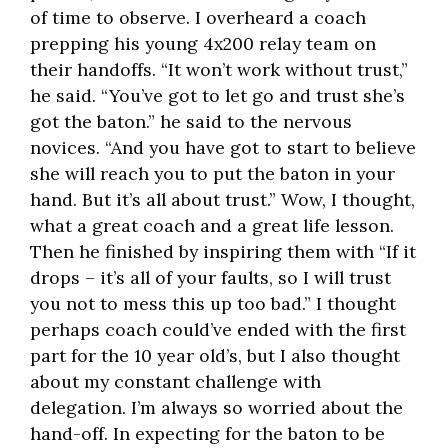
of time to observe. I overheard a coach
prepping his young 4x200 relay team on
their handoffs. “It won’t work without trust,”
he said. “You’ve got to let go and trust she’s
got the baton.” he said to the nervous
novices. “And you have got to start to believe
she will reach you to put the baton in your
hand. But it’s all about trust.” Wow, I thought,
what a great coach and a great life lesson.
Then he finished by inspiring them with “If it
drops – it’s all of your faults, so I will trust
you not to mess this up too bad.” I thought
perhaps coach could’ve ended with the first
part for the 10 year old’s, but I also thought
about my constant challenge with
delegation. I’m always so worried about the
hand-off. In expecting for the baton to be