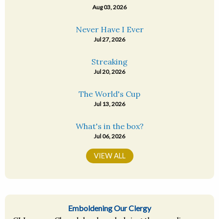
Aug 03, 2026
Never Have I Ever
Jul 27, 2026
Streaking
Jul 20, 2026
The World's Cup
Jul 13, 2026
What's in the box?
Jul 06, 2026
VIEW ALL
Emboldening Our Clergy