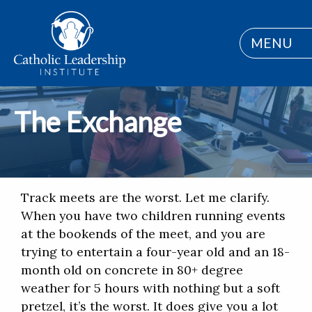
MENU
The Exchange
Track meets are the worst. Let me clarify.
When you have two children running events
at the bookends of the meet, and you are
trying to entertain a four-year old and an 18-
month old on concrete in 80+ degree
weather for 5 hours with nothing but a soft
pretzel, it’s the worst. It does give you a lot