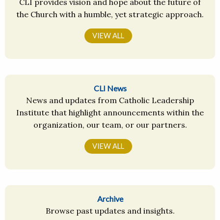
CLI provides vision and hope about the future of
the Church with a humble, yet strategic approach.
VIEW ALL
CLI News
News and updates from Catholic Leadership
Institute that highlight announcements within the
organization, our team, or our partners.
VIEW ALL
Archive
Browse past updates and insights.