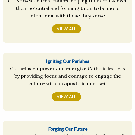
CLI serves Church leaders, helping them rediscover
their potential and forming them to be more
intentional with those they serve.
VIEW ALL
Igniting Our Parishes
CLI helps empower and energize Catholic leaders
by providing focus and courage to engage the
culture with an apostolic mindset.
VIEW ALL
Forging Our Future