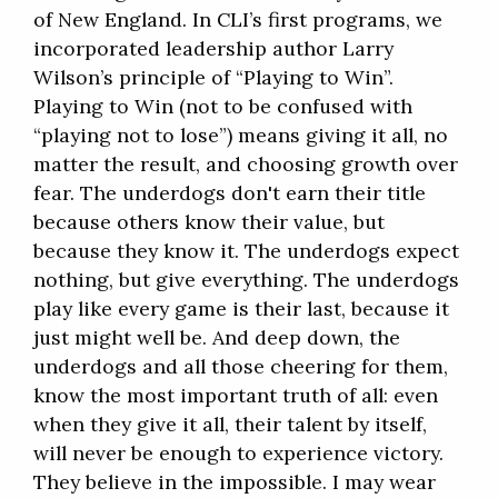
of New England. In CLI’s first programs, we
incorporated leadership author Larry
Wilson’s principle of “Playing to Win”.
Playing to Win (not to be confused with
“playing not to lose”) means giving it all, no
matter the result, and choosing growth over
fear. The underdogs don't earn their title
because others know their value, but
because they know it. The underdogs expect
nothing, but give everything. The underdogs
play like every game is their last, because it
just might well be. And deep down, the
underdogs and all those cheering for them,
know the most important truth of all: even
when they give it all, their talent by itself,
will never be enough to experience victory.
They believe in the impossible. I may wear