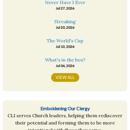
Never Have I Ever
Jul 27, 2026
Streaking
Jul 20, 2026
The World's Cup
Jul 13, 2026
What's in the box?
Jul 06, 2026
VIEW ALL
Emboldening Our Clergy
CLI serves Church leaders, helping them rediscover
their potential and forming them to be more