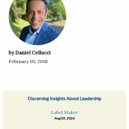
by Daniel Cellucci
February 05, 2018
Discerning Insights About Leadership
Label Maker
Aug 03, 2026