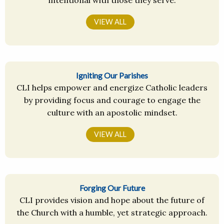
intentional with those they serve.
VIEW ALL
Igniting Our Parishes
CLI helps empower and energize Catholic leaders
by providing focus and courage to engage the
culture with an apostolic mindset.
VIEW ALL
Forging Our Future
CLI provides vision and hope about the future of
the Church with a humble, yet strategic approach.