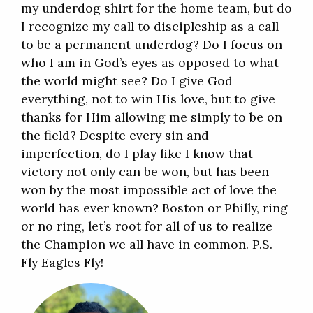
my underdog shirt for the home team, but do
I recognize my call to discipleship as a call
to be a permanent underdog? Do I focus on
who I am in God’s eyes as opposed to what
the world might see? Do I give God
everything, not to win His love, but to give
thanks for Him allowing me simply to be on
the field? Despite every sin and
imperfection, do I play like I know that
victory not only can be won, but has been
won by the most impossible act of love the
world has ever known? Boston or Philly, ring
or no ring, let’s root for all of us to realize
the Champion we all have in common. P.S.
Fly Eagles Fly!