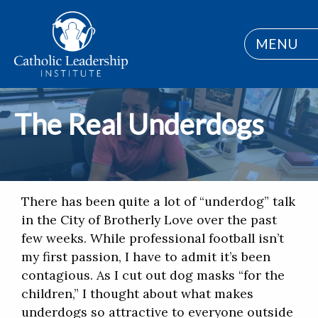
MENU
The Real Underdogs
There has been quite a lot of “underdog” talk
in the City of Brotherly Love over the past
few weeks. While professional football isn’t
my first passion, I have to admit it’s been
contagious. As I cut out dog masks “for the
children,” I thought about what makes
underdogs so attractive to everyone outside