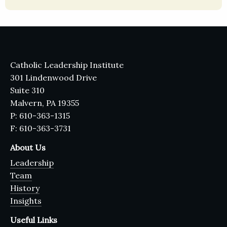
Catholic Leadership Institute
301 Lindenwood Drive
Suite 310
Malvern, PA 19355
P: 610-363-1315
F: 610-363-3731
About Us
Leadership
Team
History
Insights
Useful Links