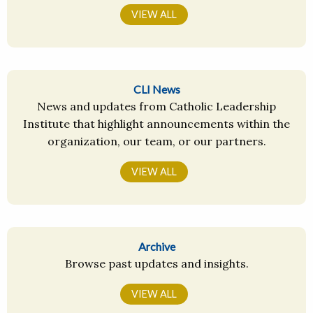
VIEW ALL
CLI News
News and updates from Catholic Leadership
Institute that highlight announcements within the
organization, our team, or our partners.
VIEW ALL
Archive
Browse past updates and insights.
VIEW ALL