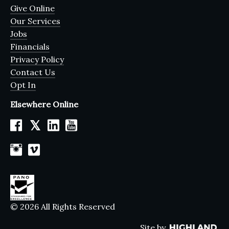
Give Online
Our Services
Jobs
Financials
Privacy Policy
Contact Us
Opt In
Elsewhere Online
𝕏
© 2026 All Rights Reserved
Site by