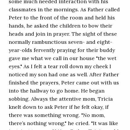
some much needed interaction with his
classmates in the mornings. As Father called
Peter to the front of the room and held his
hands, he asked the children to bow their
heads and join in prayer. The sight of these
normally rambunctious seven- and eight-
year-olds fervently praying for their buddy
gave me what we call in our house "the wet
eyes." As I felt a tear roll down my cheek I
noticed my son had one as well. After Father
finished the prayers, Peter came out with us
into the hallway to go home. He began
sobbing. Always the attentive mom, Tricia
knelt down to ask Peter if he felt okay, if
there was something wrong. "No mom,
there’s nothing wrong," he cried. "It was like