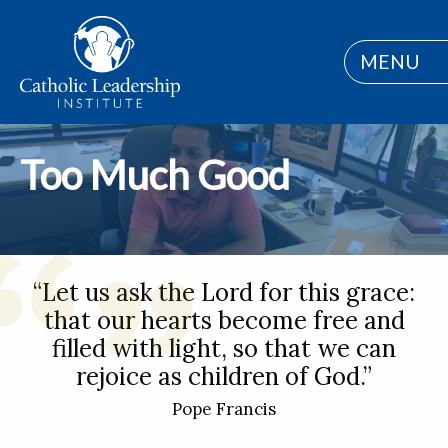
MENU
Too Much Good
“Let us ask the Lord for this grace:
that our hearts become free and
filled with light, so that we can
rejoice as children of God.”
Pope Francis