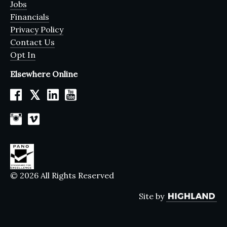
Jobs
Financials
Privacy Policy
Contact Us
Opt In
Elsewhere Online
𝕏
© 2026 All Rights Reserved
Site by