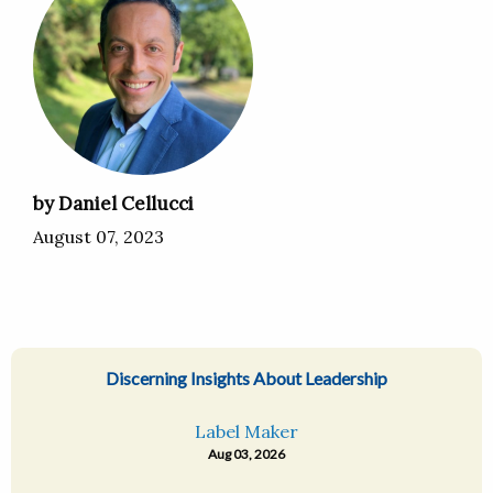
by Daniel Cellucci
August 07, 2023
Discerning Insights About Leadership
Label Maker
Aug 03, 2026