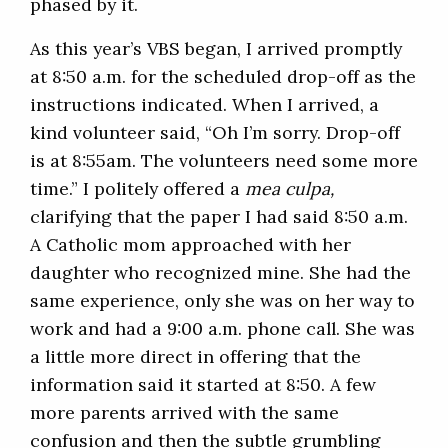
phased by it.
As this year’s VBS began, I arrived promptly
at 8:50 a.m. for the scheduled drop-off as the
instructions indicated. When I arrived, a
kind volunteer said, “Oh I’m sorry. Drop-off
is at 8:55am. The volunteers need some more
time.” I politely offered a
mea culpa,
clarifying that the paper I had said 8:50 a.m.
A Catholic mom approached with her
daughter who recognized mine. She had the
same experience, only she was on her way to
work and had a 9:00 a.m. phone call. She was
a little more direct in offering that the
information said it started at 8:50. A few
more parents arrived with the same
confusion and then the subtle grumbling