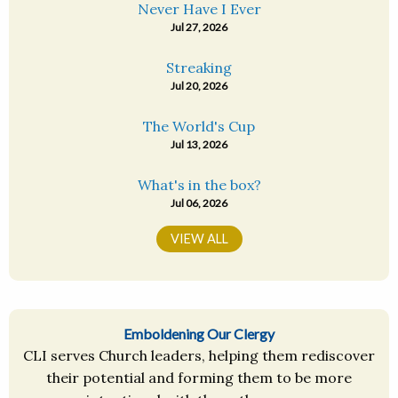
Never Have I Ever
Jul 27, 2026
Streaking
Jul 20, 2026
The World's Cup
Jul 13, 2026
What's in the box?
Jul 06, 2026
VIEW ALL
Emboldening Our Clergy
CLI serves Church leaders, helping them rediscover
their potential and forming them to be more