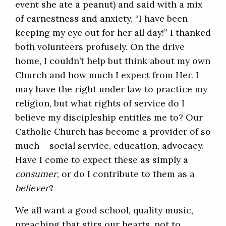
event she ate a peanut) and said with a mix
of earnestness and anxiety, “I have been
keeping my eye out for her all day!” I thanked
both volunteers profusely. On the drive
home, I couldn’t help but think about my own
Church and how much I expect from Her. I
may have the right under law to practice my
religion, but what rights of service do I
believe my discipleship entitles me to? Our
Catholic Church has become a provider of so
much – social service, education, advocacy.
Have I come to expect these as simply a
consumer
, or do I contribute to them as a
believer
?
We all want a good school, quality music,
preaching that stirs our hearts, not to