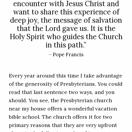
encounter with Jesus Christ and
want to share this experience of
deep joy, the message of salvation
that the Lord gave us. It is the
Holy Spirit who guides the Church
in this path.”
– Pope Francis
Every year around this time I take advantage
of the generosity of Presbyterians. You could
read that last sentence two ways, and you
should. You see, the Presbyterian church
near my house offers a wonderful vacation
bible school. The church offers it for two
primary reasons that they are very upfront