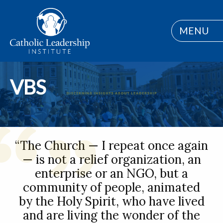
MENU
VBS
“The Church — I repeat once again
— is not a relief organization, an
enterprise or an NGO, but a
community of people, animated
by the Holy Spirit, who have lived
and are living the wonder of the