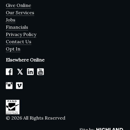
Give Online
Our Services
Jobs
Financials
Privacy Policy
Contact Us
Opt In
Elsewhere Online
𝕏
© 2026 All Rights Reserved
Site by