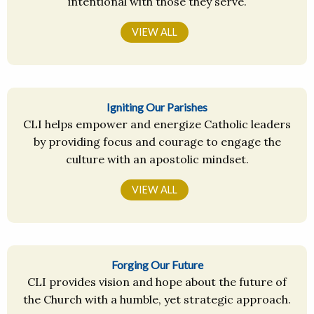
intentional with those they serve.
VIEW ALL
Igniting Our Parishes
CLI helps empower and energize Catholic leaders
by providing focus and courage to engage the
culture with an apostolic mindset.
VIEW ALL
Forging Our Future
CLI provides vision and hope about the future of
the Church with a humble, yet strategic approach.