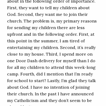
about in the following order of importance.
First, they want to tell my children about
God. Second, they want me to join their
church. The problem is, my primary reasons
for sending my children there are less
upfront and in the following order. First, at
this point in the summer, I am tired of
entertaining my children. Second, it’s really
close to my house. Third, I spend more on
one Door Dash delivery for myself than I do
for all my children to attend this week-long
camp. Fourth, did I mention that I’m ready
for school to start? Lastly, I’m glad they talk
about God. I have no intention of joining
their church. In the past I have announced
my Catholicism and they don’t seem to be