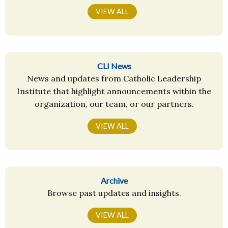
VIEW ALL
CLI News
News and updates from Catholic Leadership
Institute that highlight announcements within the
organization, our team, or our partners.
VIEW ALL
Archive
Browse past updates and insights.
VIEW ALL