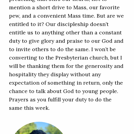
mention a short drive to Mass, our favorite
pew, and a convenient Mass time. But are we
entitled to it? Our discipleship doesn’t
entitle us to anything other than a constant
duty to give glory and praise to our God and
to invite others to do the same. I won’t be
converting to the Presbyterian church, but I
will be thanking them for the generosity and
hospitality they display without any
expectation of something in return, only the
chance to talk about God to young people.
Prayers as you fulfill your duty to do the
same this week.