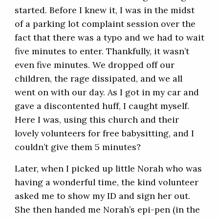
started. Before I knew it, I was in the midst
of a parking lot complaint session over the
fact that there was a typo and we had to wait
five minutes to enter. Thankfully, it wasn’t
even five minutes. We dropped off our
children, the rage dissipated, and we all
went on with our day. As I got in my car and
gave a discontented huff, I caught myself.
Here I was, using this church and their
lovely volunteers for free babysitting, and I
couldn’t give them 5 minutes?
Later, when I picked up little Norah who was
having a wonderful time, the kind volunteer
asked me to show my ID and sign her out.
She then handed me Norah’s epi-pen (in the