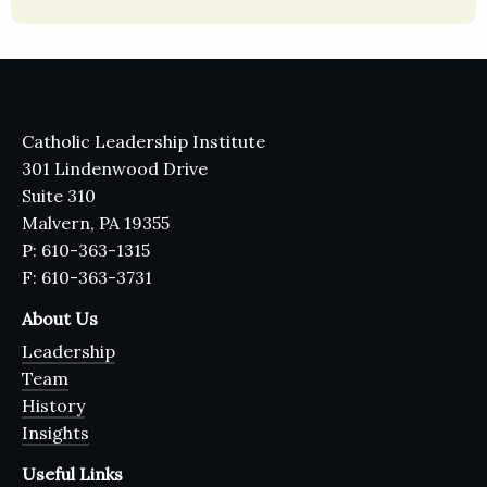
Catholic Leadership Institute
301 Lindenwood Drive
Suite 310
Malvern, PA 19355
P: 610-363-1315
F: 610-363-3731
About Us
Leadership
Team
History
Insights
Useful Links