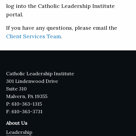
log into the Catholic Leadership Institute
portal.
If you have any questions, please email the
Client Services Team
.
Catholic Leadership Institute
301 Lindenwood Drive
Suite 310
Malvern, PA 19355
P: 610-363-1315
F: 610-363-3731
About Us
Leadership