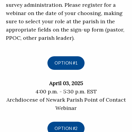
survey administration. Please register for a
webinar on the date of your choosing, making
sure to select your role at the parish in the
appropriate fields on the sign-up form (pastor,
PPOC, other parish leader).
OPTION #1
April 03, 2025
4:00 p.m. - 5:30 p.m. EST
Archdiocese of Newark Parish Point of Contact
Webinar
OPTION #2