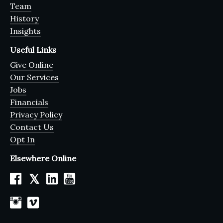
Team
History
Insights
Useful Links
Give Online
Our Services
Jobs
Financials
Privacy Policy
Contact Us
Opt In
Elsewhere Online
𝕏