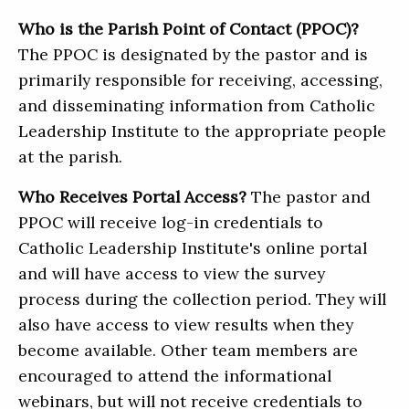
Who is the Parish Point of Contact (PPOC)?
The PPOC is designated by the pastor and is
primarily responsible for receiving, accessing,
and disseminating information from Catholic
Leadership Institute to the appropriate people
at the parish.
Who Receives Portal Access?
The pastor and
PPOC will receive log-in credentials to
Catholic Leadership Institute's online portal
and will have access to view the survey
process during the collection period. They will
also have access to view results when they
become available. Other team members are
encouraged to attend the informational
webinars, but will not receive credentials to