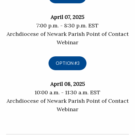
April 07, 2025
7:00 p.m. - 8:30 p.m. EST
Archdiocese of Newark Parish Point of Contact
Webinar
OPTION #3
April 08, 2025
10:00 a.m. - 11:30 a.m. EST
Archdiocese of Newark Parish Point of Contact
Webinar