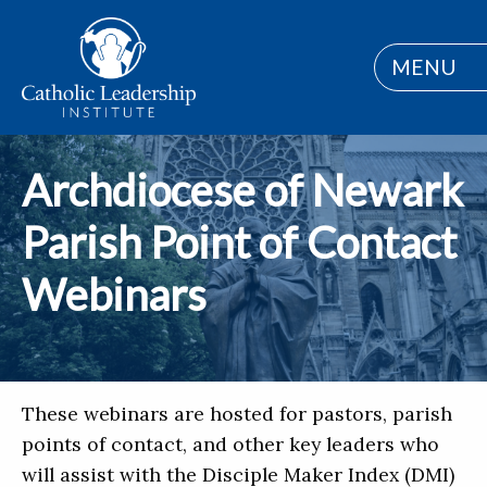
MENU
Archdiocese of Newark
Parish Point of Contact
Webinars
These webinars are hosted for pastors, parish
points of contact, and other key leaders who
will assist with the Disciple Maker Index (DMI)