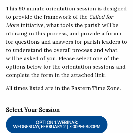
This 90 minute orientation session is designed
to provide the framework of the
Called for
More
initiative, what tools the parish will be
utilizing in this process, and provide a forum
for questions and answers for parish leaders to
to understand the overall process and what
will be asked of you. Please select one of the
options below for the orientation sessions and
complete the form in the attached link.
All times listed are in the Eastern Time Zone.
Select Your Session
OPTION 1 WEBINAR:
WEDNESDAY, FEBRUARY 2 | 7:00PM-8:30PM