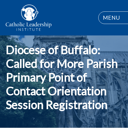
MENU
Diocese of Buffalo:
Called for More Parish
Primary Point of
Contact Orientation
Session Registration