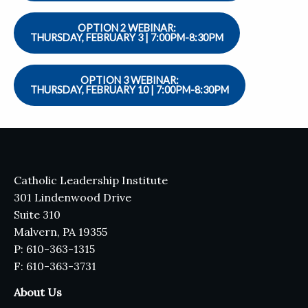
OPTION 2 WEBINAR:
THURSDAY, FEBRUARY 3 | 7:00PM-8:30PM
OPTION 3 WEBINAR:
THURSDAY, FEBRUARY 10 | 7:00PM-8:30PM
Catholic Leadership Institute
301 Lindenwood Drive
Suite 310
Malvern, PA 19355
P: 610-363-1315
F: 610-363-3731
About Us