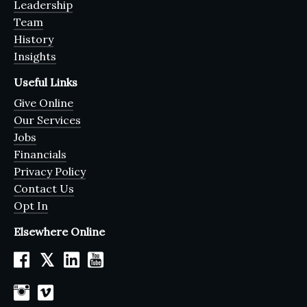
Leadership
Team
History
Insights
Useful Links
Give Online
Our Services
Jobs
Financials
Privacy Policy
Contact Us
Opt In
Elsewhere Online
𝕏