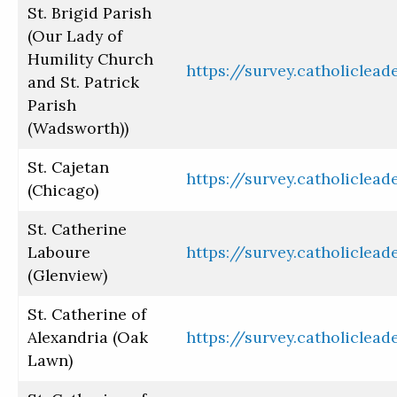
St. Brigid Parish
(Our Lady of
Humility Church
https://survey.catholiclea
and St. Patrick
Parish
(Wadsworth))
St. Cajetan
https://survey.catholiclea
(Chicago)
St. Catherine
Laboure
https://survey.catholiclea
(Glenview)
St. Catherine of
Alexandria (Oak
https://survey.catholiclea
Lawn)