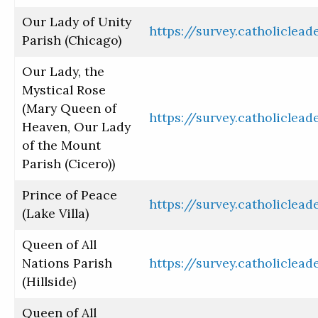
Our Lady of Unity
https://survey.catholiclea
Parish (Chicago)
Our Lady, the
Mystical Rose
(Mary Queen of
https://survey.catholiclea
Heaven, Our Lady
of the Mount
Parish (Cicero))
Prince of Peace
https://survey.catholiclea
(Lake Villa)
Queen of All
Nations Parish
https://survey.catholiclea
(Hillside)
Queen of All