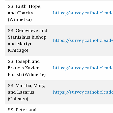
SS. Faith, Hope,
and Charity
https://survey.catholiclea
(Winnetka)
SS. Genevieve and
Stanislaus Bishop
https://survey.catholiclea
and Martyr
(Chicago)
SS. Joseph and
Francis Xavier
https://survey.catholiclea
Parish (Wilmette)
SS. Martha, Mary,
and Lazarus
https://survey.catholiclea
(Chicago)
SS. Peter and