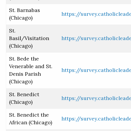
St. Barnabas
https://survey.catholiclea
(Chicago)
St.
Basil/Visitation
https://survey.catholiclea
(Chicago)
St. Bede the
Venerable and St.
https://survey.catholiclea
Denis Parish
(Chicago)
St. Benedict
https://survey.catholiclea
(Chicago)
St. Benedict the
https://survey.catholiclea
African (Chicago)