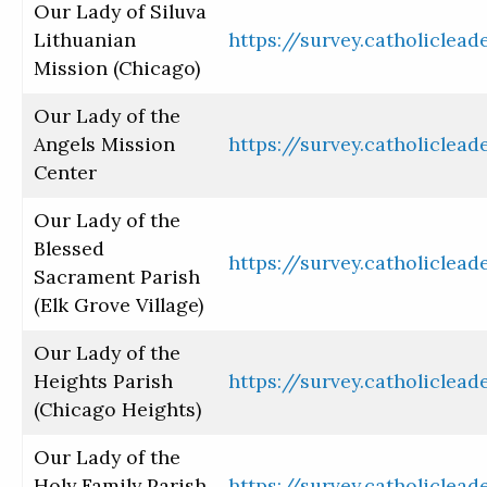
Our Lady of Siluva
Lithuanian
https://survey.catholiclea
Mission (Chicago)
Our Lady of the
Angels Mission
https://survey.catholiclea
Center
Our Lady of the
Blessed
https://survey.catholiclea
Sacrament Parish
(Elk Grove Village)
Our Lady of the
Heights Parish
https://survey.catholiclea
(Chicago Heights)
Our Lady of the
Holy Family Parish
https://survey.catholiclea