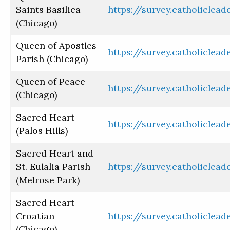
Saints Basilica
https://survey.catholiclea
(Chicago)
Queen of Apostles
https://survey.catholiclea
Parish (Chicago)
Queen of Peace
https://survey.catholiclea
(Chicago)
Sacred Heart
https://survey.catholiclea
(Palos Hills)
Sacred Heart and
St. Eulalia Parish
https://survey.catholiclea
(Melrose Park)
Sacred Heart
Croatian
https://survey.catholiclea
(Chicago)