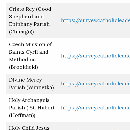
Cristo Rey (Good
Shepherd and
https://survey.catholiclea
Epiphany Parish
(Chicago))
Czech Mission of
Saints Cyril and
https://survey.catholiclea
Methodius
(Brookfield)
Divine Mercy
https://survey.catholiclea
Parish (Winnetka)
Holy Archangels
Parish ( St. Hubert
https://survey.catholiclea
(Hoffman))
Holy Child Jesus