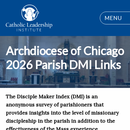
MENU
Archdiocese of Chicago
2026 Parish DMI Links
The Disciple Maker Index (DMI) is an
anonymous survey of parishioners that
provides insights into the level of missionary
discipleship in the parish in addition to the
effectiveness of the Mass experience,