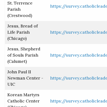
St. Terrence
https://survey.catholiclea
Parish
(Crestwood)
Jesus, Bread of
Life Parish
https://survey.catholiclea
(Chicago)
Jesus, Shepherd
of Souls Parish
https://survey.catholiclea
(Calumet)
John Paul II
Newman Center -
https://survey.catholiclea
UIC
Korean Martyrs
Catholic Center
https://survey.catholiclea