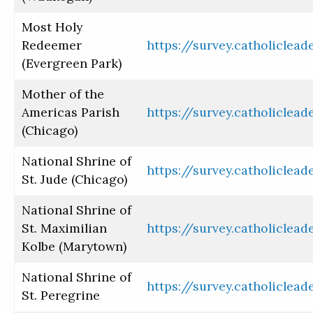
Most Holy
Redeemer
https://survey.catholiclea
(Evergreen Park)
Mother of the
Americas Parish
https://survey.catholiclea
(Chicago)
National Shrine of
https://survey.catholiclea
St. Jude (Chicago)
National Shrine of
St. Maximilian
https://survey.catholiclea
Kolbe (Marytown)
National Shrine of
https://survey.catholiclea
St. Peregrine