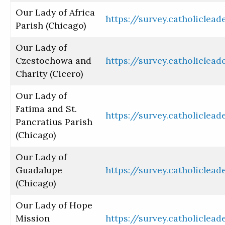
Our Lady of Africa
https://survey.catholiclea
Parish (Chicago)
Our Lady of
Czestochowa and
https://survey.catholiclea
Charity (Cicero)
Our Lady of
Fatima and St.
https://survey.catholiclea
Pancratius Parish
(Chicago)
Our Lady of
Guadalupe
https://survey.catholiclea
(Chicago)
Our Lady of Hope
Mission
https://survey.catholiclea