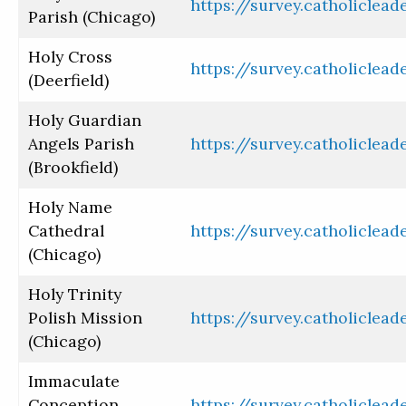
https://survey.catholiclea
Parish (Chicago)
Holy Cross
https://survey.catholiclea
(Deerfield)
Holy Guardian
Angels Parish
https://survey.catholiclea
(Brookfield)
Holy Name
Cathedral
https://survey.catholiclea
(Chicago)
Holy Trinity
Polish Mission
https://survey.catholiclea
(Chicago)
Immaculate
Conception
https://survey.catholiclea