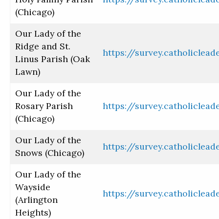
(Chicago)
Our Lady of the
Ridge and St.
https://survey.catholiclea
Linus Parish (Oak
Lawn)
Our Lady of the
Rosary Parish
https://survey.catholiclea
(Chicago)
Our Lady of the
https://survey.catholiclea
Snows (Chicago)
Our Lady of the
Wayside
https://survey.catholiclea
(Arlington
Heights)