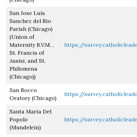
San Jose Luis
Sanchez del Rio
Parish (Chicago)
(Union of
Maternity B.V.M. ,
https://survey.catholiclea
St. Francis of
Assisi, and St.
Philomena
(Chicago))
San Rocco
https://survey.catholiclea
Oratory (Chicago)
Santa Maria Del
Popolo
https://survey.catholiclea
(Mundelein)