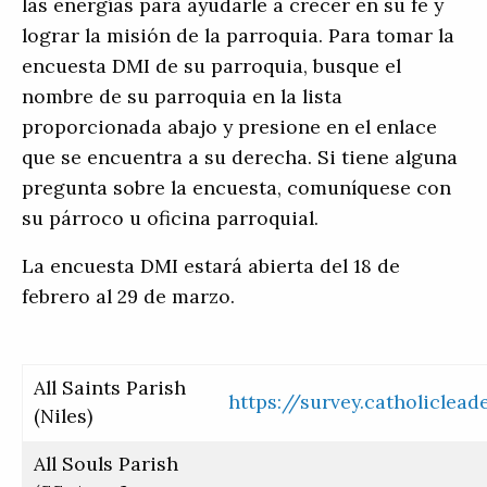
las energías para ayudarle a crecer en su fe y
lograr la misión de la parroquia. Para tomar la
encuesta DMI de su parroquia, busque el
nombre de su parroquia en la lista
proporcionada abajo y presione en el enlace
que se encuentra a su derecha. Si tiene alguna
pregunta sobre la encuesta, comuníquese con
su párroco u oficina parroquial.
La encuesta DMI estará abierta del 18 de
febrero al 29 de marzo.
All Saints Parish
https://survey.catholiclea
(Niles)
All Souls Parish