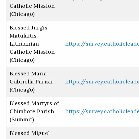
Catholic Mission
(Chicago)
Blessed Jurgis
Matulaitis
Lithuanian
https://survey.catholiclea
Catholic Mission
(Chicago)
Blessed Maria
Gabriella Parish
https://survey.catholiclea
(Chicago)
Blessed Martyrs of
Chimbote Parish
https://survey.catholiclea
(Summit)
Blessed Miguel