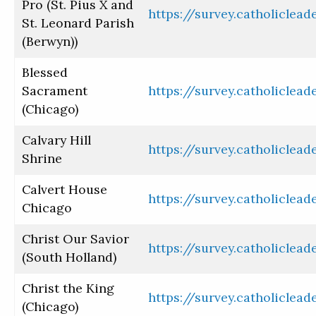
Pro (St. Pius X and
https://survey.catholiclea
St. Leonard Parish
(Berwyn))
Blessed
Sacrament
https://survey.catholiclea
(Chicago)
Calvary Hill
https://survey.catholiclea
Shrine
Calvert House
https://survey.catholiclea
Chicago
Christ Our Savior
https://survey.catholiclea
(South Holland)
Christ the King
https://survey.catholiclea
(Chicago)