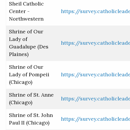
Sheil Catholic
Center -
https://survey.catholiclea
Northwestern
Shrine of Our
Lady of
https://survey.catholiclea
Guadalupe (Des
Plaines)
Shrine of Our
Lady of Pompeii
https://survey.catholiclea
(Chicago)
Shrine of St. Anne
https://survey.catholiclea
(Chicago)
Shrine of St. John
https://survey.catholiclea
Paul II (Chicago)