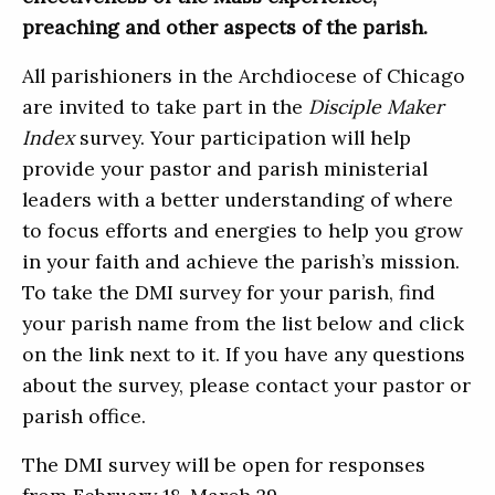
preaching and other aspects of the parish.
All parishioners in the Archdiocese of Chicago
are invited to take part in the
Disciple Maker
Index
survey. Your participation will help
provide your pastor and parish ministerial
leaders with a better understanding of where
to focus efforts and energies to help you grow
in your faith and achieve the parish’s mission.
To take the DMI survey for your parish, find
your parish name from the list below and click
on the link next to it. If you have any questions
about the survey, please contact your pastor or
parish office.
The DMI survey will be open for responses