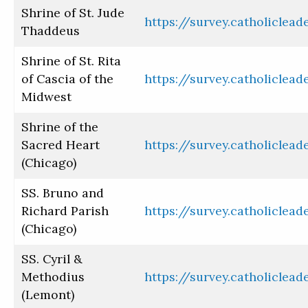
Shrine of St. Jude
https://survey.catholiclea
Thaddeus
Shrine of St. Rita
of Cascia of the
https://survey.catholiclea
Midwest
Shrine of the
Sacred Heart
https://survey.catholiclea
(Chicago)
SS. Bruno and
Richard Parish
https://survey.catholiclea
(Chicago)
SS. Cyril &
Methodius
https://survey.catholiclea
(Lemont)