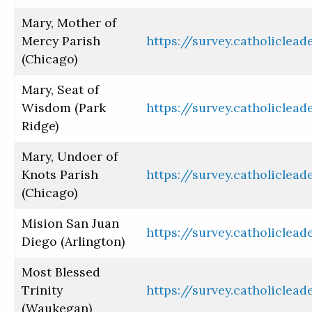
Mary, Mother of
Mercy Parish
https://survey.catholiclea
(Chicago)
Mary, Seat of
Wisdom (Park
https://survey.catholiclea
Ridge)
Mary, Undoer of
Knots Parish
https://survey.catholiclea
(Chicago)
Mision San Juan
https://survey.catholiclea
Diego (Arlington)
Most Blessed
Trinity
https://survey.catholiclea
(Waukegan)