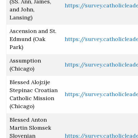
(SS. Ann, James,
https://survey.catholiclea
and John,
Lansing)
Ascension and St.
Edmund (Oak
https://survey.catholiclea
Park)
Assumption
https://survey.catholiclea
(Chicago)
Blessed Alojzije
Stepinac Croatian
https://survey.catholiclea
Catholic Mission
(Chicago)
Blessed Anton
Martin Slomsek
Slovenian
https://survey.catholiclea