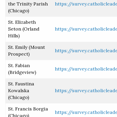
the Trinity Parish
https://survey.catholiclea
(Chicago)
St. Elizabeth
Seton (Orland
https://survey.catholiclea
Hills)
St. Emily (Mount
https://survey.catholiclea
Prospect)
St. Fabian
https://survey.catholiclea
(Bridgeview)
St. Faustina
Kowalska
https://survey.catholiclea
(Chicago)
St. Francis Borgia
https://survey.catholiclea
Need help? - ¿Necesita ayuda?
(Chicago)