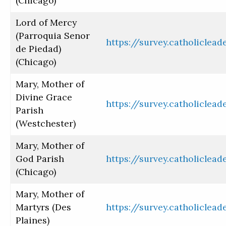
(Chicago)
Lord of Mercy
(Parroquia Senor
https://survey.catholiclea
de Piedad)
(Chicago)
Mary, Mother of
Divine Grace
https://survey.catholiclea
Parish
(Westchester)
Mary, Mother of
God Parish
https://survey.catholiclea
(Chicago)
Mary, Mother of
Martyrs (Des
https://survey.catholiclea
Plaines)