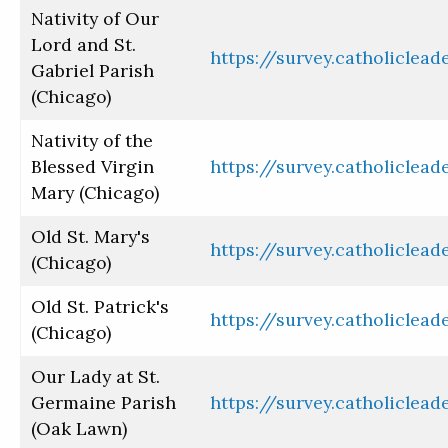
Nativity of Our
Lord and St.
https://survey.catholiclea
Gabriel Parish
(Chicago)
Nativity of the
Blessed Virgin
https://survey.catholiclea
Mary (Chicago)
Old St. Mary's
https://survey.catholiclea
(Chicago)
Old St. Patrick's
https://survey.catholiclea
(Chicago)
Our Lady at St.
Germaine Parish
https://survey.catholiclea
(Oak Lawn)