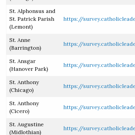
St. Alphonsus and
St. Patrick Parish
https://survey.catholiclea
(Lemont)
St. Anne
https://survey.catholiclea
(Barrington)
St. Ansgar
https://survey.catholiclea
(Hanover Park)
St. Anthony
https://survey.catholiclea
(Chicago)
St. Anthony
https://survey.catholiclea
(Cicero)
St. Augustine
https://survey.catholiclea
(Midlothian)