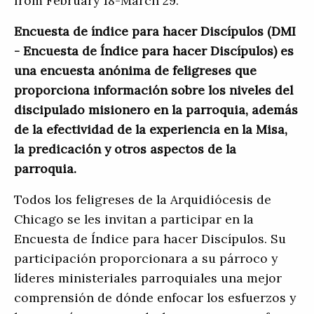
from February 18-March 29.
Encuesta de índice para hacer Discípulos (DMI
- Encuesta de Índice para hacer Discípulos) es
una encuesta anónima de feligreses que
proporciona información sobre los niveles del
discipulado misionero en la parroquia, además
de la efectividad de la experiencia en la Misa,
la predicación y otros aspectos de la
parroquia.
Todos los feligreses de la Arquidiócesis de
Chicago se les invitan a participar en la
Encuesta de Índice para hacer Discípulos. Su
participación proporcionara a su párroco y
líderes ministeriales parroquiales una mejor
comprensión de dónde enfocar los esfuerzos y