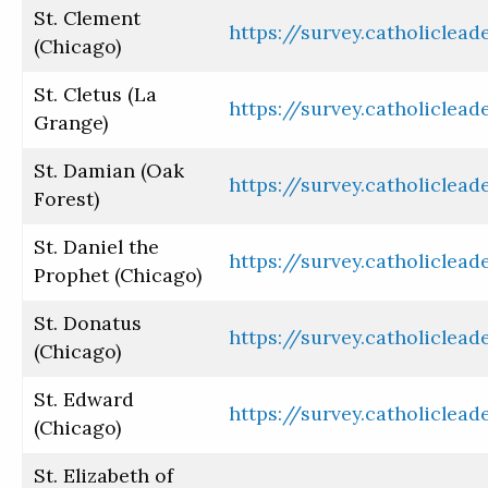
St. Clement
https://survey.catholiclea
(Chicago)
St. Cletus (La
https://survey.catholiclea
Grange)
St. Damian (Oak
https://survey.catholiclea
Forest)
St. Daniel the
https://survey.catholiclea
Prophet (Chicago)
St. Donatus
https://survey.catholiclea
(Chicago)
St. Edward
https://survey.catholiclea
(Chicago)
St. Elizabeth of