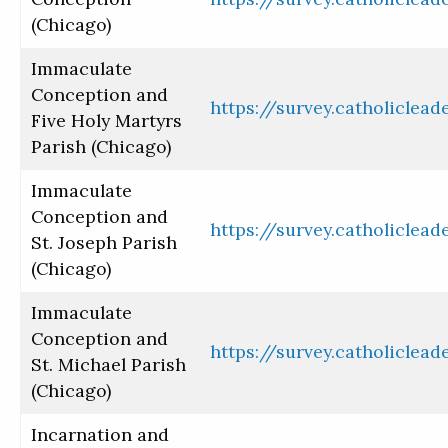
(Chicago)
Immaculate
Conception and
https://survey.catholiclea
Five Holy Martyrs
Parish (Chicago)
Immaculate
Conception and
https://survey.catholiclea
St. Joseph Parish
(Chicago)
Immaculate
Conception and
https://survey.catholiclea
St. Michael Parish
(Chicago)
Incarnation and