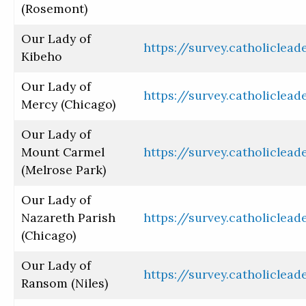
(Rosemont)
Our Lady of
https://survey.catholiclea
Kibeho
Our Lady of
https://survey.catholiclea
Mercy (Chicago)
Our Lady of
Mount Carmel
https://survey.catholiclea
(Melrose Park)
Our Lady of
Nazareth Parish
https://survey.catholiclea
(Chicago)
Our Lady of
https://survey.catholiclea
Ransom (Niles)