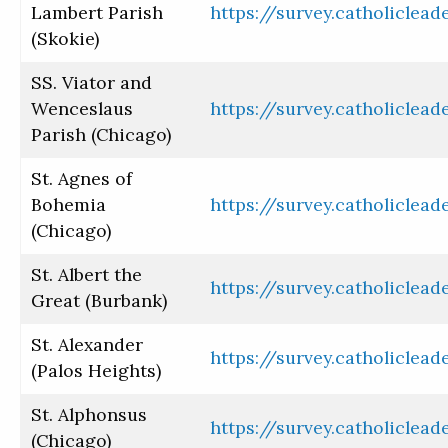
Lambert Parish
https://survey.catholiclea
(Skokie)
SS. Viator and
Wenceslaus
https://survey.catholiclea
Parish (Chicago)
St. Agnes of
Bohemia
https://survey.catholiclea
(Chicago)
St. Albert the
https://survey.catholiclea
Great (Burbank)
St. Alexander
https://survey.catholiclea
(Palos Heights)
St. Alphonsus
https://survey.catholiclea
(Chicago)