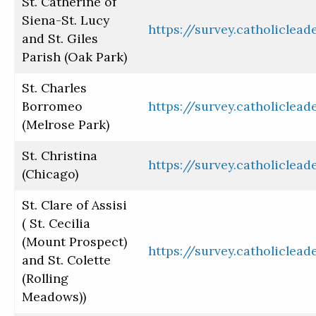
St. Catherine of
Siena-St. Lucy
https://survey.catholiclea
and St. Giles
Parish (Oak Park)
St. Charles
Borromeo
https://survey.catholiclea
(Melrose Park)
St. Christina
https://survey.catholiclea
(Chicago)
St. Clare of Assisi
( St. Cecilia
(Mount Prospect)
https://survey.catholiclea
and St. Colette
(Rolling
Meadows))