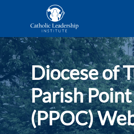
Diocese of 
Parish Point
(PPOC) Web