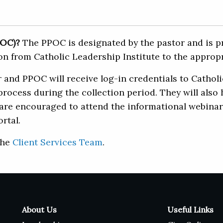
POC)?
The PPOC is designated by the pastor and is pr
n from Catholic Leadership Institute to the appropr
and PPOC will receive log-in credentials to Catholic
process during the collection period. They will also
e encouraged to attend the informational webinars, 
rtal.
the
Client Services Team
.
About Us
Useful Links