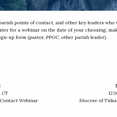
arish points of contact, and other key leaders who w
ster for a webinar on the date of your choosing, mak
sign-up form (pastor, PPOC, other parish leader).
5
. CT
12:3
f Contact Webinar
Diocese of Tulsa