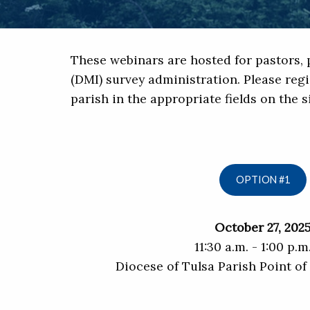
These webinars are hosted for pastors, p
(DMI) survey administration. Please regi
parish in the appropriate fields on the 
OPTION #1
October 27, 202
11:30 a.m. - 1:00 p.m
Diocese of Tulsa Parish Point o