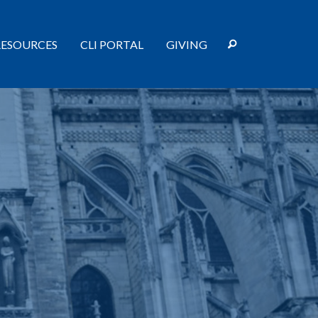
RESOURCES
CLI PORTAL
GIVING