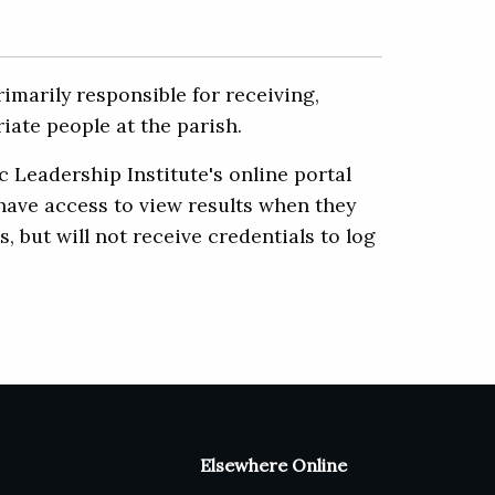
imarily responsible for receiving,
iate people at the parish.
 Leadership Institute's online portal
 have access to view results when they
but will not receive credentials to log
Elsewhere Online