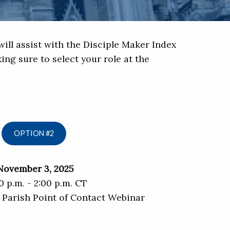
ill assist with the Disciple Maker Index
ing sure to select your role at the
OPTION #2
November 3, 2025
0 p.m. - 2:00 p.m. CT
 Parish Point of Contact Webinar