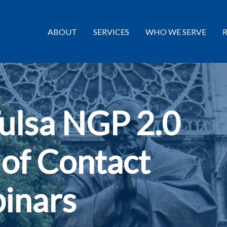
ABOUT
SERVICES
WHO WE SERVE
Tulsa NGP 2.0
 of Contact
inars