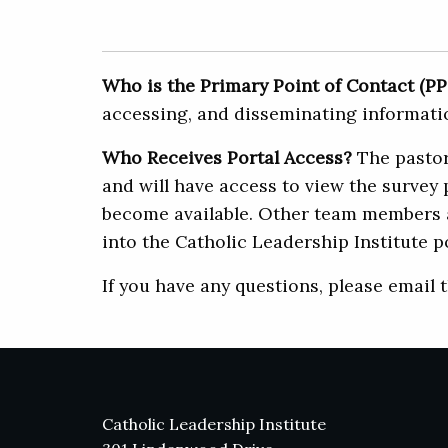
Who is the Primary Point of Contact (P
accessing, and disseminating informatio
Who Receives Portal Access?
The pastor 
and will have access to view the survey 
become available. Other team members ar
into the Catholic Leadership Institute po
If you have any questions, please email 
Catholic Leadership Institute