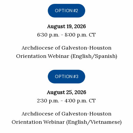
OPTION #2
August 19, 2026
6:30 p.m. - 8:00 p.m. CT
Archdiocese of Galveston-Houston
Orientation Webinar (English/Spanish)
OPTION #3
August 25, 2026
2:30 p.m. - 4:00 p.m. CT
Archdiocese of Galveston-Houston
Orientation Webinar (English/Vietnamese)