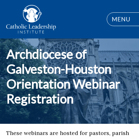
MENU
Archdiocese of
Galveston-Houston
Orientation Webinar
Registration
These webinars are hosted for pastors, parish