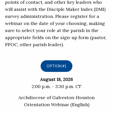
points of contact, and other key leaders who
will assist with the Disciple Maker Index (DMI)
survey administration. Please register for a
webinar on the date of your choosing, making
sure to select your role at the parish in the
appropriate fields on the sign-up form (pastor,
PPOC, other parish leader).
OPTION #1
August 18, 2026
2:00 p.m. - 3:30 p.m. CT
Archdiocese of Galveston-Houston
Orientation Webinar (English)