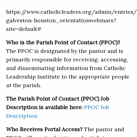
https://www.catholicleaders.org/admin/entries
galveston-houston_orientationwebinars?
site=default#
Who is the Parish Point of Contact (PPOC)?
The PPOC is designated by the pastor and is
primarily responsible for receiving, accessing,
and disseminating information from Catholic
Leadership Institute to the appropriate people
at the parish.
The Parish Point of Contact (PPOC) Job
Description is available here:
PPOC Job
Description
Who Receives Portal Access?
The pastor and