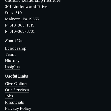
Catholic Leadership Institute
301 Lindenwood Drive
Suite 310
Malvern, PA 19355
P: 610-363-1315
F: 610-363-3731
About Us
Leadership
Team
History
Insights
Useful Links
Give Online
Our Services
Jobs
Financials
Privacy Policy