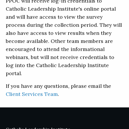
PPOC will receive log-in credentials to
Catholic Leadership Institute's online portal
and will have access to view the survey
process during the collection period. They will
also have access to view results when they
become available. Other team members are
encouraged to attend the informational
webinars, but will not receive credentials to
log into the Catholic Leadership Institute
portal.
If you have any questions, please email the
Client Services Team
.