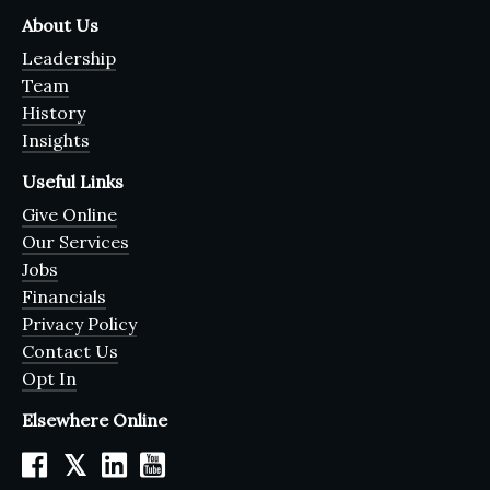
About Us
Leadership
Team
History
Insights
Useful Links
Give Online
Our Services
Jobs
Financials
Privacy Policy
Contact Us
Opt In
Elsewhere Online
𝕏