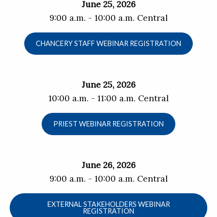
June 25, 2026
9:00 a.m. - 10:00 a.m. Central
CHANCERY STAFF WEBINAR REGISTRATION
June 25, 2026
10:00 a.m. - 11:00 a.m. Central
PRIEST WEBINAR REGISTRATION
June 26, 2026
9:00 a.m. - 10:00 a.m. Central
EXTERNAL STAKEHOLDERS WEBINAR
REGISTRATION