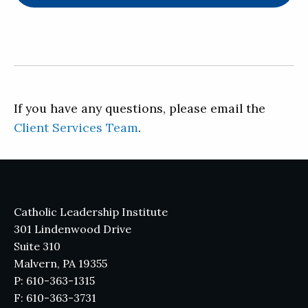
If you have any questions, please email the
Client Services Team
.
Catholic Leadership Institute
301 Lindenwood Drive
Suite 310
Malvern, PA 19355
P: 610-363-1315
F: 610-363-3731