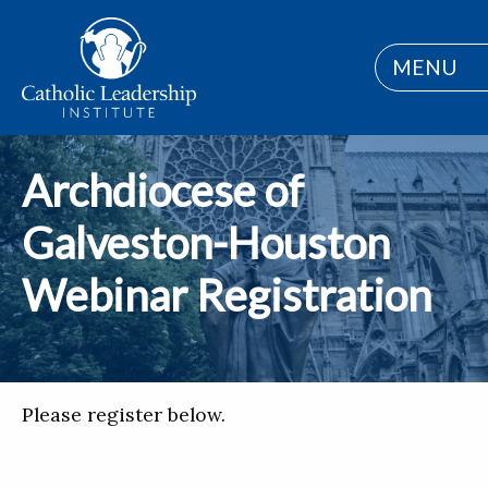
MENU
Archdiocese of
Galveston-Houston
Webinar Registration
Please register below.