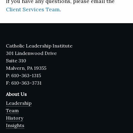
If you have any questions, please email the
Client Services Team
.
Catholic Leadership Institute
301 Lindenwood Drive
Suite 310
Malvern, PA 19355
P: 610-363-1315
F: 610-363-3731
About Us
Leadership
Team
History
Insights