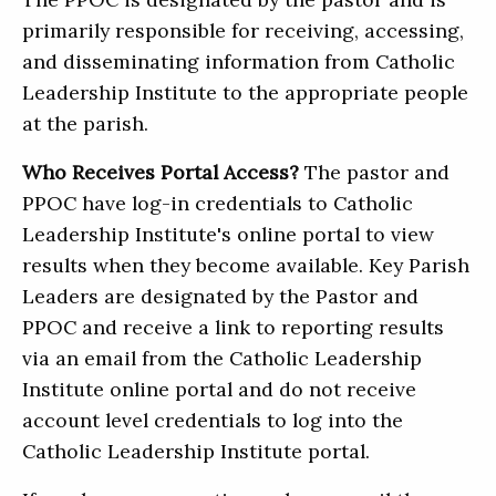
primarily responsible for receiving, accessing,
and disseminating information from Catholic
Leadership Institute to the appropriate people
at the parish.
Who Receives Portal Access?
The pastor and
PPOC have log-in credentials to Catholic
Leadership Institute's online portal to view
results when they become available. Key Parish
Leaders are designated by the Pastor and
PPOC and receive a link to reporting results
via an email from the Catholic Leadership
Institute online portal and do not receive
account level credentials to log into the
Catholic Leadership Institute portal.