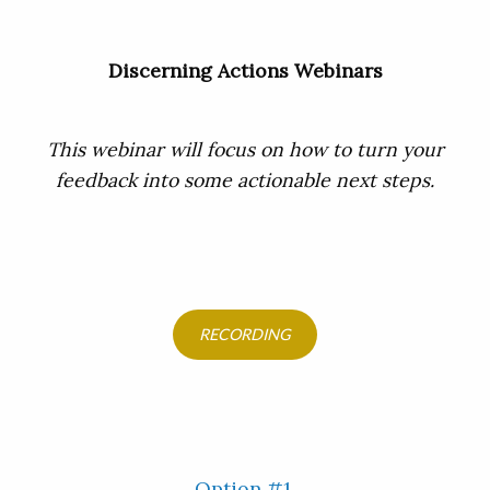
Discerning Actions Webinars
This webinar will focus on how to turn your
feedback into some actionable next steps.
RECORDING
Option #1