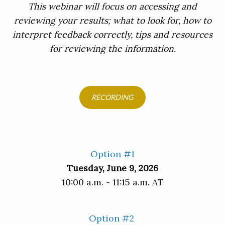
This webinar will focus on accessing and
reviewing your results; what to look for, how to
interpret feedback correctly, tips and resources
for reviewing the information.
RECORDING
Option #1
Tuesday, June 9, 2026
10:00 a.m. - 11:15 a.m. AT
Option #2