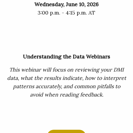
Wednesday, June 10, 2026
3:00 p.m. - 4:15 p.m. AT
Understanding the Data Webinars
This webinar will focus on reviewing your DMI
data, what the results indicate, how to interpret
patterns accurately, and common pitfalls to
avoid when reading feedback.