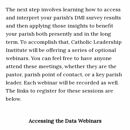
The next step involves learning how to access
and interpret your parish's DMI survey results
and then applying those insights to benefit
your parish both presently and in the long
term. To accomplish that, Catholic Leadership
Institute will be offering a series of optional
webinars. You can feel free to have anyone
attend these meetings, whether they are the
pastor, parish point of contact, or a key parish
leader. Each webinar will be recorded as well.
The links to register for these sessions are
below.
Accessing the Data Webinars