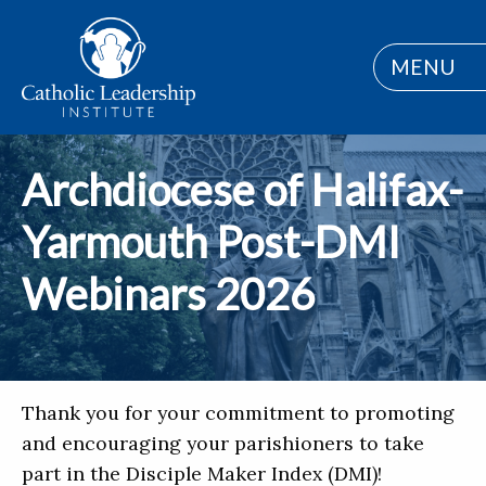
MENU
Archdiocese of Halifax-
Yarmouth Post-DMI
Webinars 2026
Thank you for your commitment to promoting
and encouraging your parishioners to take
part in the Disciple Maker Index (DMI)!