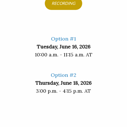
RECORDING
Option #1
Tuesday, June 16, 2026
10:00 a.m. - 11:15 a.m. AT
Option #2
Thursday, June 18, 2026
3:00 p.m. - 4:15 p.m. AT