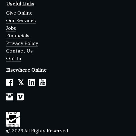
Useful Links
Give Online
Our Services
Jobs
Financials
Privacy Policy
Contact Us
Opt In
Elsewhere Online
𝕏
© 2026 All Rights Reserved