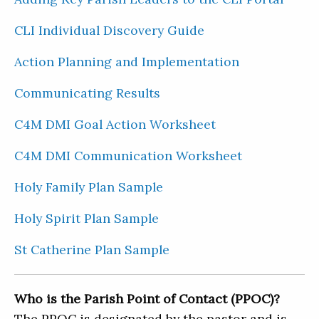
CLI Individual Discovery Guide
Action Planning and Implementation
Communicating Results
C4M DMI Goal Action Worksheet
C4M DMI Communication Worksheet
Holy Family Plan Sample
Holy Spirit Plan Sample
St Catherine Plan Sample
Who is the Parish Point of Contact (PPOC)?
The PPOC is designated by the pastor and is