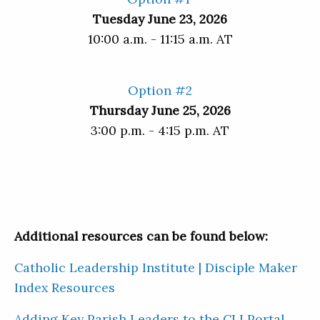
Tuesday June 23, 2026
10:00 a.m. - 11:15 a.m. AT
Option #2
Thursday June 25, 2026
3:00 p.m. - 4:15 p.m. AT
Additional resources can be found below:
Catholic Leadership Institute | Disciple Maker
Index Resources
Adding Key Parish Leaders to the CLI Portal