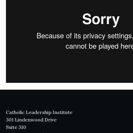
Catholic Leadership Institute
301 Lindenwood Drive
Suite 310