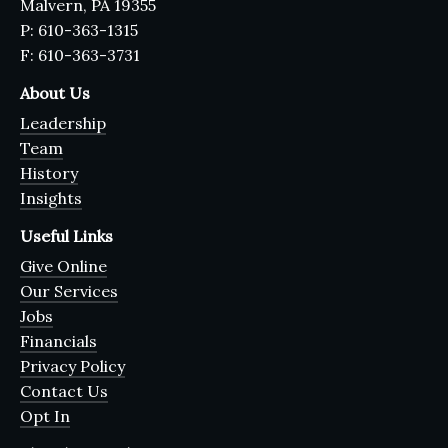
Malvern, PA 19355
P: 610-363-1315
F: 610-363-3731
About Us
Leadership
Team
History
Insights
Useful Links
Give Online
Our Services
Jobs
Financials
Privacy Policy
Contact Us
Opt In