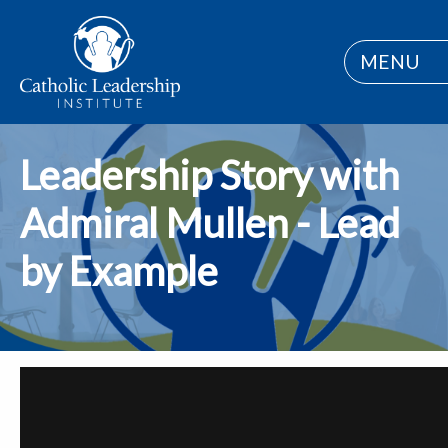
MENU
Leadership Story with
Admiral Mullen - Lead
by Example