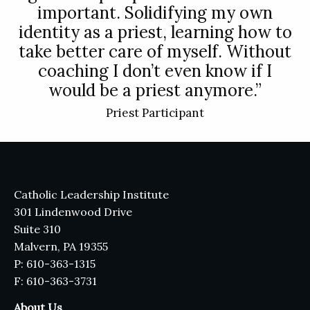
important. Solidifying my own
identity as a priest, learning how to
take better care of myself. Without
coaching I don’t even know if I
would be a priest anymore.”
Priest Participant
Catholic Leadership Institute
301 Lindenwood Drive
Suite 310
Malvern, PA 19355
P: 610-363-1315
F: 610-363-3731
About Us