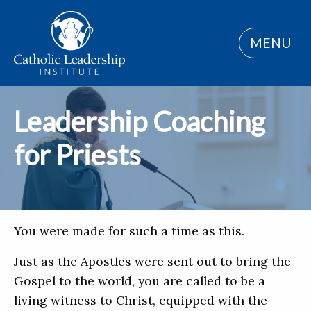
MENU
Leadership Coaching
for Priests
You were made for such a time as this.
Just as the Apostles were sent out to bring the
Gospel to the world, you are called to be a
living witness to Christ, equipped with the