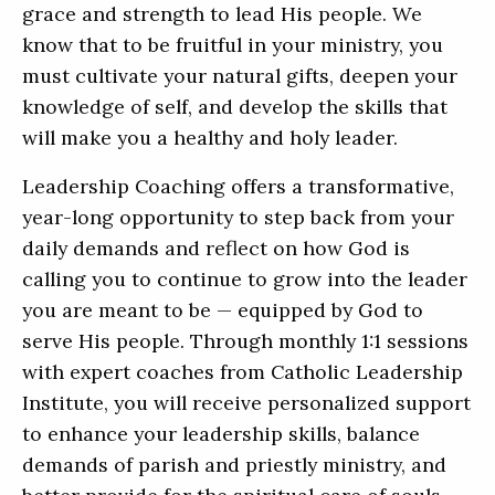
grace and strength to lead His people. We
know that to be fruitful in your ministry, you
must cultivate your natural gifts, deepen your
knowledge of self, and develop the skills that
will make you a healthy and holy leader.
Leadership Coaching offers a transformative,
year-long opportunity to step back from your
daily demands and reflect on how God is
calling you to continue to grow into the leader
you are meant to be — equipped by God to
serve His people. Through monthly 1:1 sessions
with expert coaches from Catholic Leadership
Institute, you will receive personalized support
to enhance your leadership skills, balance
demands of parish and priestly ministry, and