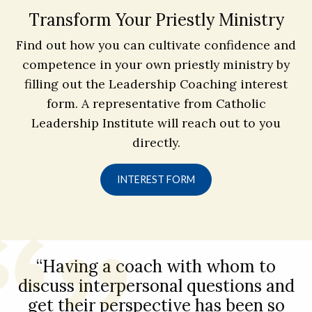
Transform Your Priestly Ministry
Find out how you can cultivate confidence and
competence in your own priestly ministry by
filling out the Leadership Coaching interest
form. A representative from Catholic
Leadership Institute will reach out to you
directly.
INTEREST FORM
“Having a coach with whom to
discuss interpersonal questions and
get their perspective has been so