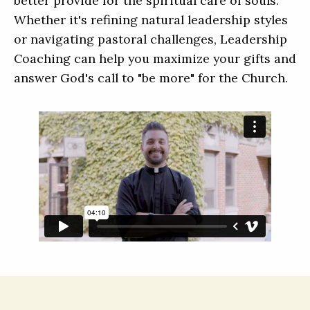
better provide for the spiritual care of souls.
Whether it's refining natural leadership styles
or navigating pastoral challenges, Leadership
Coaching can help you maximize your gifts and
answer God's call to "be more" for the Church.