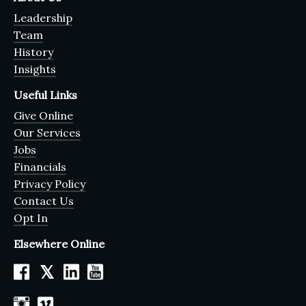
Leadership
Team
History
Insights
Useful Links
Give Online
Our Services
Jobs
Financials
Privacy Policy
Contact Us
Opt In
Elsewhere Online
𝕏