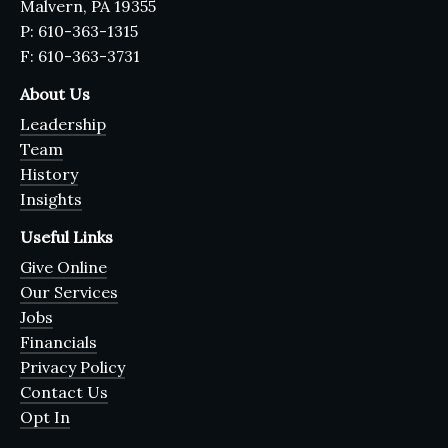
Malvern, PA 19355
P: 610-363-1315
F: 610-363-3731
About Us
Leadership
Team
History
Insights
Useful Links
Give Online
Our Services
Jobs
Financials
Privacy Policy
Contact Us
Opt In