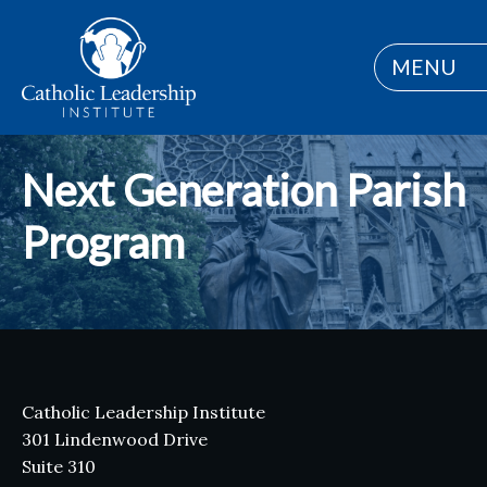
MENU
Next Generation Parish
Program
Catholic Leadership Institute
301 Lindenwood Drive
Suite 310