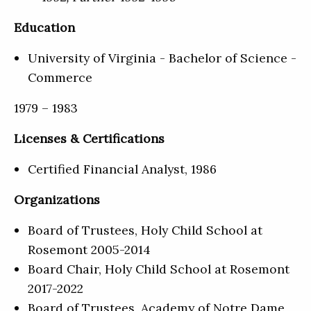
Education
University of Virginia - Bachelor of Science -
Commerce
1979 – 1983
Licenses & Certifications
Certified Financial Analyst, 1986
Organizations
Board of Trustees, Holy Child School at
Rosemont 2005-2014
Board Chair, Holy Child School at Rosemont
2017-2022
Board of Trustees, Academy of Notre Dame