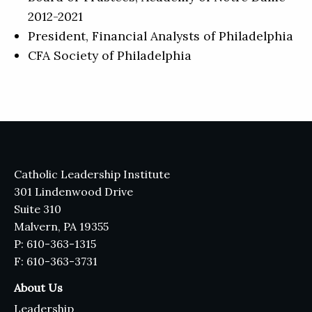
2012-2021
President, Financial Analysts of Philadelphia
CFA Society of Philadelphia
Catholic Leadership Institute
301 Lindenwood Drive
Suite 310
Malvern, PA 19355
P: 610-363-1315
F: 610-363-3731
About Us
Leadership