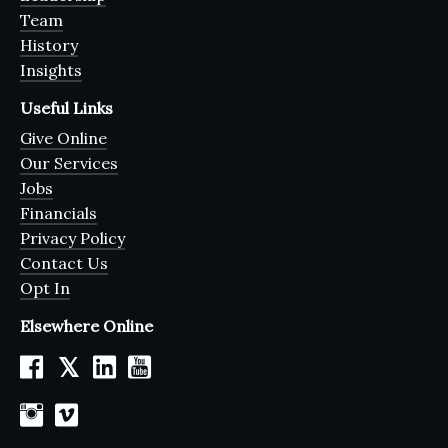
Team
History
Insights
Useful Links
Give Online
Our Services
Jobs
Financials
Privacy Policy
Contact Us
Opt In
Elsewhere Online
𝕏