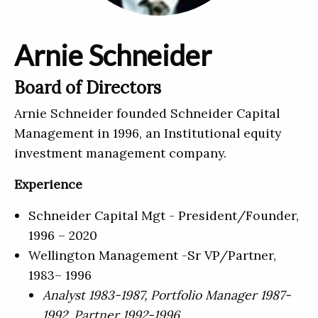
Arnie Schneider
Board of Directors
Arnie Schneider founded Schneider Capital
Management in 1996, an Institutional equity
investment management company.
Experience
Schneider Capital Mgt - President/Founder,
1996 – 2020
Wellington Management -Sr VP/Partner,
1983– 1996
Analyst 1983-1987, Portfolio Manager 1987-
1992, Partner 1992-1996