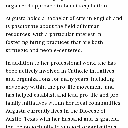
organized approach to talent acquisition.
Augusta holds a Bachelor of Arts in English and
is passionate about the field of human
resources, with a particular interest in
fostering hiring practices that are both
strategic and people-centered.
In addition to her professional work, she has
been actively involved in Catholic initiatives
and organizations for many years, including
advocacy within the pro-life movement, and
has helped establish and lead pro-life and pro-
family initiatives within her local communities.
Augusta currently lives in the Diocese of
Austin, Texas with her husband and is grateful
for the opportunity to support organizations