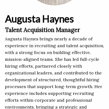
Augusta Haynes
Talent Acquisition Manager
Augusta Haynes brings nearly a decade of
experience in recruiting and talent acquisition,
with a strong focus on building effective,
mission-aligned teams. She has led full-cycle
hiring efforts, partnered closely with
organizational leaders, and contributed to the
development of structured, thoughtful hiring
processes that support long-term growth. Her
experience includes supporting recruiting
efforts within corporate and professional
environments, bringing a strategic and