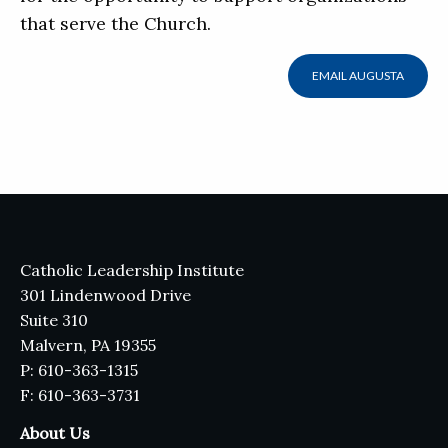
that serve the Church.
EMAIL AUGUSTA
Catholic Leadership Institute
301 Lindenwood Drive
Suite 310
Malvern, PA 19355
P: 610-363-1315
F: 610-363-3731
About Us