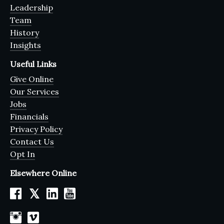
Leadership
Team
History
Insights
Useful Links
Give Online
Our Services
Jobs
Financials
Privacy Policy
Contact Us
Opt In
Elsewhere Online
𝕏