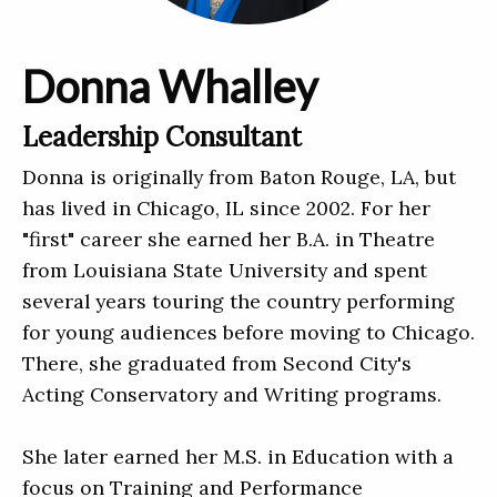
Donna Whalley
Leadership Consultant
Donna is originally from Baton Rouge, LA, but
has lived in Chicago, IL since 2002. For her
"first" career she earned her B.A. in Theatre
from Louisiana State University and spent
several years touring the country performing
for young audiences before moving to Chicago.
There, she graduated from Second City's
Acting Conservatory and Writing programs.
She later earned her M.S. in Education with a
focus on Training and Performance