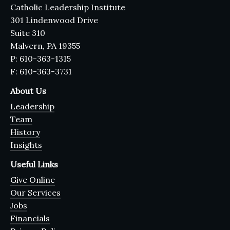
Catholic Leadership Institute
301 Lindenwood Drive
Suite 310
Malvern, PA 19355
P: 610-363-1315
F: 610-363-3731
About Us
Leadership
Team
History
Insights
Useful Links
Give Online
Our Services
Jobs
Financials