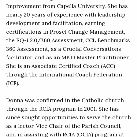
Improvement from Capella University. She has
nearly 20 years of experience with leadership
development and facilitation, earning
certifications in Prosci Change Management,
the EQ-i 2.0/360 Assessment, CCL Benchmarks
360 Assessment, as a Crucial Conversations
facilitator, and as an MBTI Master Practitioner,
She is an Associate Certified Coach (ACC)
through the International Coach Federation
(ICF).
Donna was confirmed in the Catholic church
through the RCIA program in 2001. She has
since sought opportunities to serve the church
as a lector, Vice Chair of the Parish Council,
and in assisting with RCIA (OCIA) program at