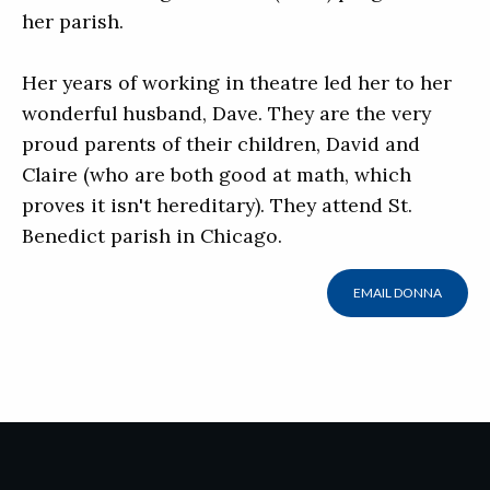
her parish.
Her years of working in theatre led her to her
wonderful husband, Dave. They are the very
proud parents of their children, David and
Claire (who are both good at math, which
proves it isn't hereditary). They attend St.
Benedict parish in Chicago.
EMAIL DONNA