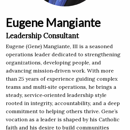
Eugene Mangiante
Leadership Consultant
Eugene (Gene) Mangiante, III is a seasoned
operations leader dedicated to strengthening
organizations, developing people, and
advancing mission‑driven work. With more
than 25 years of experience guiding complex
teams and multi‑site operations, he brings a
steady, service‑oriented leadership style
rooted in integrity, accountability, and a deep
commitment to helping others thrive. Gene’s
vocation as a leader is shaped by his Catholic
faith and his desire to build communities