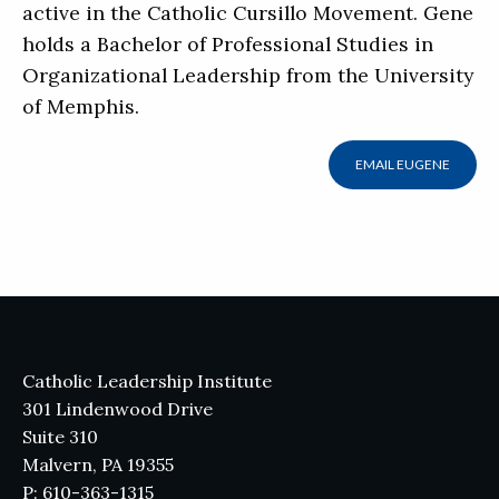
active in the Catholic Cursillo Movement. Gene
holds a Bachelor of Professional Studies in
Organizational Leadership from the University
of Memphis.
EMAIL EUGENE
Catholic Leadership Institute
301 Lindenwood Drive
Suite 310
Malvern, PA 19355
P: 610-363-1315