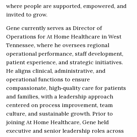
where people are supported, empowered, and
invited to grow.
Gene currently serves as Director of
Operations for At Home Healthcare in West
Tennessee, where he oversees regional
operational performance, staff development,
patient experience, and strategic initiatives.
He aligns clinical, administrative, and
operational functions to ensure
compassionate, high‑quality care for patients
and families, with a leadership approach
centered on process improvement, team
culture, and sustainable growth. Prior to
joining At Home Healthcare, Gene held
executive and senior leadership roles across