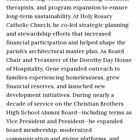
therapists, and program expansion to ensure
long‑term sustainability. At Holy Rosary
Catholic Church, he co‑led strategic planning
and stewardship efforts that increased
financial participation and helped shape the
parish’s architectural master plan. As Board
Chair and Treasurer of the Dorothy Day House
of Hospitality, Gene expanded outreach to
families experiencing homelessness, grew
financial reserves, and launched new
development initiatives. During nearly a
decade of service on the Christian Brothers
High School Alumni Board—including terms as
Vice President and President—he expanded
board membership, modernized
communication and giving platforms, and