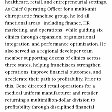
healthcare, retail, and entrepreneurial settings.
As Chief Operating Officer for a multi‑unit
chiropractic franchise group, he led all
functional areas—including finance, HR,
marketing, and operations—while guiding six
clinics through expansion, organizational
integration, and performance optimization. He
also served as a regional developer team
member supporting dozens of clinics across
three states, helping franchisees strengthen
operations, improve financial outcomes, and
accelerate their path to profitability. Prior to
this, Gene directed retail operations for a
medical uniform manufacturer and retailer,
returning a multimillion‑dollar division to
profitability through disciplined financial