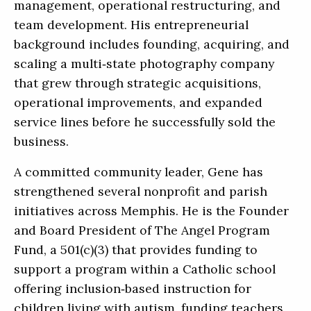
management, operational restructuring, and
team development. His entrepreneurial
background includes founding, acquiring, and
scaling a multi‑state photography company
that grew through strategic acquisitions,
operational improvements, and expanded
service lines before he successfully sold the
business.
A committed community leader, Gene has
strengthened several nonprofit and parish
initiatives across Memphis. He is the Founder
and Board President of The Angel Program
Fund, a 501(c)(3) that provides funding to
support a program within a Catholic school
offering inclusion‑based instruction for
children living with autism, funding teachers,