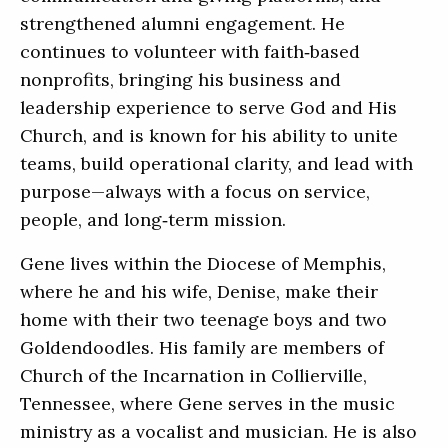
strengthened alumni engagement. He
continues to volunteer with faith‑based
nonprofits, bringing his business and
leadership experience to serve God and His
Church, and is known for his ability to unite
teams, build operational clarity, and lead with
purpose—always with a focus on service,
people, and long‑term mission.
Gene lives within the Diocese of Memphis,
where he and his wife, Denise, make their
home with their two teenage boys and two
Goldendoodles. His family are members of
Church of the Incarnation in Collierville,
Tennessee, where Gene serves in the music
ministry as a vocalist and musician. He is also