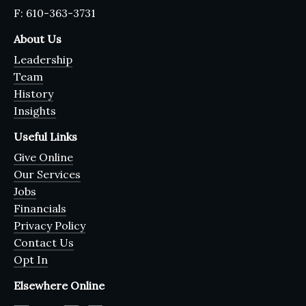
F: 610-363-3731
About Us
Leadership
Team
History
Insights
Useful Links
Give Online
Our Services
Jobs
Financials
Privacy Policy
Contact Us
Opt In
Elsewhere Online