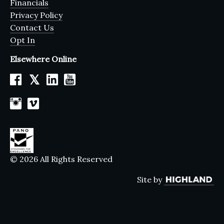
Financials
Privacy Policy
Contact Us
Opt In
Elsewhere Online
𝕏
© 2026 All Rights Reserved
Site by