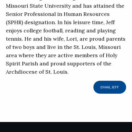
Missouri State University and has attained the
Senior Professional in Human Resources
(SPHR) designation. In his leisure time, Jeff
enjoys college football, reading and playing
tennis. He and his wife, Lori, are proud parents
of two boys and live in the St. Louis, Missouri
area where they are active members of Holy
Spirit Parish and proud supporters of the
Archdiocese of St. Louis.
EMAIL JEFF