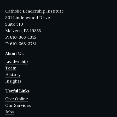
Catholic Leadership Institute
301 Lindenwood Drive
Suite 310
Malvern, PA 19355
P: 610-363-1315
F: 610-363-3731
About Us
Leadership
Team
History
Insights
Useful Links
Give Online
Our Services
Jobs