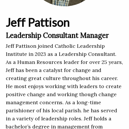
Jeff Pattison
Leadership Consultant Manager
Jeff Pattison joined Catholic Leadership
Institute in 2023 as a Leadership Consultant.
As a Human Resources leader for over 25 years,
Jeff has been a catalyst for change and
creating great culture throughout his career.
He most enjoys working with leaders to create
positive change and working though change
management concerns. As a long-time
parishioner of his local parish. he has served
in a variety of leadership roles. Jeff holds a
bachelor’s degree in management from