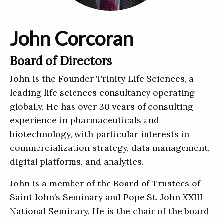
John Corcoran
Board of Directors
John is the Founder Trinity Life Sciences, a
leading life sciences consultancy operating
globally. He has over 30 years of consulting
experience in pharmaceuticals and
biotechnology, with particular interests in
commercialization strategy, data management,
digital platforms, and analytics.
John is a member of the Board of Trustees of
Saint John’s Seminary and Pope St. John XXIII
National Seminary. He is the chair of the board