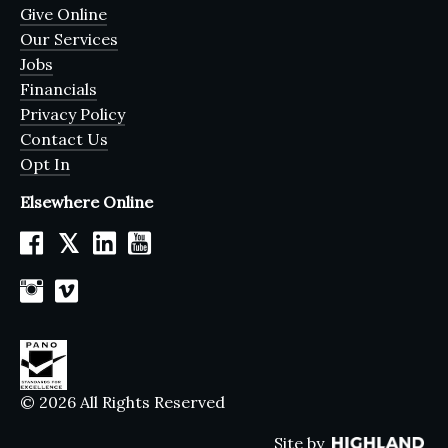
Give Online
Our Services
Jobs
Financials
Privacy Policy
Contact Us
Opt In
Elsewhere Online
𝕏
© 2026 All Rights Reserved
Site by