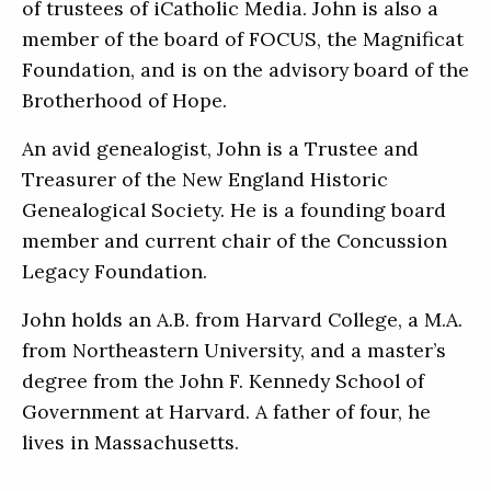
of trustees of iCatholic Media. John is also a
member of the board of FOCUS, the Magnificat
Foundation, and is on the advisory board of the
Brotherhood of Hope.
An avid genealogist, John is a Trustee and
Treasurer of the New England Historic
Genealogical Society. He is a founding board
member and current chair of the Concussion
Legacy Foundation.
John holds an A.B. from Harvard College, a M.A.
from Northeastern University, and a master’s
degree from the John F. Kennedy School of
Government at Harvard. A father of four, he
lives in Massachusetts.