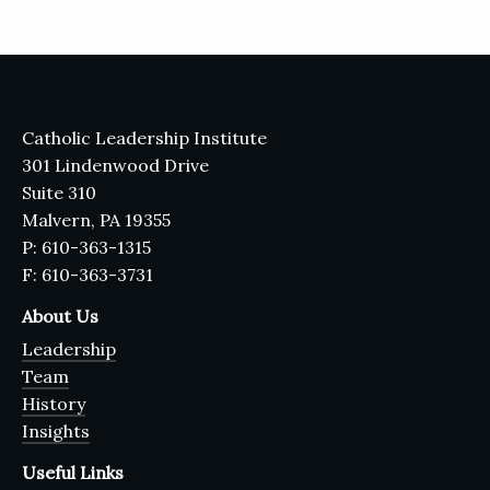
Catholic Leadership Institute
301 Lindenwood Drive
Suite 310
Malvern, PA 19355
P: 610-363-1315
F: 610-363-3731
About Us
Leadership
Team
History
Insights
Useful Links