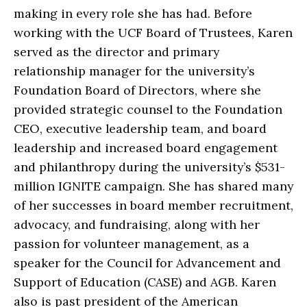
making in every role she has had. Before
working with the UCF Board of Trustees, Karen
served as the director and primary
relationship manager for the university’s
Foundation Board of Directors, where she
provided strategic counsel to the Foundation
CEO, executive leadership team, and board
leadership and increased board engagement
and philanthropy during the university’s $531-
million IGNITE campaign. She has shared many
of her successes in board member recruitment,
advocacy, and fundraising, along with her
passion for volunteer management, as a
speaker for the Council for Advancement and
Support of Education (CASE) and AGB. Karen
also is past president of the American