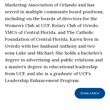
Marketing Association of Orlando and has
served in multiple community board positions,
including on the boards of directors for the
Women’s Club at UCF, Rotary Club of Oviedo,
YMCA of Central Florida, and The Catholic
Foundation of Central Florida. Karen lives in
Oviedo with her husband Anthony and two
sons Luke and Michael. She holds a bachelor’s
degree in advertising and public relations and
a master’s degree in educational leadership
from UCF, and she is a graduate of UCF’s
Leadership Enhancement Program.
EMAIL KAREN