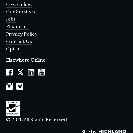
Give Online
Our Services
Jobs
Financials
Privacy Policy
Contact Us
Opt In
Elsewhere Online
𝕏
© 2026 All Rights Reserved
Site by