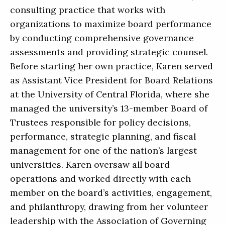
consulting practice that works with
organizations to maximize board performance
by conducting comprehensive governance
assessments and providing strategic counsel.
Before starting her own practice, Karen served
as Assistant Vice President for Board Relations
at the University of Central Florida, where she
managed the university’s 13-member Board of
Trustees responsible for policy decisions,
performance, strategic planning, and fiscal
management for one of the nation’s largest
universities. Karen oversaw all board
operations and worked directly with each
member on the board’s activities, engagement,
and philanthropy, drawing from her volunteer
leadership with the Association of Governing