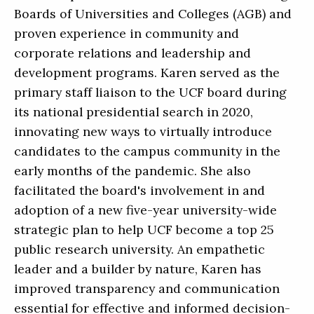
Boards of Universities and Colleges (AGB) and
proven experience in community and
corporate relations and leadership and
development programs. Karen served as the
primary staff liaison to the UCF board during
its national presidential search in 2020,
innovating new ways to virtually introduce
candidates to the campus community in the
early months of the pandemic. She also
facilitated the board's involvement in and
adoption of a new five-year university-wide
strategic plan to help UCF become a top 25
public research university. An empathetic
leader and a builder by nature, Karen has
improved transparency and communication
essential for effective and informed decision-