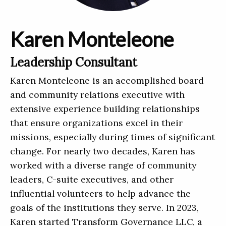
Karen Monteleone
Leadership Consultant
Karen Monteleone is an accomplished board
and community relations executive with
extensive experience building relationships
that ensure organizations excel in their
missions, especially during times of significant
change. For nearly two decades, Karen has
worked with a diverse range of community
leaders, C-suite executives, and other
influential volunteers to help advance the
goals of the institutions they serve. In 2023,
Karen started Transform Governance LLC, a