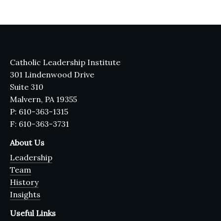
Catholic Leadership Institute
301 Lindenwood Drive
Suite 310
Malvern, PA 19355
P: 610-363-1315
F: 610-363-3731
About Us
Leadership
Team
History
Insights
Useful Links