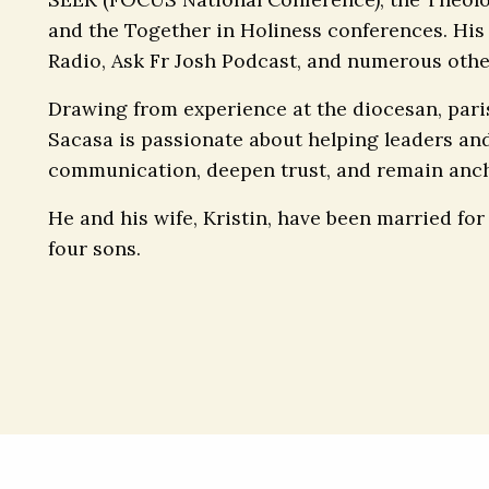
and the Together in Holiness conferences. His
Radio, Ask Fr Josh Podcast, and numerous othe
Drawing from experience at the diocesan, parish,
Sacasa is passionate about helping leaders an
communication, deepen trust, and remain anch
He and his wife, Kristin, have been married for
four sons.