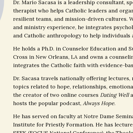
Dr. Mario Sacasa is a leadership consultant, s
therapist who helps Catholic leaders and organ
resilient teams, and mission-driven cultures. 
and ministry experience, he integrates psycholo
and Catholic anthropology to help individuals a
He holds a Ph.D. in Counselor Education and S
Cross in New Orleans, LA and owns a counselin
integrates the Catholic faith with evidence-ba
Dr. Sacasa travels nationally offering lectures
topics related to hope, relationships, emotiona
the creator of two online courses
Dating Well
hosts the popular podcast,
Always Hope
.
He has served on faculty at Notre Dame Semina
Institute for Priestly Formation. He has lectur
SEEK (FOCUS National Conference), the Theolog