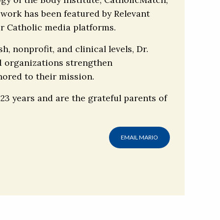
 work has been featured by Relevant
r Catholic media platforms.
 nonprofit, and clinical levels, Dr.
d organizations strengthen
ored to their mission.
 23 years and are the grateful parents of
EMAIL MARIO