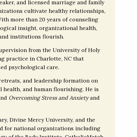
peaker, and licensed marriage and family
izations cultivate healthy relationships,
With more than 20 years of counseling
gical insight, organizational health,
nd institutions flourish.
upervision from the University of Holy
g practice in Charlotte, NC that
sed psychological care.
, retreats, and leadership formation on
l health, and human flourishing. He is
and
Overcoming Stress and Anxiety
and
ry, Divine Mercy University, and the
ed for national organizations including
y of the Body Institute, CatholicMatch,