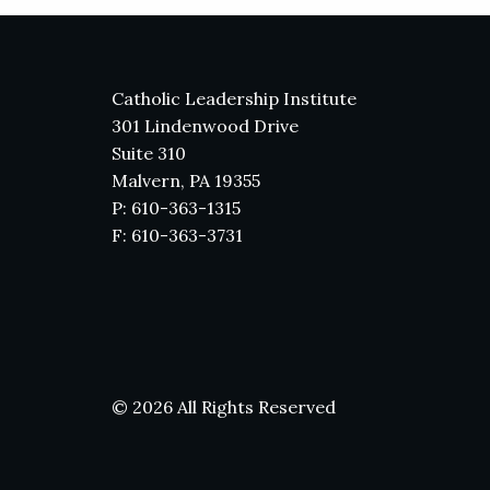
Catholic Leadership Institute
301 Lindenwood Drive
Suite 310
Malvern, PA 19355
P: 610-363-1315
F: 610-363-3731
© 2026 All Rights Reserved