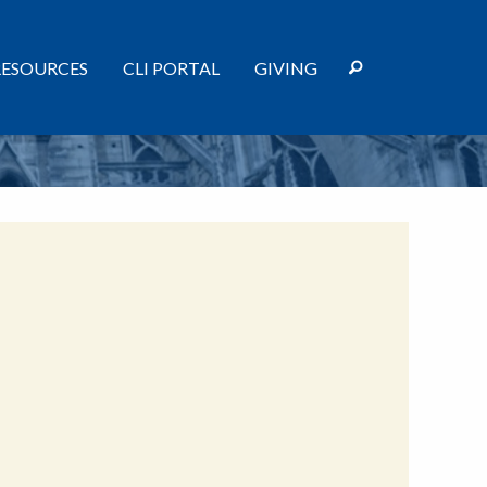
RESOURCES
CLI PORTAL
GIVING