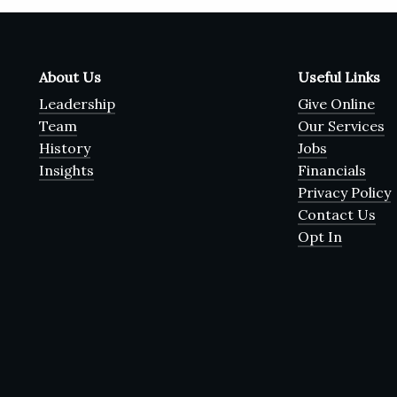
About Us
Useful Links
Leadership
Give Online
Team
Our Services
History
Jobs
Insights
Financials
Privacy Policy
Contact Us
Opt In