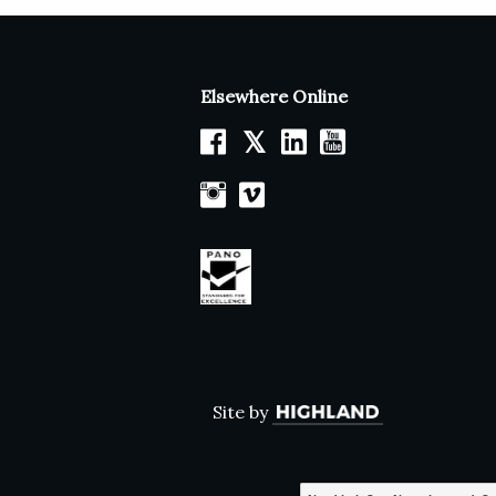
Elsewhere Online
𝕏
Site by