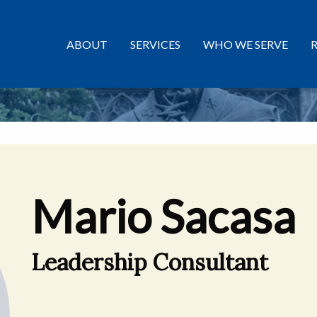
ABOUT
SERVICES
WHO WE SERVE
Mario Sacasa
Leadership Consultant