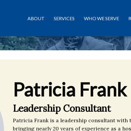
ABOUT
SERVICES
WHO WE SERVE
Patricia Frank
Leadership Consultant
Patricia Frank is a leadership consultant with 
bringing nearly 20 years of experience as a ho