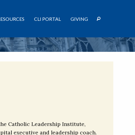
RESOURCES
CLI PORTAL
GIVING
the Catholic Leadership Institute,
spital executive and leadership coach.