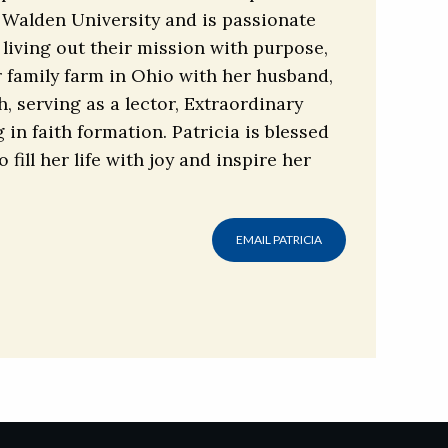
 Walden University and is passionate
living out their mission with purpose,
r family farm in Ohio with her husband,
, serving as a lector, Extraordinary
in faith formation. Patricia is blessed
ill her life with joy and inspire her
EMAIL PATRICIA