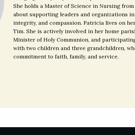
She holds a Master of Science in Nursing from
about supporting leaders and organizations in 
integrity, and compassion. Patricia lives on he
Tim. She is actively involved in her home parish
Minister of Holy Communion, and participating 
with two children and three grandchildren, who f
commitment to faith, family, and service.