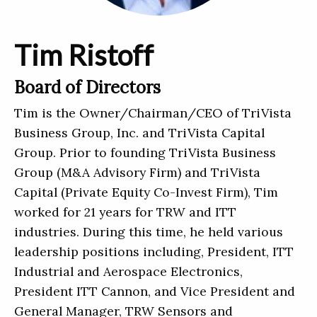
Tim Ristoff
Board of Directors
Tim is the Owner/Chairman/CEO of TriVista
Business Group, Inc. and TriVista Capital
Group. Prior to founding TriVista Business
Group (M&A Advisory Firm) and TriVista
Capital (Private Equity Co-Invest Firm), Tim
worked for 21 years for TRW and ITT
industries. During this time, he held various
leadership positions including, President, ITT
Industrial and Aerospace Electronics,
President ITT Cannon, and Vice President and
General Manager, TRW Sensors and