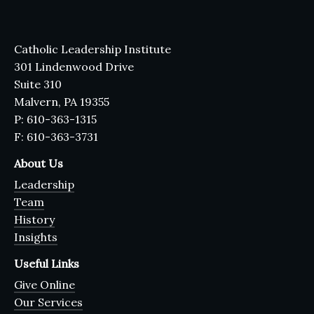
Catholic Leadership Institute
301 Lindenwood Drive
Suite 310
Malvern, PA 19355
P: 610-363-1315
F: 610-363-3731
About Us
Leadership
Team
History
Insights
Useful Links
Give Online
Our Services