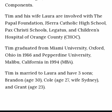
Components.
Tim and his wife Laura are involved with The
Papal Foundation, JSerra Catholic High School,
Pax Christi Schools, Legatus, and Children’s
Hospital of Orange County (CHOC).
Tim graduated from Miami University, Oxford,
Ohio in 1986 and Pepperdine University,
Malibu, California in 1994 (MBA).
Tim is married to Laura and have 3 sons;
Brandon (age 30), Cole (age 27, wife Sydney),
and Grant (age 23).