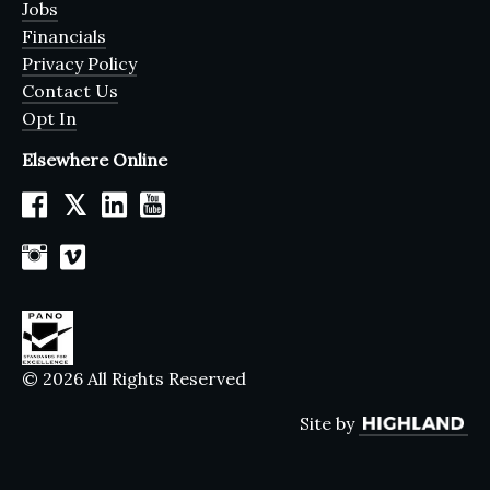
Jobs
Financials
Privacy Policy
Contact Us
Opt In
Elsewhere Online
𝕏
© 2026 All Rights Reserved
Site by