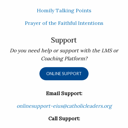
Homily Talking Points
Prayer of the Faithful Intentions
Support
Do you need help or support with the LMS or
Coaching Platform?
ONLINE SUPPORT
Email Support:
onlinesupport-eius@catholicleaders.org
Call Support: