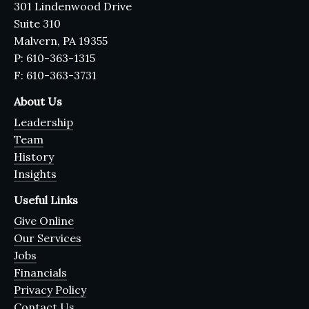
301 Lindenwood Drive
Suite 310
Malvern, PA 19355
P: 610-363-1315
F: 610-363-3731
About Us
Leadership
Team
History
Insights
Useful Links
Give Online
Our Services
Jobs
Financials
Privacy Policy
Contact Us