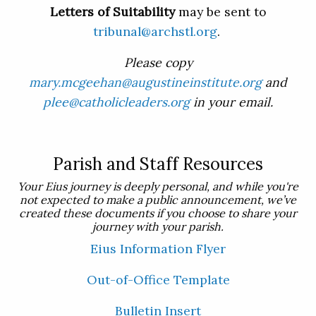
Letters of Suitability
may be sent to
tribunal@archstl.org
.
Please copy
mary.mcgeehan@augustineinstitute.org
and
plee@catholicleaders.org
in your email.
Parish and Staff Resources
Your Eius journey is deeply personal, and while you're
not expected to make a public announcement, we’ve
created these documents if you choose to share your
journey with your parish.
Eius Information Flyer
Out-of-Office Template
Bulletin Insert