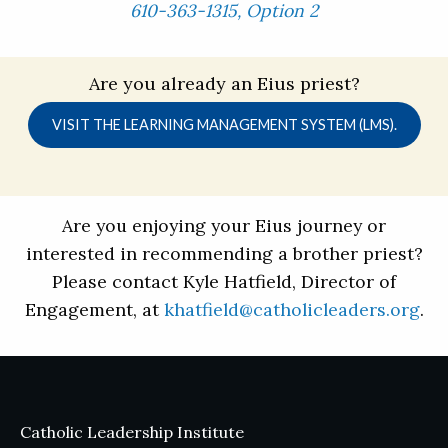
610-363-1315, Option 2
Are you already an Eius priest?
VISIT THE LEARNING MANAGEMENT SYSTEM (LMS).
Are you enjoying your Eius journey or
interested in recommending a brother priest?
Please contact Kyle Hatfield, Director of
Engagement, at
khatfield@catholicleaders.org
.
Catholic Leadership Institute