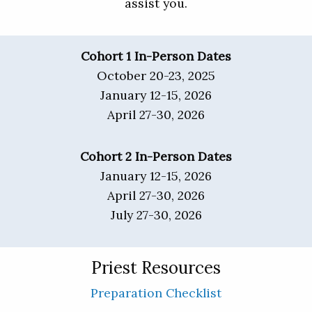
assist you.
Cohort 1 In-Person Dates
October 20-23, 2025
January 12-15, 2026
April 27-30, 2026
Cohort 2 In-Person Dates
January 12-15, 2026
April 27-30, 2026
July 27-30, 2026
Priest Resources
Preparation Checklist