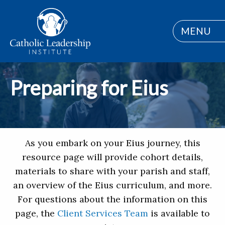
MENU
Preparing for Eius
As you embark on your Eius journey, this
resource page will provide cohort details,
materials to share with your parish and staff,
an overview of the Eius curriculum, and more.
For questions about the information on this
page, the
Client Services Team
is available to