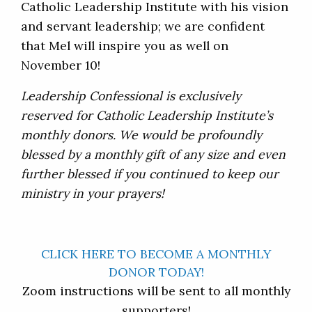
Catholic Leadership Institute with his vision
and servant leadership; we are confident
that Mel will inspire you as well on
November 10!
Leadership Confessional is exclusively
reserved for Catholic Leadership Institute’s
monthly donors. We would be profoundly
blessed by a monthly gift of any size and even
further blessed if you continued to keep our
ministry in your prayers!
CLICK HERE TO BECOME A MONTHLY
DONOR TODAY!
Zoom instructions will be sent to all monthly
supporters!