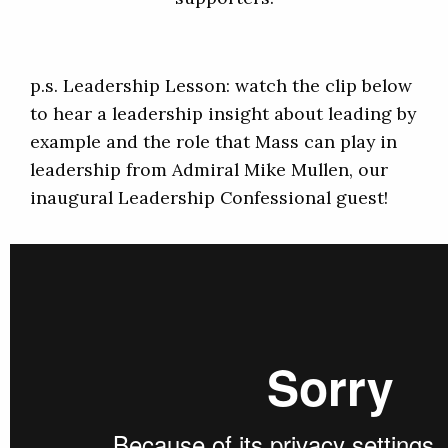
p.s. Leadership Lesson: watch the clip below
to hear a leadership insight about leading by
example and the role that Mass can play in
leadership from Admiral Mike Mullen, our
inaugural Leadership Confessional guest!