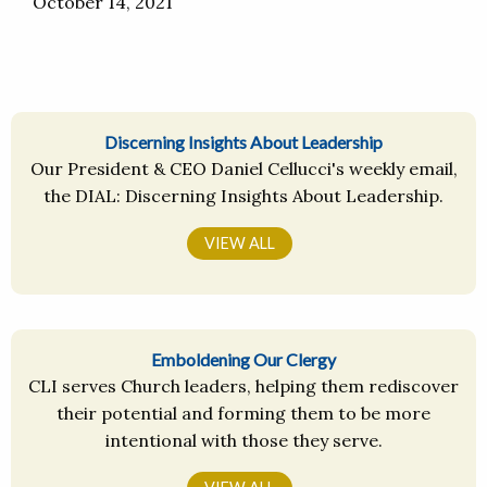
October 14, 2021
Discerning Insights About Leadership
Our President & CEO Daniel Cellucci's weekly email,
the DIAL: Discerning Insights About Leadership.
VIEW ALL
Emboldening Our Clergy
CLI serves Church leaders, helping them rediscover
their potential and forming them to be more
intentional with those they serve.