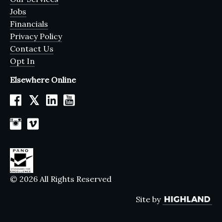
Jobs
Financials
Privacy Policy
Contact Us
Opt In
Elsewhere Online
𝕏
© 2026 All Rights Reserved
Site by