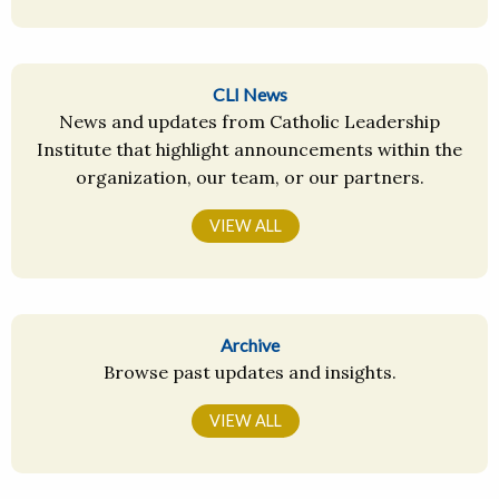
CLI News
News and updates from Catholic Leadership
Institute that highlight announcements within the
organization, our team, or our partners.
VIEW ALL
Archive
Browse past updates and insights.
VIEW ALL