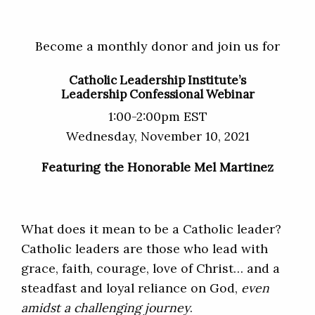
Become a monthly donor and join us for
Catholic Leadership Institute’s
Leadership Confessional Webinar
1:00-2:00pm EST
Wednesday, November 10, 2021
Featuring the Honorable Mel Martinez
What does it mean to be a Catholic leader?
Catholic leaders are those who lead with
grace, faith, courage, love of Christ… and a
steadfast and loyal reliance on God,
even
amidst a challenging journey
.