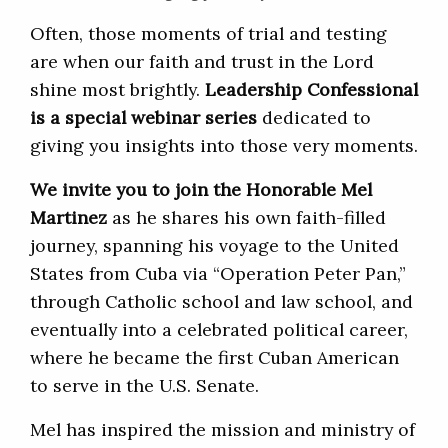
Often, those moments of trial and testing
are when our faith and trust in the Lord
shine most brightly.
Leadership Confessional
is a special webinar series
dedicated to
giving you insights into those very moments.
We invite you to join the Honorable Mel
Martinez
as he shares his own faith-filled
journey, spanning his voyage to the United
States from Cuba via “Operation Peter Pan,”
through Catholic school and law school, and
eventually into a celebrated political career,
where he became the first Cuban American
to serve in the U.S. Senate.
Mel has inspired the mission and ministry of