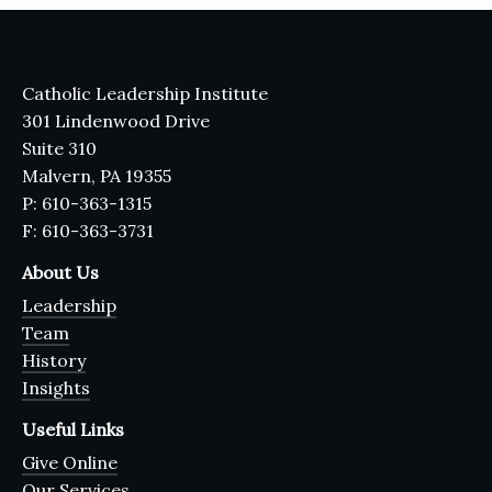
Catholic Leadership Institute
301 Lindenwood Drive
Suite 310
Malvern, PA 19355
P: 610-363-1315
F: 610-363-3731
About Us
Leadership
Team
History
Insights
Useful Links
Give Online
Our Services