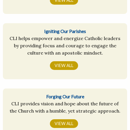
VIEW ALL
Igniting Our Parishes
CLI helps empower and energize Catholic leaders
by providing focus and courage to engage the
culture with an apostolic mindset.
VIEW ALL
Forging Our Future
CLI provides vision and hope about the future of
the Church with a humble, yet strategic approach.
VIEW ALL