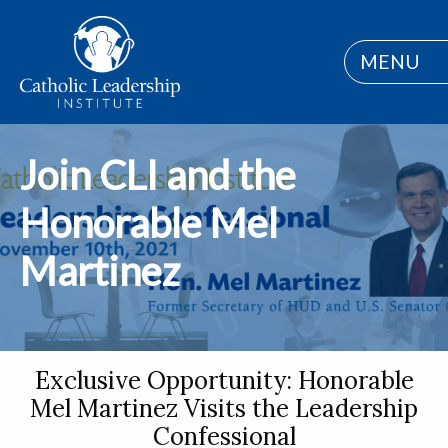
MENU
Join CLI and the
Honorable Mel
Martinez
Exclusive Opportunity: Honorable
Mel Martinez Visits the Leadership
Confessional