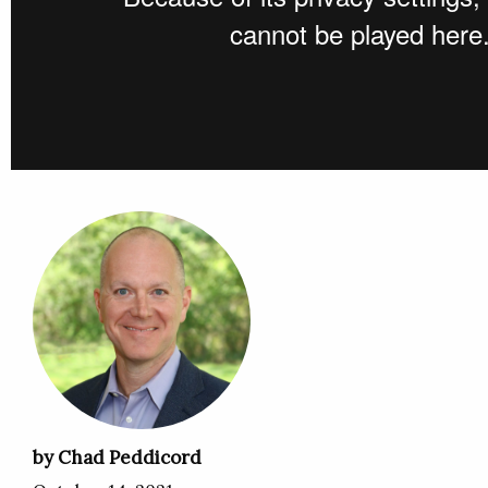
by Chad Peddicord