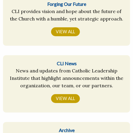
Forging Our Future
CLI provides vision and hope about the future of
the Church with a humble, yet strategic approach.
VIEW ALL
CLI News
News and updates from Catholic Leadership
Institute that highlight announcements within the
organization, our team, or our partners.
VIEW ALL
Archive