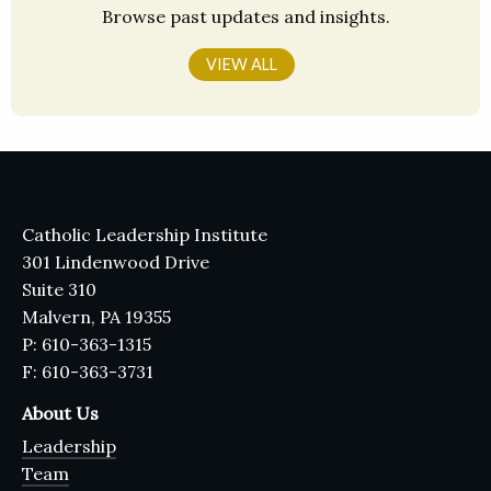
Browse past updates and insights.
VIEW ALL
Catholic Leadership Institute
301 Lindenwood Drive
Suite 310
Malvern, PA 19355
P: 610-363-1315
F: 610-363-3731
About Us
Leadership
Team