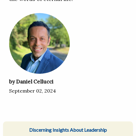
by Daniel Cellucci
September 02, 2024
Discerning Insights About Leadership