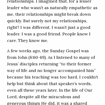
relationships. I imagined that, for a lesser
leader who wasn’t as naturally empathetic as
me, their relationships might break down
quickly. But surely not my relationships,
right? I was different. I wasn’t just a good
leader. I was a good friend. People know I
care. They know me.
A few weeks ago, the Sunday Gospel was
from John (6:60-69). As I listened to many of
Jesus’ disciples returning “to their former
way of life and no longer accompanied him”
because his teaching was too hard, I couldn’t
help but think about that speaker’s words,
even all these years later. In the life of Our
Lord, despite all the miraculous and
generous things He did, it was a shared