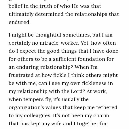
belief in the truth of who He was that
ultimately determined the relationships that
endured.
I might be thoughtful sometimes, but I am
certainly no miracle-worker. Yet, how often
do I expect the good things that I have done
for others to be a sufficient foundation for
an enduring relationship? When I’m
frustrated at how fickle I think others might
be with me, can I see my own fickleness in
my relationship with the Lord? At work,
when tempers fly, it’s usually the
organization’s values that keep me tethered
to my colleagues. It’s not been my charm
that has kept my wife and I together for