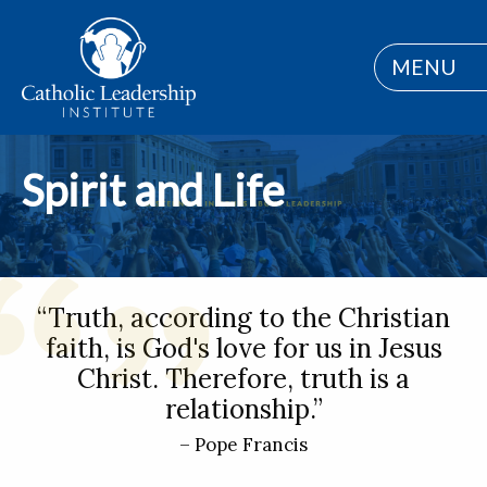
MENU
Spirit and Life
“Truth, according to the Christian
faith, is God's love for us in Jesus
Christ. Therefore, truth is a
relationship.”
– Pope Francis