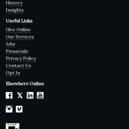
History
Insights
Useful Links
Give Online
Our Services
Jobs
Financials
Privacy Policy
Contact Us
Opt In
Elsewhere Online
𝕏