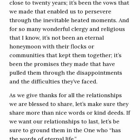
close to twenty years; it’s been the vows that
we made that enabled us to persevere
through the inevitable heated moments. And
for so many wonderful clergy and religious
that I know, it’s not been an eternal
honeymoon with their flocks or
communities that kept them together; it’s
been the promises they made that have
pulled them through the disappointments
and the difficulties they’ve faced.
As we give thanks for all the relationships
we are blessed to share, let’s make sure they
share more than nice words or kind deeds. If
we want our relationships to last, let’s be
sure to ground them in the One who “has
the words of eternal life.”