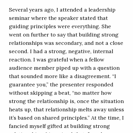
Several years ago, I attended a leadership
seminar where the speaker stated that
guiding principles were everything. She
went on further to say that building strong
relationships was secondary, and not a close
second. I had a strong, negative, internal
reaction. I was grateful when a fellow
audience member piped up with a question
that sounded more like a disagreement. “I
guarantee you,” the presenter responded
without skipping a beat, “no matter how
strong the relationship is, once the situation
heats up, that relationship melts away unless
it’s based on shared principles.” At the time, I
fancied myself gifted at building strong