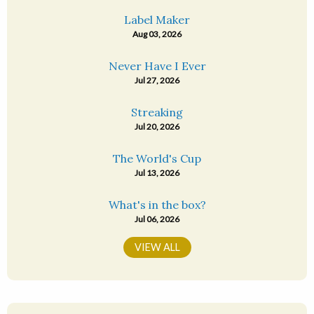
Label Maker
Aug 03, 2026
Never Have I Ever
Jul 27, 2026
Streaking
Jul 20, 2026
The World's Cup
Jul 13, 2026
What's in the box?
Jul 06, 2026
VIEW ALL