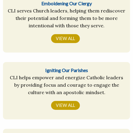
Emboldening Our Clergy
CLI serves Church leaders, helping them rediscover
their potential and forming them to be more
intentional with those they serve.
VIEW ALL
Igniting Our Parishes
CLI helps empower and energize Catholic leaders
by providing focus and courage to engage the
culture with an apostolic mindset.
VIEW ALL