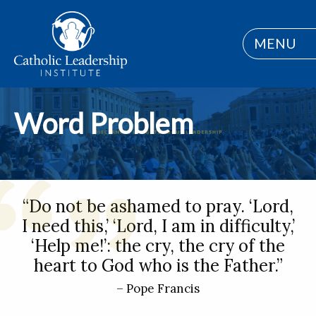
MENU
Word Problem
“Do not be ashamed to pray. ‘Lord,
I need this,’ ‘Lord, I am in difficulty,’
‘Help me!’: the cry, the cry of the
heart to God who is the Father.”
– Pope Francis