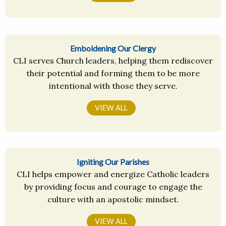
Emboldening Our Clergy
CLI serves Church leaders, helping them rediscover
their potential and forming them to be more
intentional with those they serve.
VIEW ALL
Igniting Our Parishes
CLI helps empower and energize Catholic leaders
by providing focus and courage to engage the
culture with an apostolic mindset.
VIEW ALL