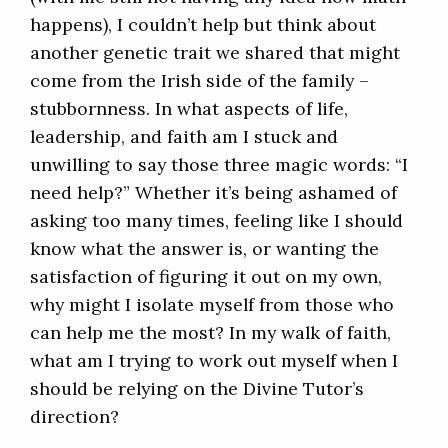
happens), I couldn’t help but think about
another genetic trait we shared that might
come from the Irish side of the family –
stubbornness. In what aspects of life,
leadership, and faith am I stuck and
unwilling to say those three magic words: “I
need help?” Whether it’s being ashamed of
asking too many times, feeling like I should
know what the answer is, or wanting the
satisfaction of figuring it out on my own,
why might I isolate myself from those who
can help me the most? In my walk of faith,
what am I trying to work out myself when I
should be relying on the Divine Tutor’s
direction?