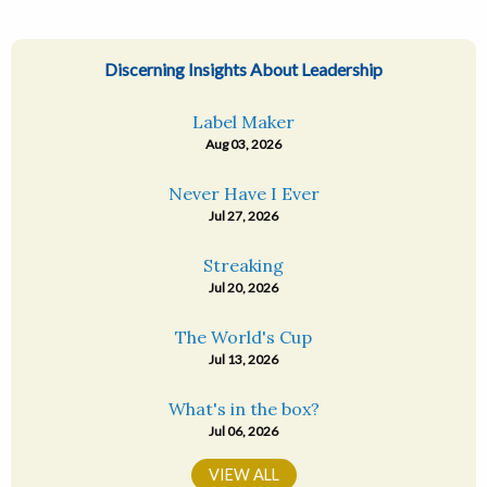
Discerning Insights About Leadership
Label Maker
Aug 03, 2026
Never Have I Ever
Jul 27, 2026
Streaking
Jul 20, 2026
The World's Cup
Jul 13, 2026
What's in the box?
Jul 06, 2026
VIEW ALL