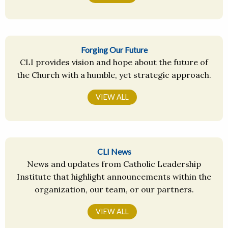
Forging Our Future
CLI provides vision and hope about the future of
the Church with a humble, yet strategic approach.
VIEW ALL
CLI News
News and updates from Catholic Leadership
Institute that highlight announcements within the
organization, our team, or our partners.
VIEW ALL