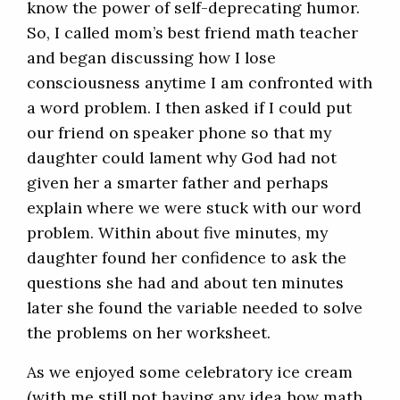
know the power of self-deprecating humor.
So, I called mom’s best friend math teacher
and began discussing how I lose
consciousness anytime I am confronted with
a word problem. I then asked if I could put
our friend on speaker phone so that my
daughter could lament why God had not
given her a smarter father and perhaps
explain where we were stuck with our word
problem. Within about five minutes, my
daughter found her confidence to ask the
questions she had and about ten minutes
later she found the variable needed to solve
the problems on her worksheet.
As we enjoyed some celebratory ice cream
(with me still not having any idea how math