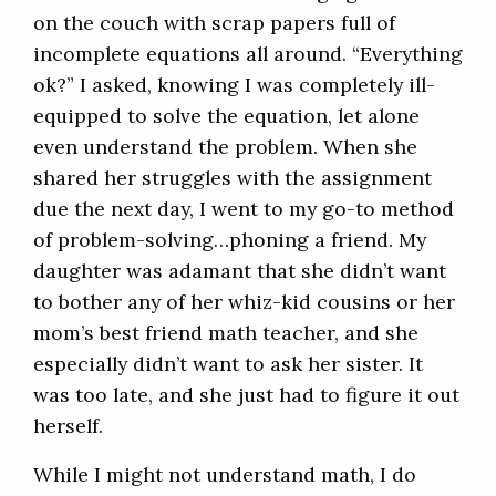
on the couch with scrap papers full of
incomplete equations all around. “Everything
ok?” I asked, knowing I was completely ill-
equipped to solve the equation, let alone
even understand the problem. When she
shared her struggles with the assignment
due the next day, I went to my go-to method
of problem-solving…phoning a friend. My
daughter was adamant that she didn’t want
to bother any of her whiz-kid cousins or her
mom’s best friend math teacher, and she
especially didn’t want to ask her sister. It
was too late, and she just had to figure it out
herself.
While I might not understand math, I do