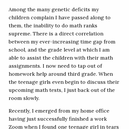
Among the many genetic deficits my
children complain I have passed along to
them, the inability to do math ranks
supreme. There is a direct correlation
between my ever-increasing time gap from
school, and the grade level at which I am
able to assist the children with their math
assignments. I now need to tap out of
homework help around third grade. When
the teenage girls even begin to discuss their
upcoming math tests, I just back out of the
room slowly.
Recently, I emerged from my home office
having just successfully finished a work
Zoom when I found one teenage girl in tears