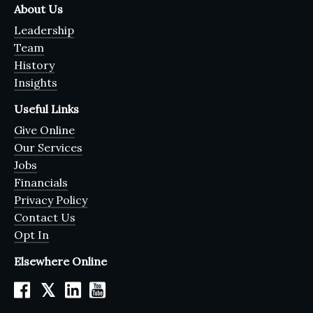
About Us
Leadership
Team
History
Insights
Useful Links
Give Online
Our Services
Jobs
Financials
Privacy Policy
Contact Us
Opt In
Elsewhere Online
𝕏