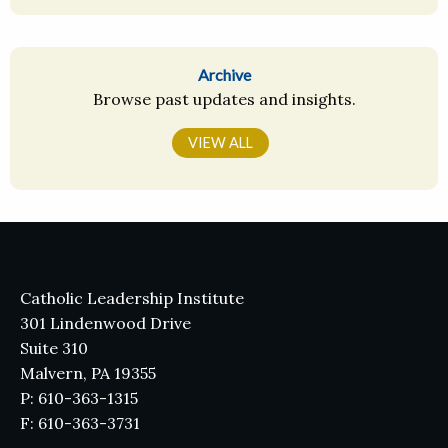
Archive
Browse past updates and insights.
VIEW ALL
Catholic Leadership Institute
301 Lindenwood Drive
Suite 310
Malvern, PA 19355
P: 610-363-1315
F: 610-363-3731