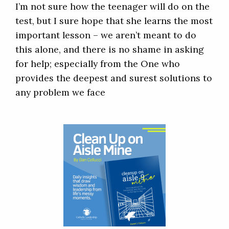
I’m not sure how the teenager will do on the
test, but I sure hope that she learns the most
important lesson – we aren’t meant to do
this alone, and there is no shame in asking
for help; especially from the One who
provides the deepest and surest solutions to
any problem we face