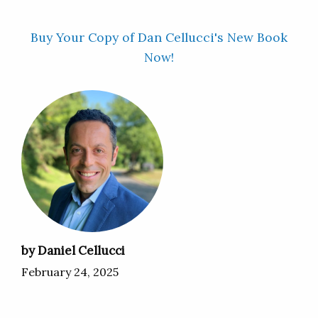
Buy Your Copy of Dan Cellucci's New Book
Now!
by Daniel Cellucci
February 24, 2025