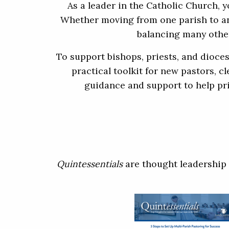
As a leader in the Catholic Church, 
Whether moving from one parish to ano
balancing many other
To support bishops, priests, and dioce
practical toolkit for new pastors, c
guidance and support to help pri
Quintessentials
are thought leadership 