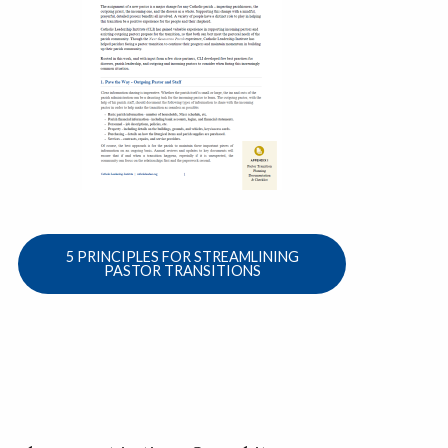
5 PRINCIPLES FOR STREAMLINING
PASTOR TRANSITIONS