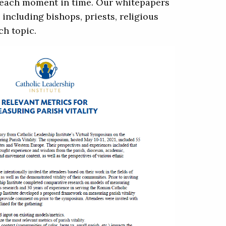
o each moment in time. Our whitepapers
including bishops, priests, religious
ch topic.