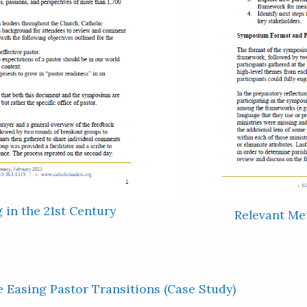
g in the 21st Century
Relevant Met
e Easing Pastor Transitions (Case Study)