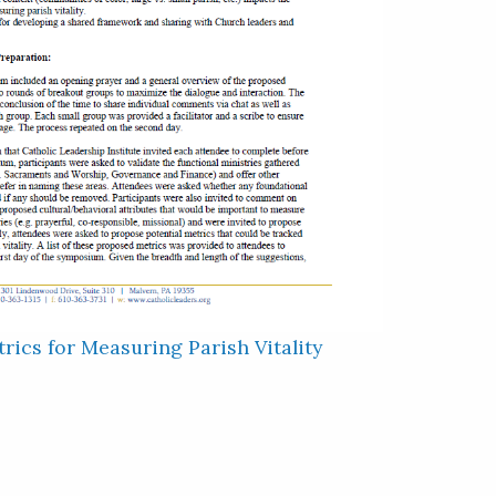
rics for Measuring Parish Vitality