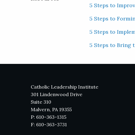
5 Steps to Impro
5 Steps to Formi
5 Steps to Imple
5 Steps to Bring 
Catholic Leadership Institute
301 Lindenwood Drive
Suite 310
Malvern, PA 19355
P: 610-363-1315
F: 610-363-3731