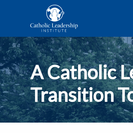
A Catholic L
Transition T