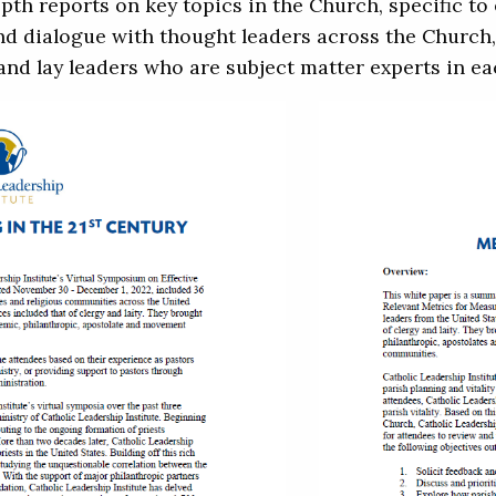
th reports on key topics in the Church, specific t
and dialogue with thought leaders across the Church, 
 and lay leaders who are subject matter experts in ea