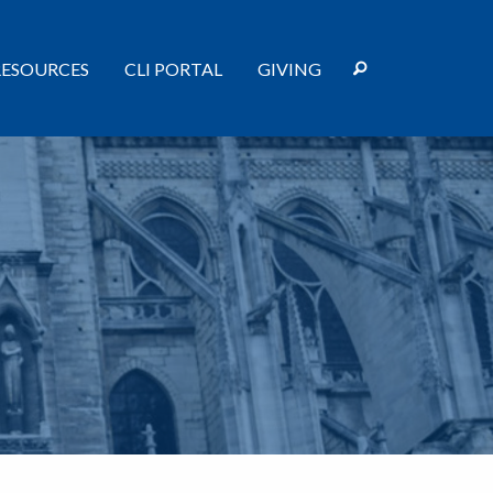
RESOURCES
CLI PORTAL
GIVING