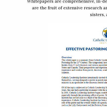
Whitepapers are comprehensive, in-dep
are the fruit of extensive research 
sisters,