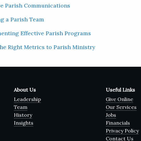
ve Parish Communications
ng a Parish Team
menting Effective Parish Programs
the Right Metrics to Parish Ministry
About Us
Useful Links
Leadership
Give Online
Team
Our Services
History
Jobs
Insights
Financials
Privacy Policy
Contact Us