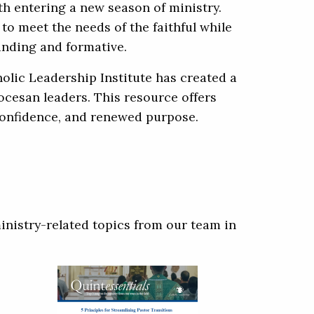
th entering a new season of ministry.
o meet the needs of the faithful while
anding and formative.
olic Leadership Institute has created a
iocesan leaders. This resource offers
 confidence, and renewed purpose.
inistry-related topics from our team in