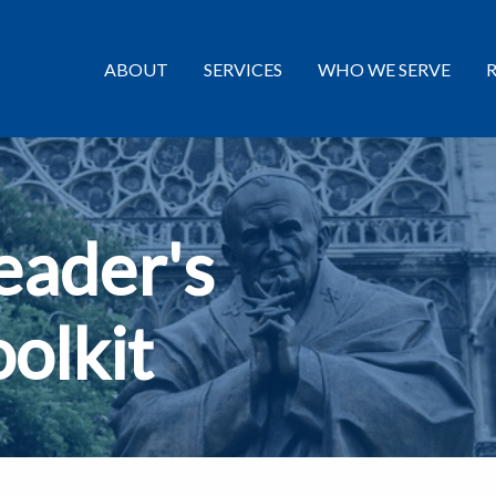
ABOUT
SERVICES
WHO WE SERVE
eader's
oolkit