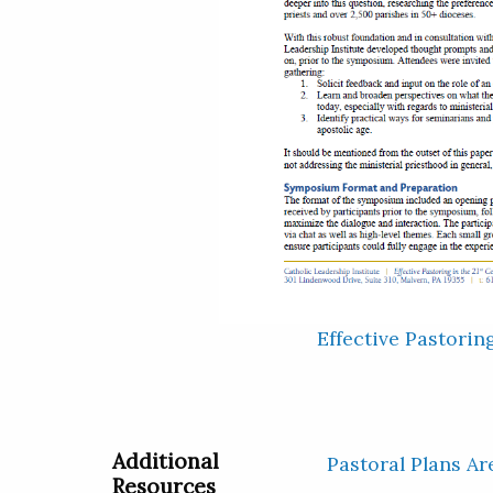
Effective Pastorin
Additional
Pastoral Plans Ar
Resources