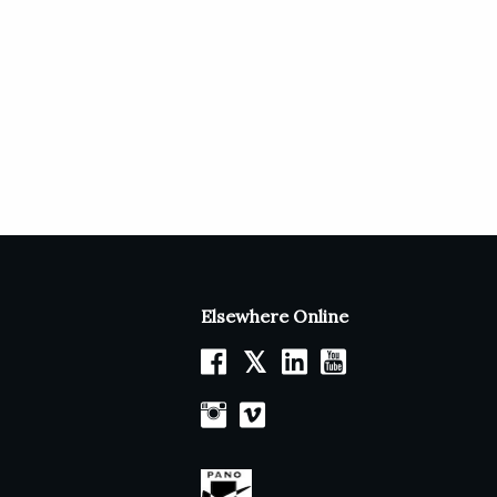
Elsewhere Online
𝕏