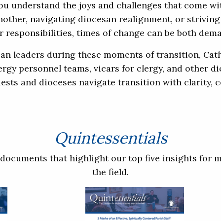
you understand the joys and challenges that come wi
ther, navigating diocesan realignment, or striving t
 responsibilities, times of change can be both dem
san leaders during these moments of transition, Cath
lergy personnel teams, vicars for clergy, and other d
ests and dioceses navigate transition with clarity,
Quintessentials
documents that highlight our top five insights for m
the field.