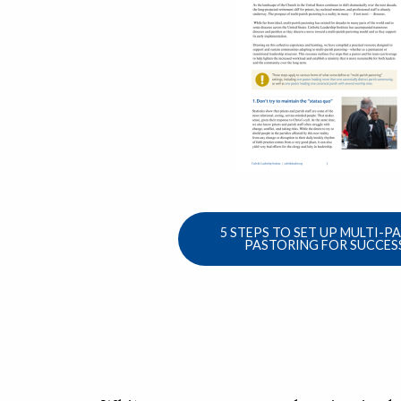
5 STEPS TO SET UP MULTI-P
PASTORING FOR SUCCES