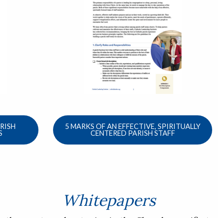
ARISH
5 MARKS OF AN EFFECTIVE, SPIRITUALLY
S
CENTERED PARISH STAFF
Whitepapers