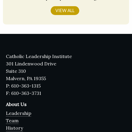
VIEW ALL
Catholic Leadership Institute
301 Lindenwood Drive
Suite 310
Malvern, PA 19355
P: 610-363-1315
F: 610-363-3731
About Us
Leadership
Team
History