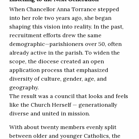
When Chancellor Anna Torrance stepped
into her role two years ago, she began
shaping this vision into reality. In the past,
recruitment efforts drew the same
demographic—parishioners over 50, often
already active in the parish. To widen the
scope, the diocese created an open
application process that emphasized
diversity of culture, gender, age, and
geography.
The result was a council that looks and feels
like the Church Herself — generationally
diverse and united in mission.
With about twenty members evenly split
between older and younger Catholics, the