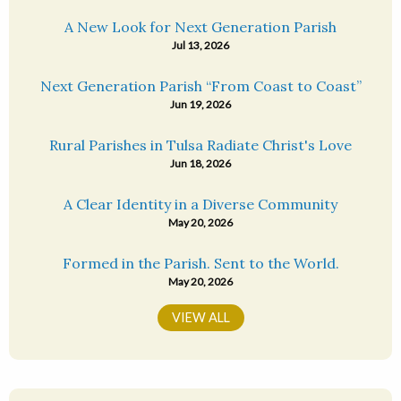
A New Look for Next Generation Parish
Jul 13, 2026
Next Generation Parish “From Coast to Coast”
Jun 19, 2026
Rural Parishes in Tulsa Radiate Christ's Love
Jun 18, 2026
A Clear Identity in a Diverse Community
May 20, 2026
Formed in the Parish. Sent to the World.
May 20, 2026
VIEW ALL