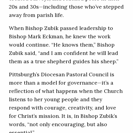
20s and 30s—including those who’ve stepped
away from parish life.
When Bishop Zubik passed leadership to
Bishop Mark Eckman, he knew the work
would continue. “He knows them,” Bishop
Zubik said, “and I am confident he will lead
them as a true shepherd guides his sheep.”
Pittsburgh’s Diocesan Pastoral Council is
more than a model for governance—it’s a
reflection of what happens when the Church
listens to her young people and they
respond with courage, creativity, and love
for Christ’s mission. It is, in Bishop Zubik’s
words, “not only encouraging, but also
essential.”