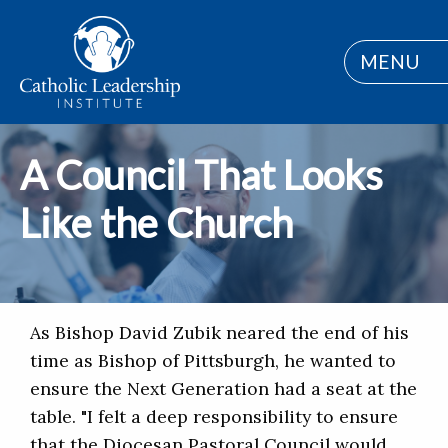
MENU
A Council That Looks
Like the Church
As Bishop David Zubik neared the end of his
time as Bishop of Pittsburgh, he wanted to
ensure the Next Generation had a seat at the
table. "I felt a deep responsibility to ensure
that the Diocesan Pastoral Council would