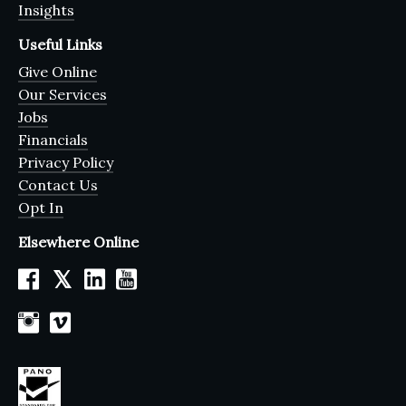
Insights
Useful Links
Give Online
Our Services
Jobs
Financials
Privacy Policy
Contact Us
Opt In
Elsewhere Online
𝕏