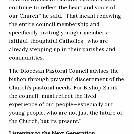
continue to reflect the heart and voice of
our Church,” he said. “That meant renewing
the entire council membership and
specifically inviting younger members—
faithful, thoughtful Catholics—who are
already stepping up in their parishes and
communities.”
The Diocesan Pastoral Council advises the
bishop through prayerful discernment of the
Church’s pastoral needs. For Bishop Zubik,
the council “must reflect the lived
experience of our people—especially our
young people, who are not just the future of
the Church, but its present.”
Listening to the Next Generation