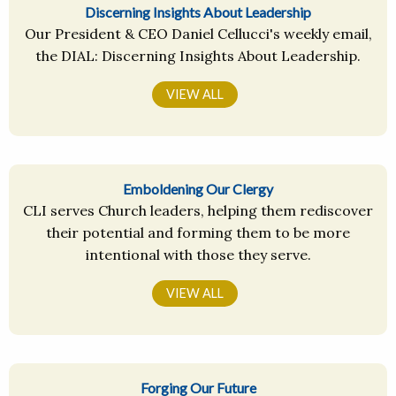
Discerning Insights About Leadership
Our President & CEO Daniel Cellucci's weekly email,
the DIAL: Discerning Insights About Leadership.
VIEW ALL
Emboldening Our Clergy
CLI serves Church leaders, helping them rediscover
their potential and forming them to be more
intentional with those they serve.
VIEW ALL
Forging Our Future