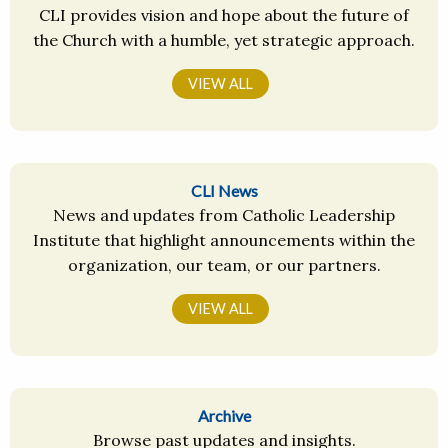
CLI provides vision and hope about the future of
the Church with a humble, yet strategic approach.
VIEW ALL
CLI News
News and updates from Catholic Leadership
Institute that highlight announcements within the
organization, our team, or our partners.
VIEW ALL
Archive
Browse past updates and insights.