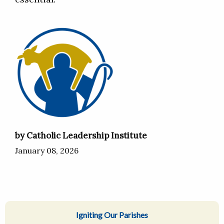
by Catholic Leadership Institute
January 08, 2026
Igniting Our Parishes