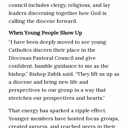
council includes clergy, religious, and lay
leaders discerning together how God is
calling the diocese forward.
When Young People Show Up
“I have been deeply moved to see young
Catholics discern their place in the
Diocesan Pastoral Council and give
confident, humble guidance to me as the
bishop,” Bishop Zubik said. “They lift us up as
a diocese and bring new life and
perspectives to our group in a way that
stretches our perspectives and hearts.”
That energy has sparked a ripple effect.
Younger members have hosted focus groups,
created surveys, and reached peers in their