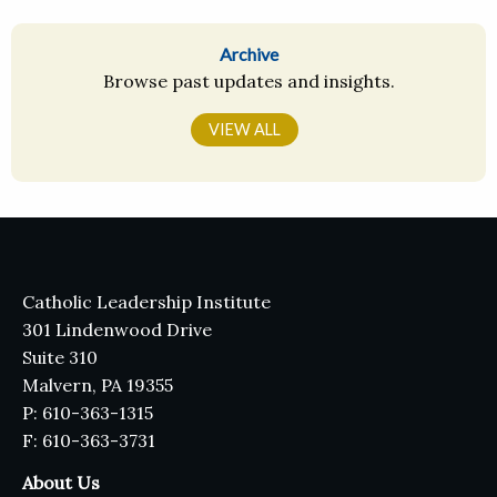
Archive
Browse past updates and insights.
VIEW ALL
Catholic Leadership Institute
301 Lindenwood Drive
Suite 310
Malvern, PA 19355
P: 610-363-1315
F: 610-363-3731
About Us