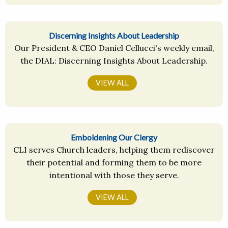
Discerning Insights About Leadership
Our President & CEO Daniel Cellucci's weekly email,
the DIAL: Discerning Insights About Leadership.
VIEW ALL
Emboldening Our Clergy
CLI serves Church leaders, helping them rediscover
their potential and forming them to be more
intentional with those they serve.
VIEW ALL