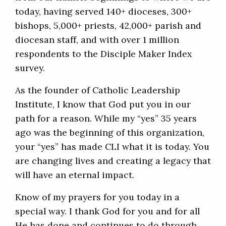
today, having served 140+ dioceses, 300+
bishops, 5,000+ priests, 42,000+ parish and
diocesan staff, and with over 1 million
respondents to the Disciple Maker Index
survey.
As the founder of Catholic Leadership
Institute, I know that God put you in our
path for a reason. While my “yes” 35 years
ago was the beginning of this organization,
your “yes” has made CLI what it is today. You
are changing lives and creating a legacy that
will have an eternal impact.
Know of my prayers for you today in a
special way. I thank God for you and for all
He has done and continues to do through