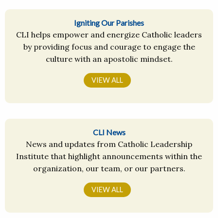
Igniting Our Parishes
CLI helps empower and energize Catholic leaders
by providing focus and courage to engage the
culture with an apostolic mindset.
VIEW ALL
CLI News
News and updates from Catholic Leadership
Institute that highlight announcements within the
organization, our team, or our partners.
VIEW ALL