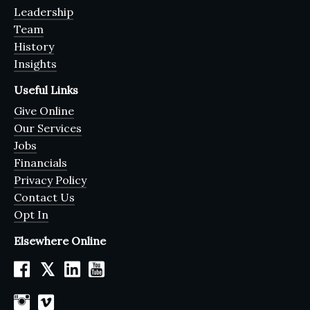
Leadership
Team
History
Insights
Useful Links
Give Online
Our Services
Jobs
Financials
Privacy Policy
Contact Us
Opt In
Elsewhere Online
𝕏