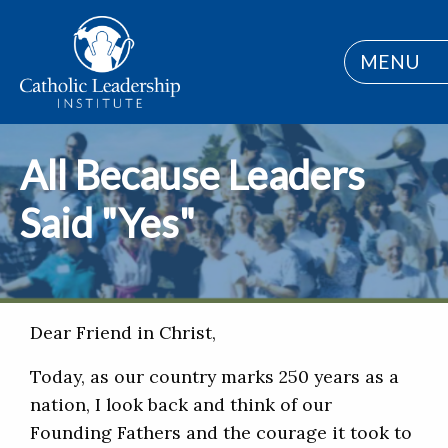
MENU
All Because Leaders
Said "Yes"
Dear Friend in Christ,
Today, as our country marks 250 years as a
nation, I look back and think of our
Founding Fathers and the courage it took to