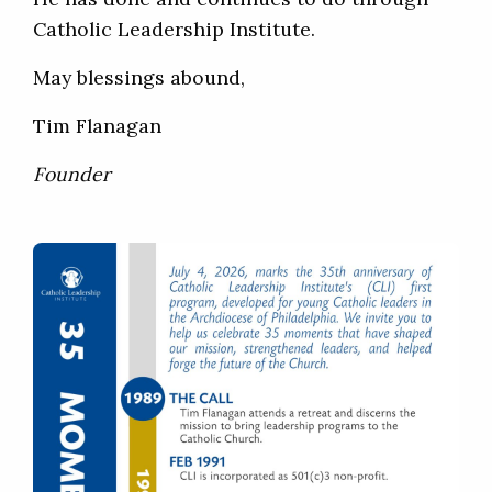
Catholic Leadership Institute.
May blessings abound,
Tim Flanagan
Founder