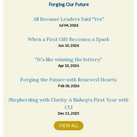
Forging Our Future
All Because Leaders Said "Yes"
Jul 04, 2026
When a First Gift Becomes a Spark
Jun 10, 2026
"It's like winning the lottery."
Apr 13, 2026
Forging the Future with Renewed Hearts
Feb 18, 2026
Shepherding with Clarity: A Bishop's First Year with
CLI
Dec 11, 2025
VIEW ALL