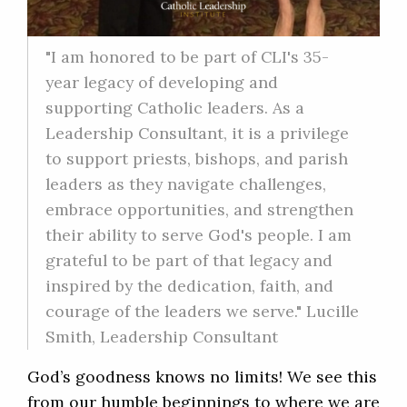
"I am honored to be part of CLI's 35-
year legacy of developing and
supporting Catholic leaders. As a
Leadership Consultant, it is a privilege
to support priests, bishops, and parish
leaders as they navigate challenges,
embrace opportunities, and strengthen
their ability to serve God's people. I am
grateful to be part of that legacy and
inspired by the dedication, faith, and
courage of the leaders we serve." Lucille
Smith, Leadership Consultant
God’s goodness knows no limits! We see this
from our humble beginnings to where we are