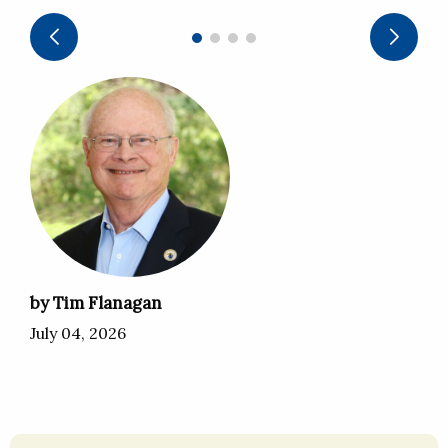
by Tim Flanagan
July 04, 2026