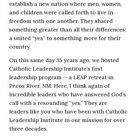
establish a new nation where men, women,
and children were called forth to live in
freedom with one another. They shared
something greater than all their differences:
a united “yes” to something more for their
country.
On this same day 35 years ago, we hosted
Catholic Leadership Institute’s first
leadership program — a LEAP retreat in
Pecos River, NM. Here, I think again of
incredible leaders who have answered God’s
call with a resounding “yes.” They are
leaders like you who have been with Catholic
Leadership Institute in our mission for over
three decades.