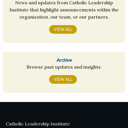
News and updates from Catholic Leadership
Institute that highlight announcements within the
organization, our team, or our partners.
VIEW ALL
Archive
Browse past updates and insights.
VIEW ALL
Catholic Leadership Institute