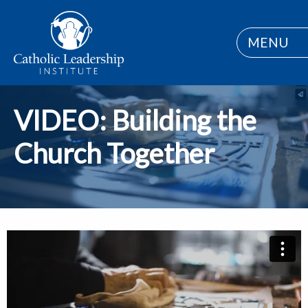
MENU
VIDEO: Building the
Church Together