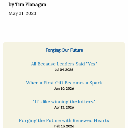
by Tim Flanagan
May 31, 2023
Forging Our Future
All Because Leaders Said "Yes"
Jul 04, 2026
When a First Gift Becomes a Spark
Jun 10, 2026
"It's like winning the lottery."
Apr 13, 2026
Forging the Future with Renewed Hearts
Feb 18, 2026