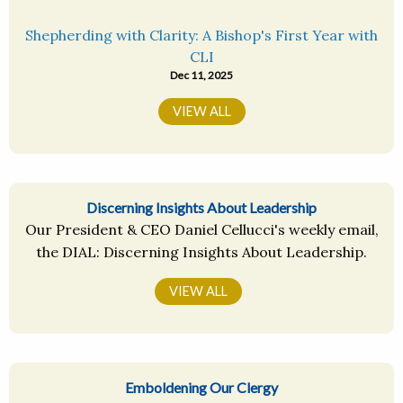
Shepherding with Clarity: A Bishop's First Year with
CLI
Dec 11, 2025
VIEW ALL
Discerning Insights About Leadership
Our President & CEO Daniel Cellucci's weekly email,
the DIAL: Discerning Insights About Leadership.
VIEW ALL
Emboldening Our Clergy