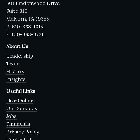
301 Lindenwood Drive
Suite 310
Malvern, PA 19355
P: 610-363-1315
F: 610-363-3731
About Us
Leadership
Team
History
Insights
Useful Links
Give Online
Our Services
Jobs
Financials
Privacy Policy
Contact Us