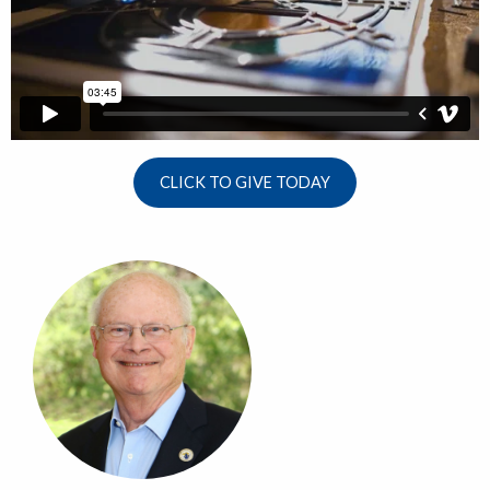
CLICK TO GIVE TODAY