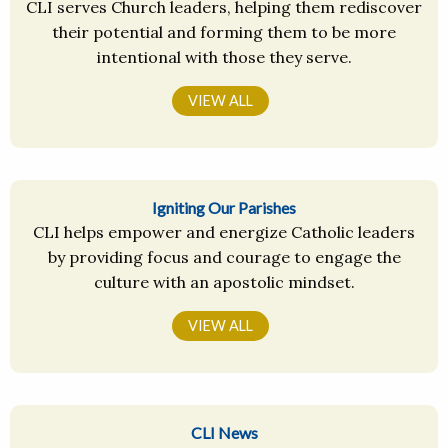
CLI serves Church leaders, helping them rediscover
their potential and forming them to be more
intentional with those they serve.
VIEW ALL
Igniting Our Parishes
CLI helps empower and energize Catholic leaders
by providing focus and courage to engage the
culture with an apostolic mindset.
VIEW ALL
CLI News