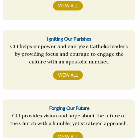
VIEW ALL
Igniting Our Parishes
CLI helps empower and energize Catholic leaders
by providing focus and courage to engage the
culture with an apostolic mindset.
VIEW ALL
Forging Our Future
CLI provides vision and hope about the future of
the Church with a humble, yet strategic approach.
VIEW ALL