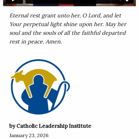
Eternal rest grant unto her, O Lord, and let
Your perpetual light shine upon her. May her
soul and the souls of all the faithful departed
rest in peace. Amen.
by Catholic Leadership Institute
January 23, 2026