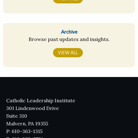
Archive
Browse past updates and insights.
VIEW ALL
Catholic Leadership Institute
301 Lindenwood Drive
Suite 310
Malvern, PA 19355
P: 610-363-1315