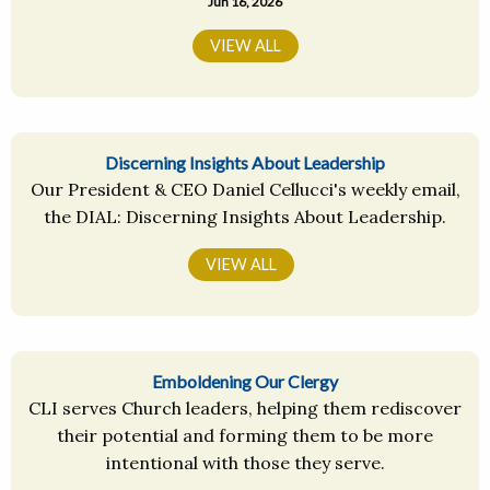
Jun 16, 2026
VIEW ALL
Discerning Insights About Leadership
Our President & CEO Daniel Cellucci's weekly email,
the DIAL: Discerning Insights About Leadership.
VIEW ALL
Emboldening Our Clergy
CLI serves Church leaders, helping them rediscover
their potential and forming them to be more
intentional with those they serve.