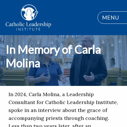
MENU
In Memory of Carla
Molina
In 2024, Carla Molina, a Leadership
Consultant for Catholic Leadership Institute,
spoke in an interview about the grace of
accompanying priests through coaching.
Less than two years later, after an