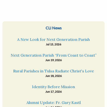
CLI News
A New Look for Next Generation Parish
Jul 13, 2026
Next Generation Parish “From Coast to Coast”
Jun 19, 2026
Rural Parishes in Tulsa Radiate Christ's Love
Jun 18, 2026
Identity Before Mission
Jun 17, 2026
Alumni Update: Fr. Gary Kastl