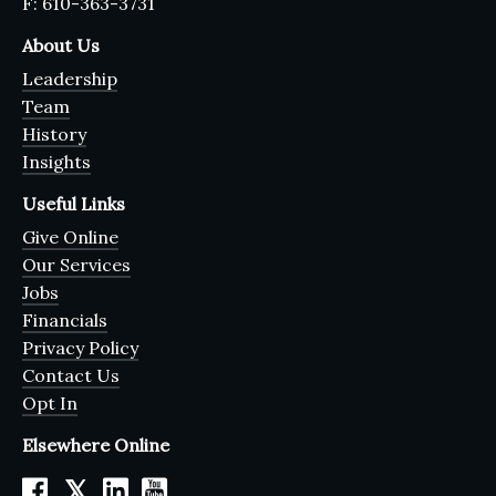
F: 610-363-3731
About Us
Leadership
Team
History
Insights
Useful Links
Give Online
Our Services
Jobs
Financials
Privacy Policy
Contact Us
Opt In
Elsewhere Online
𝕏