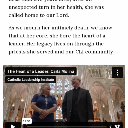
unexpected turn in her health, she was
called home to our Lord.
As we mourn her untimely death, we know
that at her core, she bore the heart of a
leader. Her legacy lives on through the
priests she served and our CLI community.