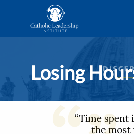
Losing Hour
“Time spent i
the most 