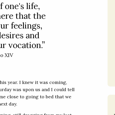
 one's life,
here that the
ur feelings,
desires and
r vocation.”
eo XIV
is year. I knew it was coming,
turday was upon us and I could tell
me close to going to bed that we
ext day.