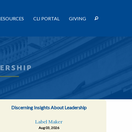
RESOURCES
CLI PORTAL
GIVING
Discerning Insights About Leadership
Label Maker
Aug 03, 2026