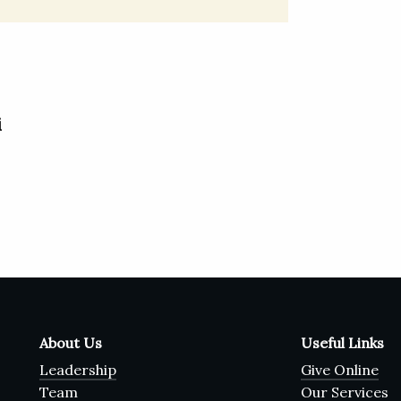
i
About Us
Useful Links
Leadership
Give Online
Team
Our Services