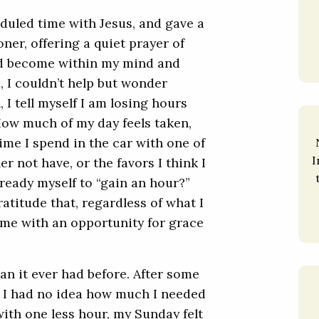
eduled time with Jesus, and gave a
ner, offering a quiet prayer of
had become within my mind and
d, I couldn’t help but wonder
, I tell myself I am losing hours
How much of my day feels taken,
ime I spend in the car with one of
I
r not have, or the favors I think I
ready myself to “gain an hour?”
ratitude that, regardless of what I
g me with an opportunity for grace
an it ever had before. After some
, I had no idea how much I needed
 with one less hour, my Sunday felt