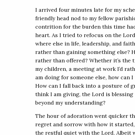
I arrived four minutes late for my sch
friendly head nod to my fellow parishio
contrition for the burden this time 
heart. As I tried to refocus on the Lor
where else in life, leadership, and faith
rather than gaining something else? 
rather than offered? Whether it’s the t
my children, a meeting at work I’d rathe
am doing for someone else, how can I 
How can I fall back into a posture of g
think I am giving, the Lord is blessin
beyond my understanding?
The hour of adoration went quicker th
regret and sorrow with how it started
the restful quiet with the Lord. Albeit