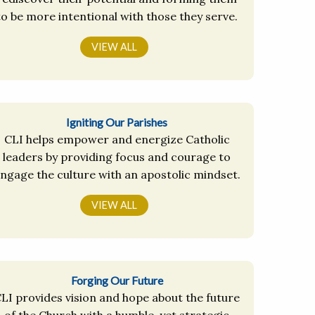
to be more intentional with those they serve.
VIEW ALL
Igniting Our Parishes
CLI helps empower and energize Catholic
leaders by providing focus and courage to
ngage the culture with an apostolic mindset.
VIEW ALL
Forging Our Future
LI provides vision and hope about the future
of the Church with a humble, yet strategic