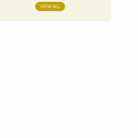
VIEW ALL