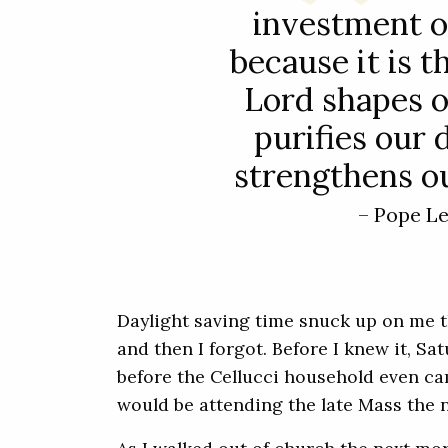
investment of
because it is t
Lord shapes o
purifies our 
strengthens ou
– Pope L
Daylight saving time snuck up on me th
and then I forgot. Before I knew it, Sa
before the Cellucci household even ca
would be attending the late Mass the n