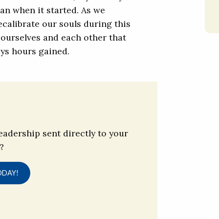
han when it started. As we
ecalibrate our souls during this
d ourselves and each other that
ys hours gained.
eadership sent directly to your
?
ODAY!