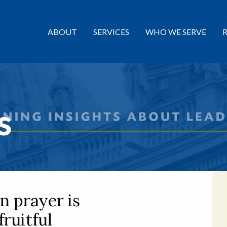
ABOUT
SERVICES
WHO WE SERVE
s
n prayer is
fruitful