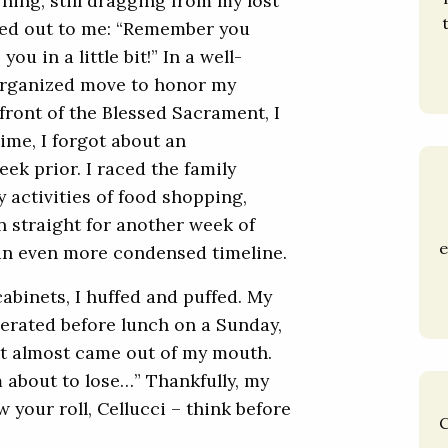
ning, still dragging from my lost
lled out to me: “Remember you
u in a little bit!” In a well-
norganized move to honor my
front of the Blessed Sacrament, I
ime, I forgot about an
ek prior. I raced the family
 activities of food shopping,
 straight for another week of
e
an even more condensed timeline.
cabinets, I huffed and puffed. My
erated before lunch on a Sunday,
hat almost came out of my mouth.
m about to lose…” Thankfully, my
 your roll, Cellucci – think before
C