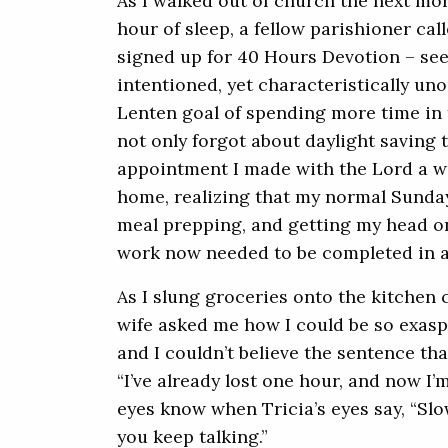
As I walked out of church the next mor
hour of sleep, a fellow parishioner ca
signed up for 40 Hours Devotion – see yo
intentioned, yet characteristically u
Lenten goal of spending more time in 
not only forgot about daylight saving t
appointment I made with the Lord a we
home, realizing that my normal Sunday
meal prepping, and getting my head on
work now needed to be completed in 
As I slung groceries onto the kitchen 
wife asked me how I could be so exasp
and I couldn’t believe the sentence t
“I’ve already lost one hour, and now I’
eyes know when Tricia’s eyes say, “Slow
you keep talking.”