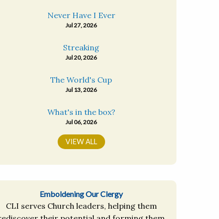
Never Have I Ever
Jul 27, 2026
Streaking
Jul 20, 2026
The World's Cup
Jul 13, 2026
What's in the box?
Jul 06, 2026
VIEW ALL
Emboldening Our Clergy
CLI serves Church leaders, helping them
rediscover their potential and forming them