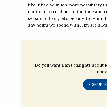
like it had so much more possibility t
continue to readjust to the time and r
season of Lent, let’s be sure to remin
any hours we spend with Him are alwa
Do you want Dan's insights about l
inbox
SIGN UP T