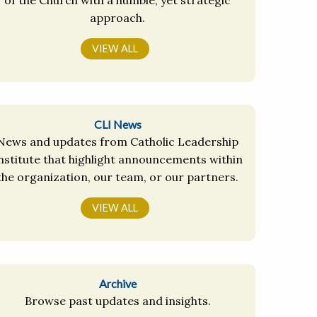
approach.
VIEW ALL
CLI News
News and updates from Catholic Leadership
nstitute that highlight announcements within
the organization, our team, or our partners.
VIEW ALL
Archive
Browse past updates and insights.