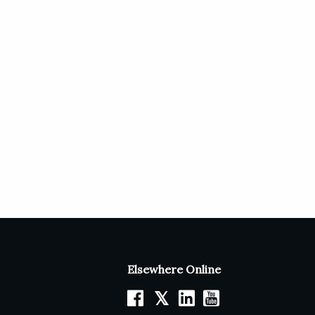
Elsewhere Online
𝕏