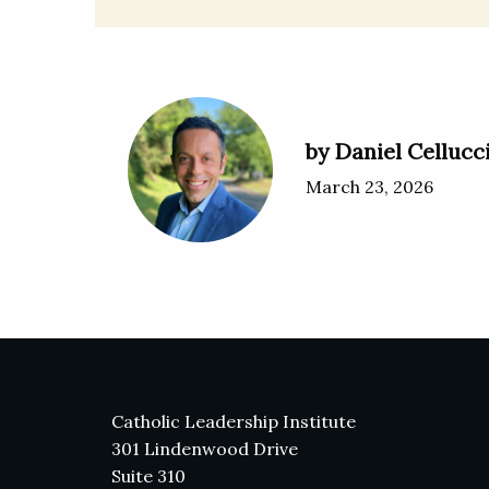
by Daniel Cellucc
March 23, 2026
Catholic Leadership Institute
301 Lindenwood Drive
Suite 310