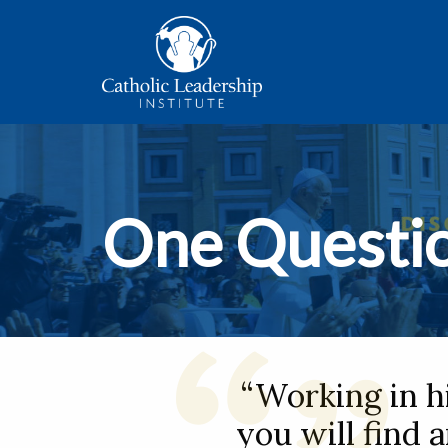
One Questi
“Working in h
you will find 