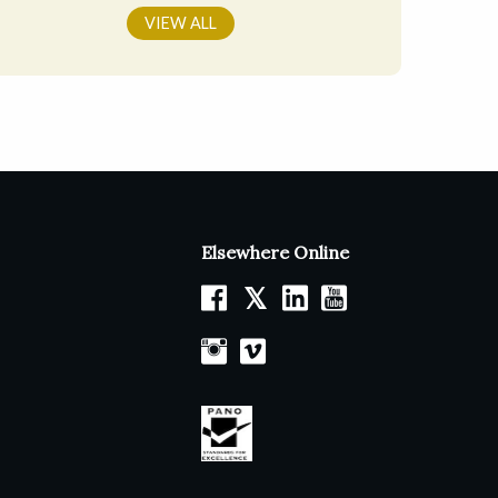
VIEW ALL
Elsewhere Online
𝕏