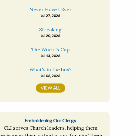
Never Have I Ever
Jul 27, 2026
Streaking
Jul 20, 2026
The World's Cup
Jul 13, 2026
What's in the box?
Jul 06, 2026
VIEW ALL
Emboldening Our Clergy
CLI serves Church leaders, helping them
rediscover their potential and forming them