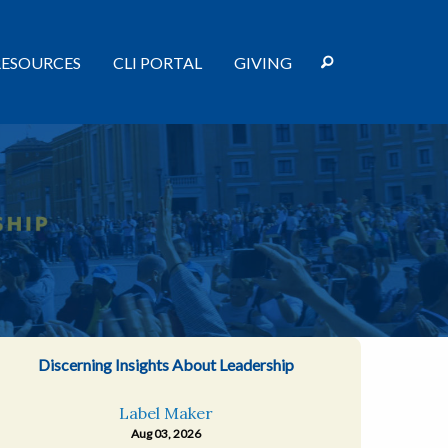
RESOURCES
CLI PORTAL
GIVING
Discerning Insights About Leadership
Label Maker
Aug 03, 2026