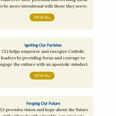
to be more intentional with those they serve.
VIEW ALL
Igniting Our Parishes
CLI helps empower and energize Catholic
leaders by providing focus and courage to
ngage the culture with an apostolic mindset.
VIEW ALL
Forging Our Future
LI provides vision and hope about the future
of the Church with a humble, yet strategic