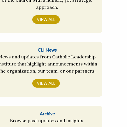
approach.
VIEW ALL
CLI News
News and updates from Catholic Leadership
nstitute that highlight announcements within
the organization, our team, or our partners.
VIEW ALL
Archive
Browse past updates and insights.