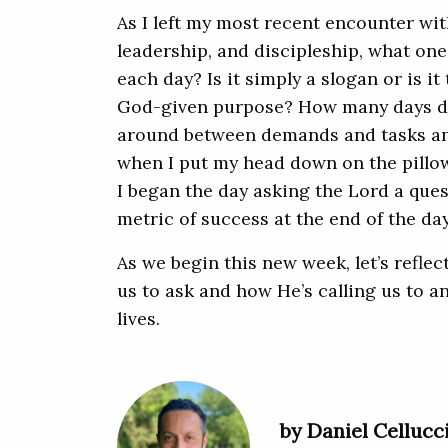
As I left my most recent encounter with 
leadership, and discipleship, what on
each day? Is it simply a slogan or is it
God-given purpose? How many days do I
around between demands and tasks a
when I put my head down on the pillow 
I began the day asking the Lord a questi
metric of success at the end of the day
As we begin this new week, let’s refle
us to ask and how He’s calling us to 
lives.
by Daniel Cellucc