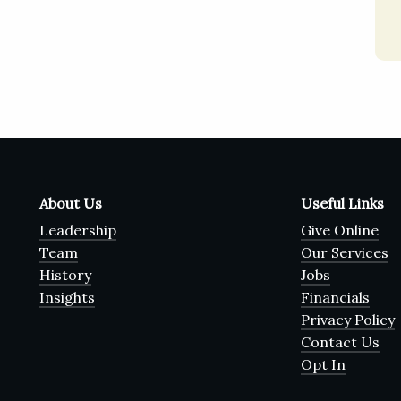
About Us
Useful Links
Leadership
Give Online
Team
Our Services
History
Jobs
Insights
Financials
Privacy Policy
Contact Us
Opt In