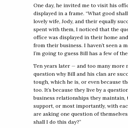
One day, he invited me to visit his off
displayed in a frame. “What good shall 
lovely wife, Jody, and their equally su
spent with them, I noticed that the que
office was displayed in their home and
from their business. I haven’t seen a m
I’m going to guess Bill has a few of 
Ten years later — and too many more 
question why Bill and his clan are succe
tough, which he is, or even because th
too. It’s because they live by a questio
business relationships they maintain, 
support, or most importantly, with eac
are asking one question of themselves
shall I do this day?”