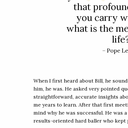
that profoun
you carry w
what is the m
life
– Pope L
When I first heard about Bill, he soun
him, he was. He asked very pointed q
straightforward, accurate insights ab
me years to learn. After that first mee
mind why he was successful. He was a 
results-oriented hard baller who kept 