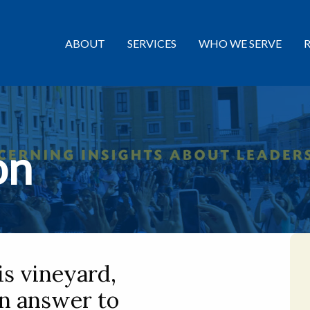
ABOUT
SERVICES
WHO WE SERVE
on
is vineyard,
an answer to