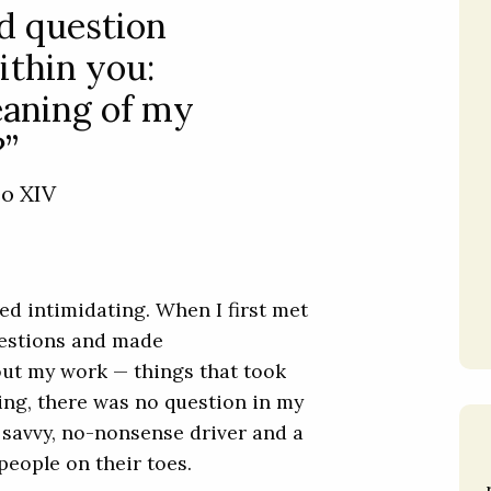
d question
ithin you:
eaning of my
?”
eo XIV
ded intimidating. When I first met
uestions and made
out my work — things that took
ting, there was no question in my
savvy, no-nonsense driver and a
people on their toes.