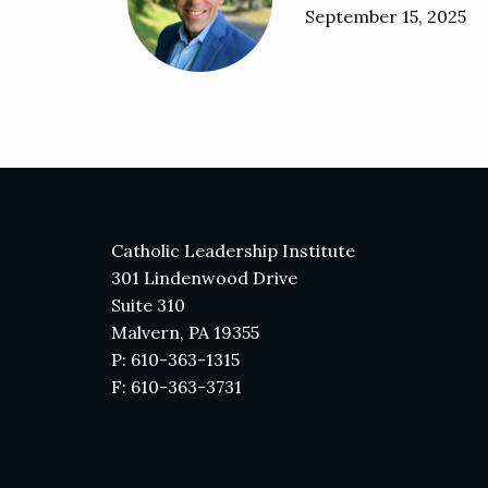
September 15, 2025
Catholic Leadership Institute
301 Lindenwood Drive
Suite 310
Malvern, PA 19355
P: 610-363-1315
F: 610-363-3731