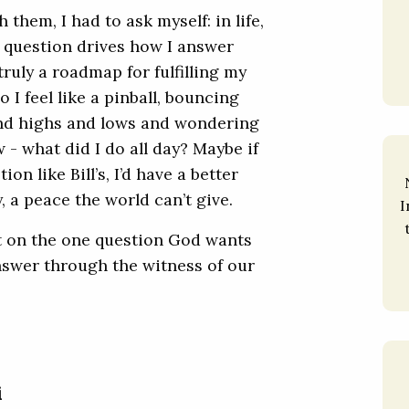
them, I had to ask myself: in life,
e question drives how I answer
 truly a roadmap for fulfilling my
 feel like a pinball, bouncing
nd highs and lows and wondering
- what did I do all day? Maybe if
on like Bill’s, I’d have a better
, a peace the world can’t give.
I
ct on the one question God wants
answer through the witness of our
i