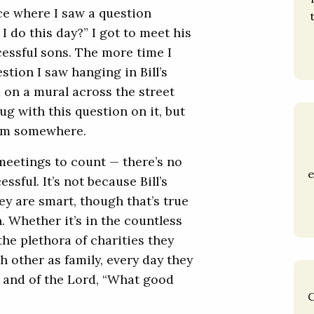
ice where I saw a question
I do this day?” I got to meet his
ccessful sons. The more time I
stion I saw hanging in Bill’s
 on a mural across the street
ug with this question on it, but
them somewhere.
meetings to count — there’s no
e
ssful. It’s not because Bill’s
ey are smart, though that’s true
n. Whether it’s in the countless
the plethora of charities they
h other as family, every day they
 and of the Lord, “What good
C