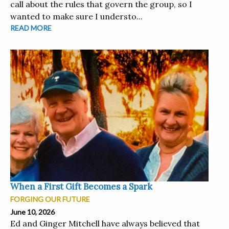
call about the rules that govern the group, so I
wanted to make sure I understo...
READ MORE
When a First Gift Becomes a Spark
FORGING OUR FUTURE
June 10, 2026
Ed and Ginger Mitchell have always believed that