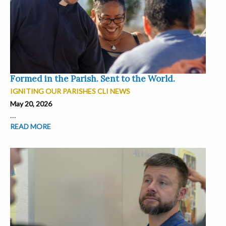
Formed in the Parish. Sent to the World.
IGNITING OUR PARISHES CLI NEWS
May 20, 2026
...
READ MORE