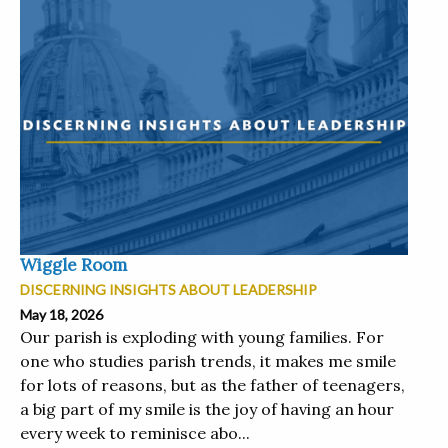
Wiggle Room
DISCERNING INSIGHTS ABOUT LEADERSHIP
May 18, 2026
Our parish is exploding with young families. For
one who studies parish trends, it makes me smile
for lots of reasons, but as the father of teenagers,
a big part of my smile is the joy of having an hour
every week to reminisce abo...