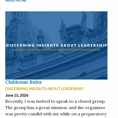
READ MORE
Clubhouse Rules
DISCERNING INSIGHTS ABOUT LEADERSHIP
June 15, 2026
Recently, I was invited to speak to a closed group.
The group has a great mission, and the organizer
was pretty candid with me while on a preparatory