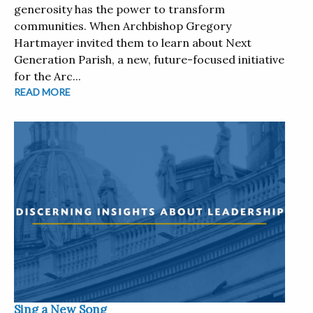
generosity has the power to transform
communities. When Archbishop Gregory
Hartmayer invited them to learn about Next
Generation Parish, a new, future-focused initiative
for the Arc...
READ MORE
Sing a New Song