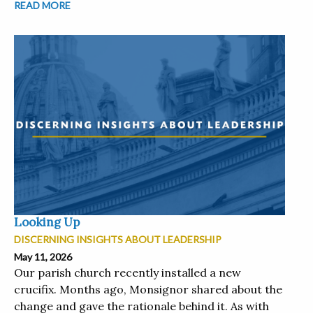
READ MORE
Looking Up
DISCERNING INSIGHTS ABOUT LEADERSHIP
May 11, 2026
Our parish church recently installed a new
crucifix. Months ago, Monsignor shared about the
change and gave the rationale behind it. As with