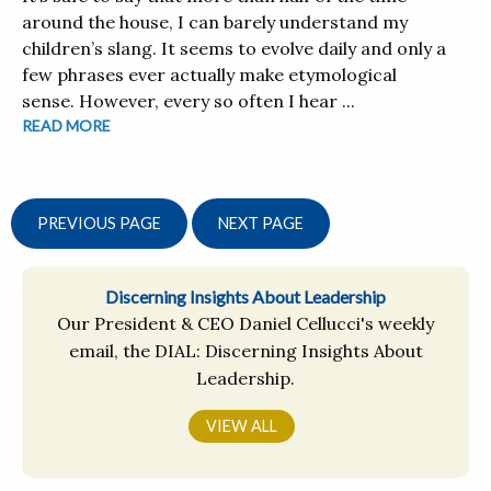
around the house, I can barely understand my
children’s slang. It seems to evolve daily and only a
few phrases ever actually make etymological
sense. However, every so often I hear ...
READ MORE
PREVIOUS PAGE
NEXT PAGE
Discerning Insights About Leadership
Our President & CEO Daniel Cellucci's weekly
email, the DIAL: Discerning Insights About
Leadership.
VIEW ALL