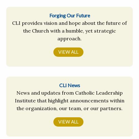
Forging Our Future
CLI provides vision and hope about the future of
the Church with a humble, yet strategic
approach.
VIEW ALL
CLI News
News and updates from Catholic Leadership
Institute that highlight announcements within
the organization, our team, or our partners.
VIEW ALL