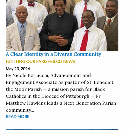
A Clear Identity in a Diverse Community
IGNITING OUR PARISHES CLI NEWS
May 20, 2026
By Nicole Berlucchi, Advancement and
Engagement Associate As pastor of St. Benedict
the Moor Parish — a mission parish for Black
Catholics in the Diocese of Pittsburgh — Fr.
Matthew Hawkins leads a Next Generation Parish
community...
READ MORE