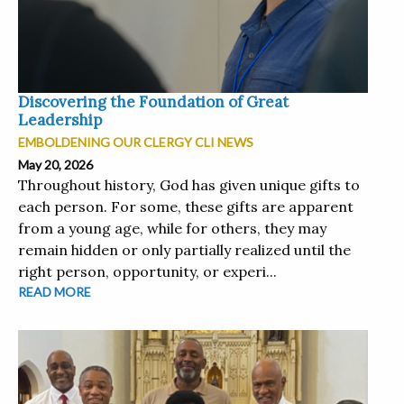
Discovering the Foundation of Great
Leadership
EMBOLDENING OUR CLERGY CLI NEWS
May 20, 2026
Throughout history, God has given unique gifts to
each person. For some, these gifts are apparent
from a young age, while for others, they may
remain hidden or only partially realized until the
right person, opportunity, or experi...
READ MORE