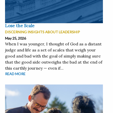
Lose the Scale
DISCERNING INSIGHTS ABOUT LEADERSHIP
May 25, 2026
When I was younger, I thought of God as a distant
judge and life as a set of scales that weigh your
good and bad with the goal of simply making sure
that the good side outweighs the bad at the end of
this earthly journey — even if...
READ MORE