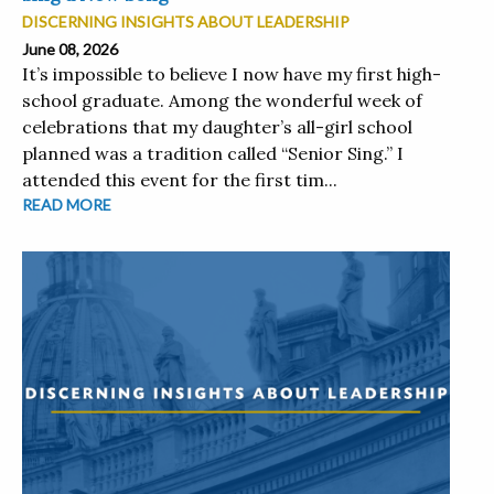
DISCERNING INSIGHTS ABOUT LEADERSHIP
June 08, 2026
It’s impossible to believe I now have my first high-
school graduate. Among the wonderful week of
celebrations that my daughter’s all-girl school
planned was a tradition called “Senior Sing.” I
attended this event for the first tim...
READ MORE