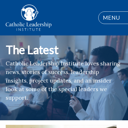
MENU
The Latest
Catholic Leadership Institute loves sharing
news, stories of success, leadership
insights, project updates, and an insider
look at some of the special leaders we
support.