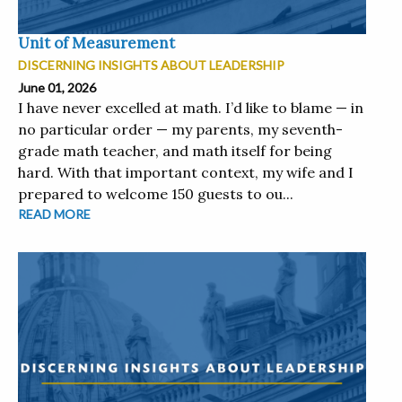
Unit of Measurement
DISCERNING INSIGHTS ABOUT LEADERSHIP
June 01, 2026
I have never excelled at math. I’d like to blame — in
no particular order — my parents, my seventh-
grade math teacher, and math itself for being
hard. With that important context, my wife and I
prepared to welcome 150 guests to ou...
READ MORE