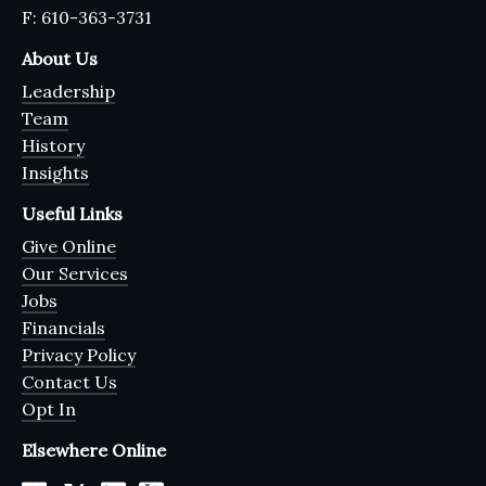
F: 610-363-3731
About Us
Leadership
Team
History
Insights
Useful Links
Give Online
Our Services
Jobs
Financials
Privacy Policy
Contact Us
Opt In
Elsewhere Online