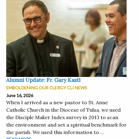
Alumni Update: Fr. Gary Kastl
EMBOLDENING OUR CLERGY CLI NEWS
June 16, 2026
When I arrived as a new pastor to St. Anne
Catholic Church in the Diocese of Tulsa, we used
the Disciple Maker Index survey in 2013 to scan
the environment and set a spiritual benchmark for
the parish. We used this information to ...