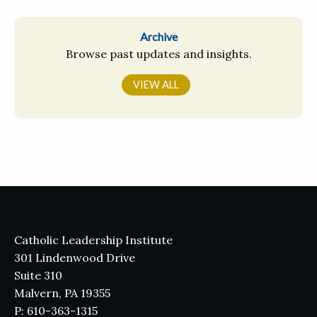
Archive
Browse past updates and insights.
VIEW ALL
Catholic Leadership Institute
301 Lindenwood Drive
Suite 310
Malvern, PA 19355
P: 610-363-1315