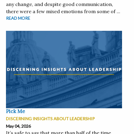
any change, and despite good communication,
there were a few mixed emotions from some of ...
READ MORE
Pick Me
DISCERNING INSIGHTS ABOUT LEADERSHIP
May 04, 2026
It’s safe to say that more than half of the time