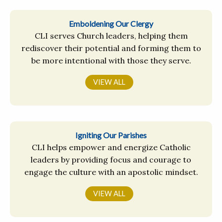
Emboldening Our Clergy
CLI serves Church leaders, helping them
rediscover their potential and forming them to
be more intentional with those they serve.
VIEW ALL
Igniting Our Parishes
CLI helps empower and energize Catholic
leaders by providing focus and courage to
engage the culture with an apostolic mindset.
VIEW ALL