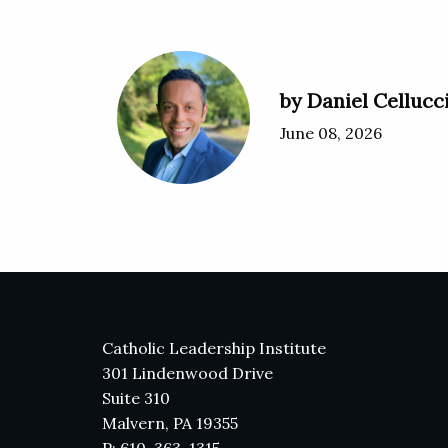
by Daniel Cellucc
June 08, 2026
Catholic Leadership Institute
301 Lindenwood Drive
Suite 310
Malvern, PA 19355