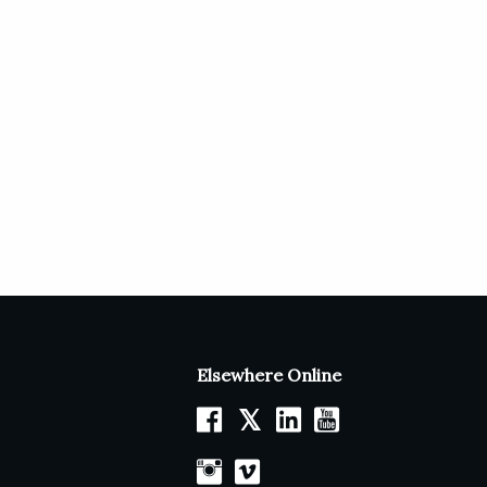
Elsewhere Online
𝕏