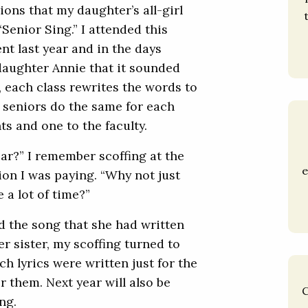
ons that my daughter’s all-girl
Senior Sing.” I attended this
ent last year and in the days
 daughter Annie that it sounded
r, each class rewrites the words to
e seniors do the same for each
ts and one to the faculty.
ar?” I remember scoffing at the
e
ion I was paying. “Why not just
 a lot of time?”
d the song that she had written
r sister, my scoffing turned to
h lyrics were written just for the
r them. Next year will also be
C
ng.