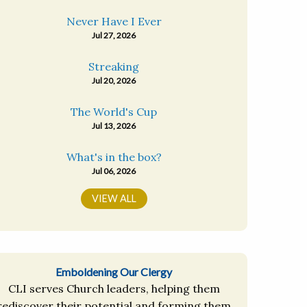
Never Have I Ever
Jul 27, 2026
Streaking
Jul 20, 2026
The World's Cup
Jul 13, 2026
What's in the box?
Jul 06, 2026
VIEW ALL
Emboldening Our Clergy
CLI serves Church leaders, helping them
rediscover their potential and forming them