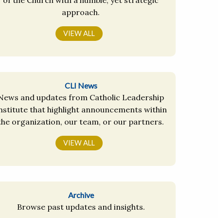
approach.
VIEW ALL
CLI News
News and updates from Catholic Leadership
nstitute that highlight announcements within
the organization, our team, or our partners.
VIEW ALL
Archive
Browse past updates and insights.