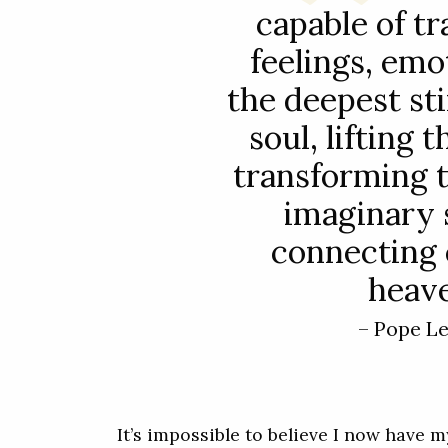
capable of t
feelings, emo
the deepest sti
soul, lifting
transforming 
imaginary 
connecting 
heave
– Pope L
It’s impossible to believe I now have m