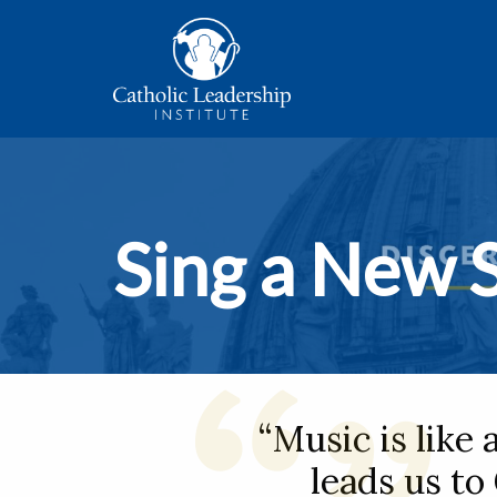
Sing a New 
“Music is like 
leads us to 