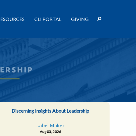
RESOURCES
CLI PORTAL
GIVING
Discerning Insights About Leadership
Label Maker
Aug 03, 2026