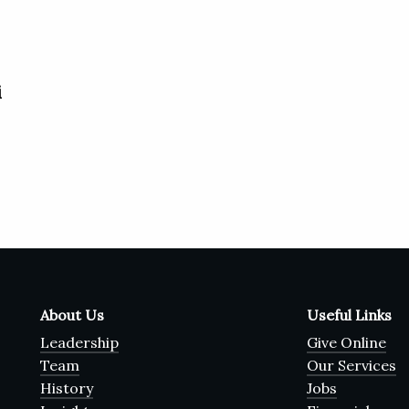
i
About Us
Useful Links
Leadership
Give Online
Team
Our Services
History
Jobs