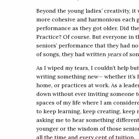
Beyond the young ladies’ creativity, i
more cohesive and harmonious each g
performance as they got older. Did th
Practice? Of course. But everyone in 
seniors’ performance that they had not
of songs, they had written
years
of son
As I wiped my tears, I couldn’t help bu
writing something new— whether it’s h
home, or practices at work. As a lead
down without ever inviting someone t
spaces of my life where I am consider
to keep learning, keep creating, keep
asking me to hear something differentl
younger or the wisdom of those senio
all the time and every cent of tuition.