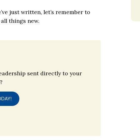
’ve just written, let’s remember to
all things new.
eadership sent directly to your
?
ODAY!