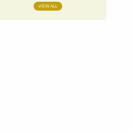
VIEW ALL