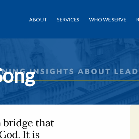
ABOUT
SERVICES
WHO WE SERVE
Song
a bridge that
God. It is