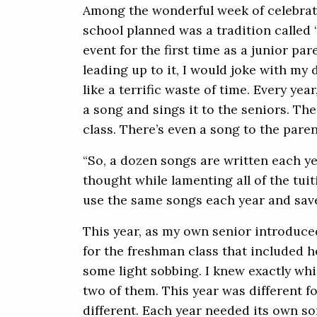
Among the wonderful week of celebrati
school planned was a tradition called “
event for the first time as a junior par
leading up to it, I would joke with my
like a terrific waste of time. Every yea
a song and sings it to the seniors. Th
class. There’s even a song to the paren
“So, a dozen songs are written each ye
thought while lamenting all of the tuit
use the same songs each year and save
This year, as my own senior introduce
for the freshman class that included he
some light sobbing. I knew exactly whic
two of them. This year was different fo
different. Each year needed its own so