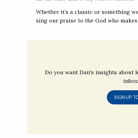
Whether it’s a classic or something we
sing our praise to the God who makes 
Do you want Dan's insights about l
inbox
SIGN UP T