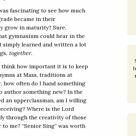
t was fascinating to see how much
rade became in their
ey grow in maturity? Sure.
that gymnasium could hear in the
 simply learned and written a lot
gs,
together
.
t think how important it is to keep
I
ymns at Mass, traditions at
er, how often do I hand something
o author something new? In the
ed an upperclassman, am I willing
 receiving? Where is the Lord
y through the creativity of those
r to me? “Senior Sing” was worth