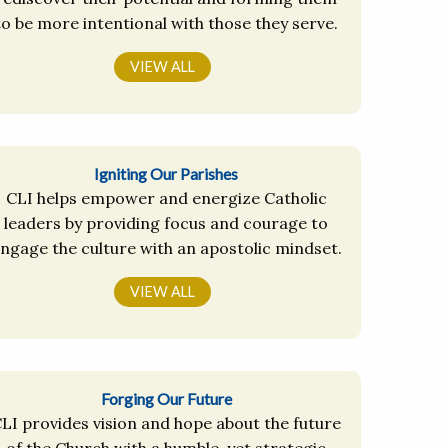
to be more intentional with those they serve.
VIEW ALL
Igniting Our Parishes
CLI helps empower and energize Catholic
leaders by providing focus and courage to
ngage the culture with an apostolic mindset.
VIEW ALL
Forging Our Future
LI provides vision and hope about the future
of the Church with a humble, yet strategic