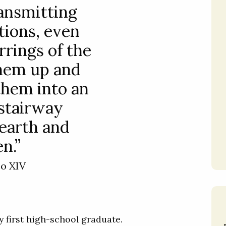
ransmitting
tions, even
rrings of the
 them up and
them into an
stairway
earth and
n.”
eo XIV
y first high-school graduate.