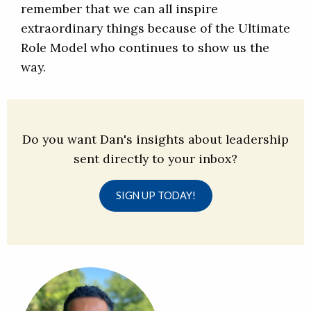
remember that we can all inspire
extraordinary things because of the Ultimate
Role Model who continues to show us the
way.
Do you want Dan's insights about leadership
sent directly to your inbox?
SIGN UP TODAY!