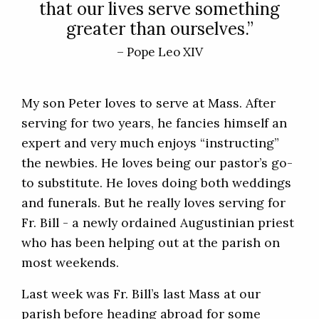
that our lives serve something
greater than ourselves.”
– Pope Leo XIV
My son Peter loves to serve at Mass. After
serving for two years, he fancies himself an
expert and very much enjoys “instructing”
the newbies. He loves being our pastor’s go-
to substitute. He loves doing both weddings
and funerals. But he really loves serving for
Fr. Bill - a newly ordained Augustinian priest
who has been helping out at the parish on
most weekends.
Last week was Fr. Bill’s last Mass at our
parish before heading abroad for some