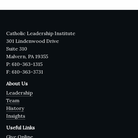
Catholic Leadership Institute
301 Lindenwood Drive
Suite 310
Malvern, PA 19355
P: 610-363-1315
F: 610-363-3731
About Us
Leadership
Team
History
Insights
Useful Links
Give Online