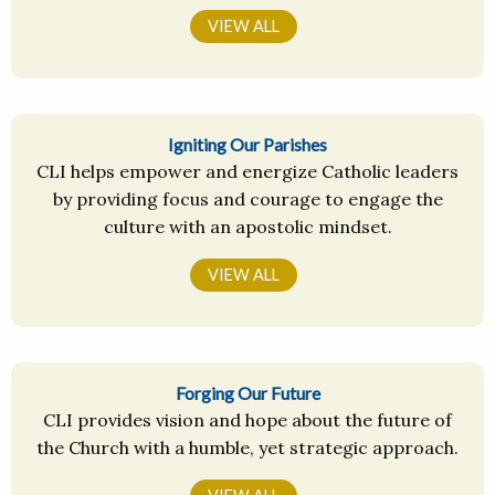
VIEW ALL
Igniting Our Parishes
CLI helps empower and energize Catholic leaders
by providing focus and courage to engage the
culture with an apostolic mindset.
VIEW ALL
Forging Our Future
CLI provides vision and hope about the future of
the Church with a humble, yet strategic approach.