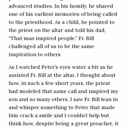
advanced studies. In his homily, he shared
one of his earliest memories of being called
to the priesthood. As a child, he pointed to
the priest on the altar and told his dad,
“That man inspired people.” Fr. Bill
challenged all of us to be the same
inspiration to others.
As I watched Peter’s eyes water a bit as he
assisted Fr. Bill at the altar, I thought about
how, in such a few short years, the priest
had modeled that same call and inspired my
son and so many others. I saw Fr. Bill lean in
and whisper something to Peter that made
him crack a smile and I couldn’t help but
think how, despite being a great preacher, it