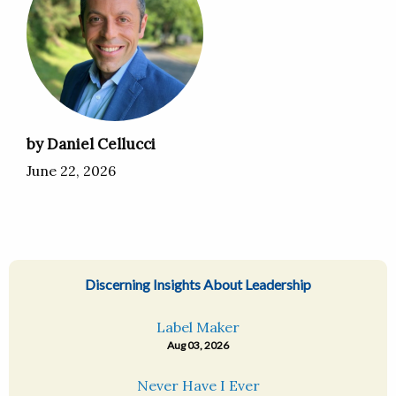
by Daniel Cellucci
June 22, 2026
Discerning Insights About Leadership
Label Maker
Aug 03, 2026
Never Have I Ever