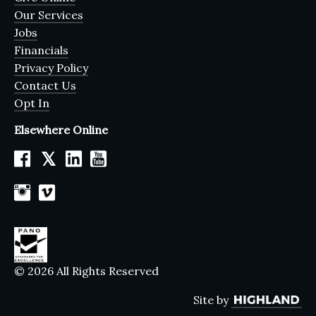
Our Services
Jobs
Financials
Privacy Policy
Contact Us
Opt In
Elsewhere Online
𝕏
© 2026 All Rights Reserved
Site by