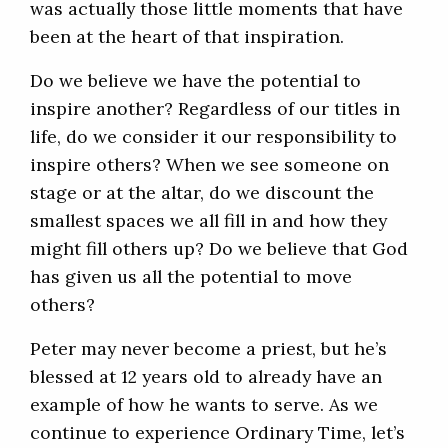
was actually those little moments that have
been at the heart of that inspiration.
Do we believe we have the potential to
inspire another? Regardless of our titles in
life, do we consider it our responsibility to
inspire others? When we see someone on
stage or at the altar, do we discount the
smallest spaces we all fill in and how they
might fill others up? Do we believe that God
has given us all the potential to move
others?
Peter may never become a priest, but he’s
blessed at 12 years old to already have an
example of how he wants to serve. As we
continue to experience Ordinary Time, let’s