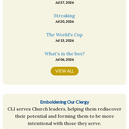
Jul 27, 2026
Streaking
Jul 20, 2026
The World's Cup
Jul 13, 2026
What's in the box?
Jul 06, 2026
VIEW ALL
Emboldening Our Clergy
CLI serves Church leaders, helping them rediscover
their potential and forming them to be more
intentional with those they serve.