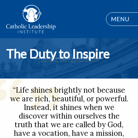
MENU
The Duty to Inspire
“Life shines brightly not because
we are rich, beautiful, or powerful.
Instead, it shines when we
discover within ourselves the
truth that we are called by God,
have a vocation, have a mission,