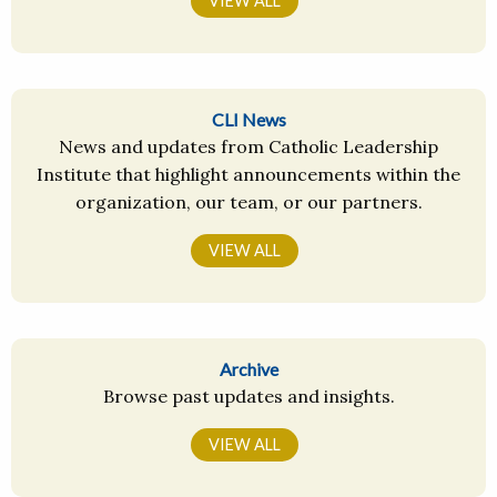
VIEW ALL
CLI News
News and updates from Catholic Leadership
Institute that highlight announcements within the
organization, our team, or our partners.
VIEW ALL
Archive
Browse past updates and insights.
VIEW ALL